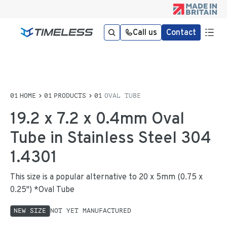
Call us
Contact
HOME
PRODUCTS
OVAL TUBE
19.2 x 7.2 x 0.4mm Oval
Tube in Stainless Steel 304
1.4301
This size is a popular alternative to 20 x 5mm (0.75 x
0.25") *Oval Tube
NEW SIZE
NOT YET MANUFACTURED