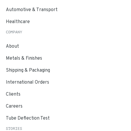
Automotive & Transport
Healthcare
COMPANY
About
Metals & Finishes
Shipping & Packaging
International Orders
Clients
Careers
Tube Deflection Test
STORIES