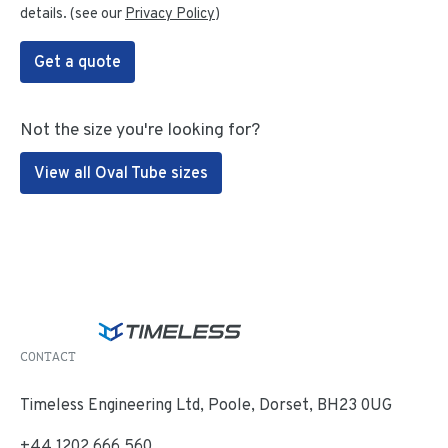
details. (see our
Privacy Policy
)
Get a quote
Not the size you're looking for?
View all Oval Tube sizes
CONTACT
Timeless Engineering Ltd, Poole, Dorset, BH23 0UG
+44 1202 666 560