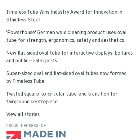
Timeless Tube Wins Industry Award for Innovation in
Stainless Steel
'Powerhouse' German weld cleaning product uses oval
tube for strength, ergonomics, safety and aesthetics
New flat-sided oval tube for interactive displays, bollards
and public-realm posts
Super-sized oval and flat-sided oval tubes now formed
by Timeless Tube
Twisted square-to-circular tube-end transition for
fairground centrepiece
View all stories
PROUD MEMBERS OF