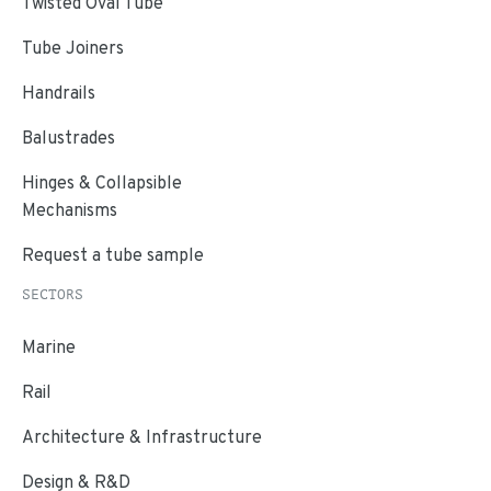
Twisted Oval Tube
Tube Joiners
Handrails
Balustrades
Hinges & Collapsible
Mechanisms
Request a tube sample
SECTORS
Marine
Rail
Architecture & Infrastructure
Design & R&D