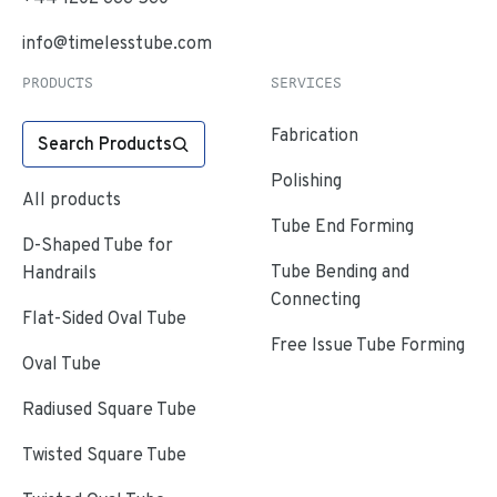
info@timelesstube.com
PRODUCTS
SERVICES
Fabrication
Search Products
Polishing
All products
Tube End Forming
D-Shaped Tube for
Tube Bending and
Handrails
Connecting
Flat-Sided Oval Tube
Free Issue Tube Forming
Oval Tube
Radiused Square Tube
Twisted Square Tube