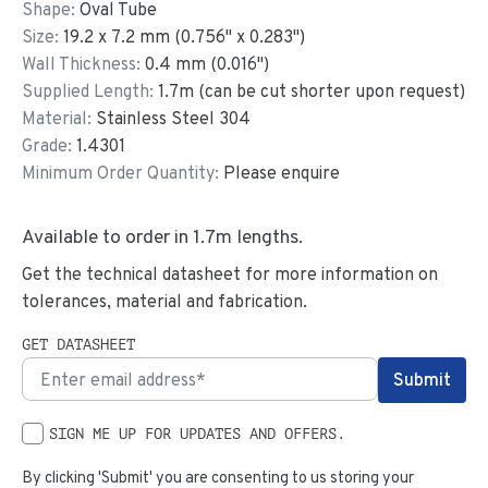
Shape:
Oval Tube
Size:
19.2
x
7.2
mm
(
0.756
"
x
0.283
"
)
Wall Thickness:
0.4
mm (
0.016
")
Supplied Length:
1.7
m (can be cut shorter upon request)
Material:
Stainless Steel 304
Grade:
1.4301
Minimum Order Quantity:
Please enquire
Available to order in
1.7
m lengths.
Get the technical datasheet for more information on
tolerances, material and fabrication.
GET DATASHEET
SIGN ME UP FOR UPDATES AND OFFERS.
By clicking 'Submit' you are consenting to us storing your