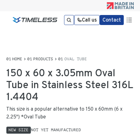
Call us
Contact
HOME
PRODUCTS
OVAL TUBE
150 x 60 x 3.05mm Oval
Tube in Stainless Steel 316L
1.4404
This size is a popular alternative to 150 x 60mm (6 x
2.25") *Oval Tube
NEW SIZE
NOT YET MANUFACTURED