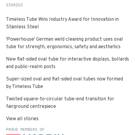
STORIES
Timeless Tube Wins Industry Award for Innovation in
Stainless Steel
'Powerhouse' German weld cleaning product uses oval
tube for strength, ergonomics, safety and aesthetics
New flat-sided oval tube for interactive displays, bollards
and public-realm posts
Super-sized oval and flat-sided oval tubes now formed
by Timeless Tube
Twisted square-to-circular tube-end transition for
fairground centrepiece
View all stories
PROUD MEMBERS OF