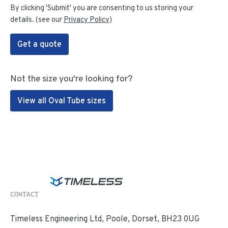
By clicking 'Submit' you are consenting to us storing your
details. (see our
Privacy Policy
)
Get a quote
Not the size you're looking for?
View all Oval Tube sizes
CONTACT
Timeless Engineering Ltd, Poole, Dorset, BH23 0UG