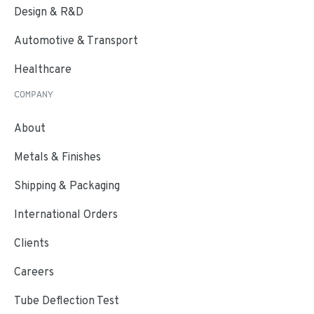
Design & R&D
Automotive & Transport
Healthcare
COMPANY
About
Metals & Finishes
Shipping & Packaging
International Orders
Clients
Careers
Tube Deflection Test