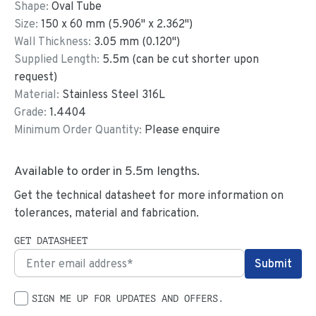
Shape:
Oval Tube
Size:
150
x
60
mm
(
5.906
"
x
2.362
"
)
Wall Thickness:
3.05
mm (
0.120
")
Supplied Length:
5.5
m (can be cut shorter upon
request)
Material:
Stainless Steel 316L
Grade:
1.4404
Minimum Order Quantity:
Please enquire
Available to order in
5.5
m lengths.
Get the technical datasheet for more information on
tolerances, material and fabrication.
GET DATASHEET
SIGN ME UP FOR UPDATES AND OFFERS.