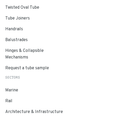
Twisted Oval Tube
Tube Joiners
Handrails
Balustrades
Hinges & Collapsible
Mechanisms
Request a tube sample
SECTORS
Marine
Rail
Architecture & Infrastructure