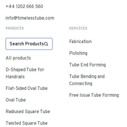
+44 1202 666 560
info@timelesstube.com
PRODUCTS
SERVICES
Fabrication
Search Products
Polishing
All products
Tube End Forming
D-Shaped Tube for
Tube Bending and
Handrails
Connecting
Flat-Sided Oval Tube
Free Issue Tube Forming
Oval Tube
Radiused Square Tube
Twisted Square Tube