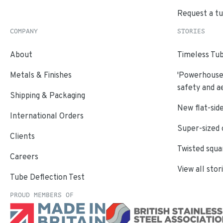
Request a t
COMPANY
STORIES
About
Timeless Tub
Metals & Finishes
'Powerhouse'
safety and a
Shipping & Packaging
New flat-side
International Orders
Super-sized 
Clients
Twisted squa
Careers
View all stor
Tube Deflection Test
PROUD MEMBERS OF