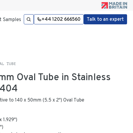
+44 1202 666560
Talk to an expert
t Samples
AL TUBE
2mm Oval Tube in Stainless
4404
native to 140 x 50mm (5.5 x 2") Oval Tube
x
1.929
"
)
")