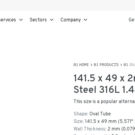
ervices
Sectors
Company
Ge
HOME
PRODUCTS
OV
141.5 x 49 x 
Steel 316L 1.
This size is a popular alter
Shape:
Oval Tube
Size:
141.5
x
49
mm
(
5.571
"
Wall Thickness:
2
mm (
0.079