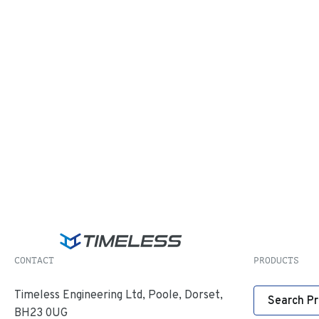
CONTACT
PRODUCTS
Timeless Engineering Ltd, Poole, Dorset,
Search P
BH23 0UG