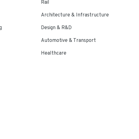
Rail
Architecture & Infrastructure
g
Design & R&D
Automotive & Transport
Healthcare