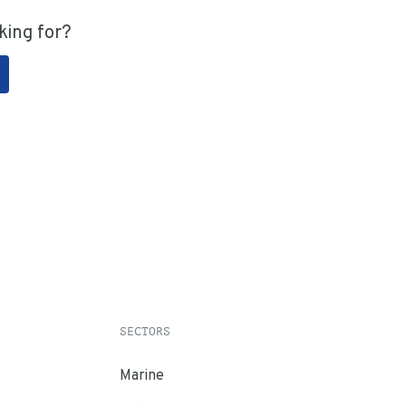
king for?
SECTORS
Marine