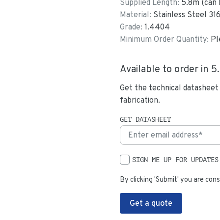
Supplied Length:
5.8
m (can 
Material:
Stainless Steel 31
Grade:
1.4404
Minimum Order Quantity:
Pl
Available to order in
5
Get the technical datasheet
fabrication.
GET DATASHEET
SIGN ME UP FOR UPDATES
By clicking 'Submit' you are cons
Get a quote