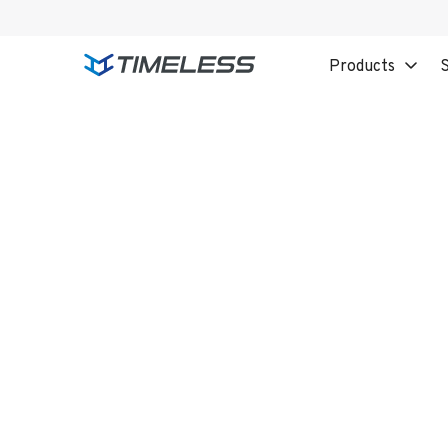
Products
S