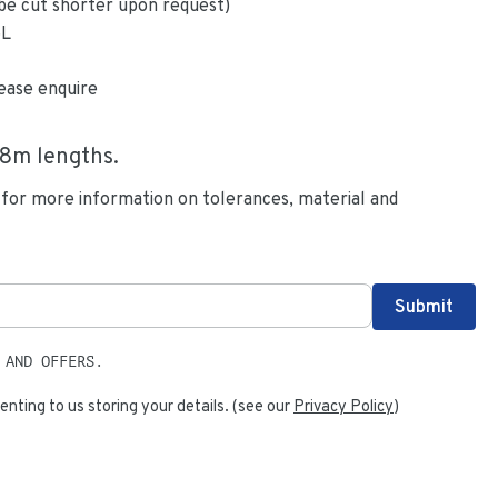
be cut shorter upon request)
6L
ease enquire
.8
m lengths.
 for more information on tolerances, material and
 AND OFFERS.
enting to us storing your details. (see our
Privacy Policy
)