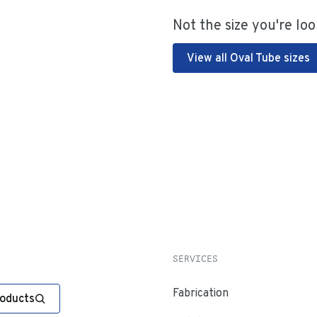
Not the size you're loo
View all Oval Tube sizes
SERVICES
Fabrication
roducts