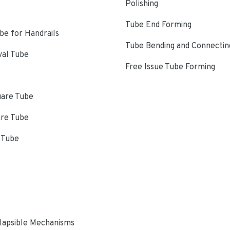
Polishing
Tube End Forming
e for Handrails
Tube Bending and Connectin
val Tube
Free Issue Tube Forming
uare Tube
are Tube
 Tube
s
lapsible Mechanisms