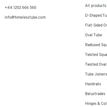
All products
+44 1202 666 560
D-Shaped Tub
info@timelesstube.com
Flat-Sided O
Oval Tube
Radiused Sq
Twisted Squ
Twisted Oval
Tube Joiner
Handrails
Balustrades
Hinges & Col