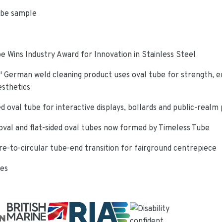
ube sample
e Wins Industry Award for Innovation in Stainless Steel
 German weld cleaning product uses oval tube for strength, e
esthetics
d oval tube for interactive displays, bollards and public-realm
oval and flat-sided oval tubes now formed by Timeless Tube
re-to-circular tube-end transition for fairground centrepiece
ies