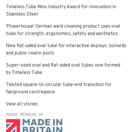
Timeless Tube Wins Industry Award for Innovation in
Stainless Steel
'Powerhouse' German weld cleaning product uses oval
tube for strength, ergonomics, safety and aesthetics
New flat-sided oval tube for interactive displays, bollards
and public-realm posts
Super-sized oval and flat-sided oval tubes now formed
by Timeless Tube
Twisted square-to-circular tube-end transition for
fairground centrepiece
View all stories
PROUD MEMBERS OF