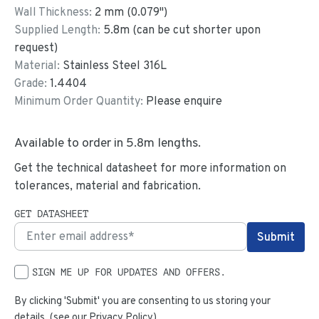
Wall Thickness:
2
mm (
0.079
")
Supplied Length:
5.8
m (can be cut shorter upon
request)
Material:
Stainless Steel 316L
Grade:
1.4404
Minimum Order Quantity:
Please enquire
Available to order in
5.8
m lengths.
Get the technical datasheet for more information on
tolerances, material and fabrication.
GET DATASHEET
SIGN ME UP FOR UPDATES AND OFFERS.
By clicking 'Submit' you are consenting to us storing your
details. (see our
Privacy Policy
)