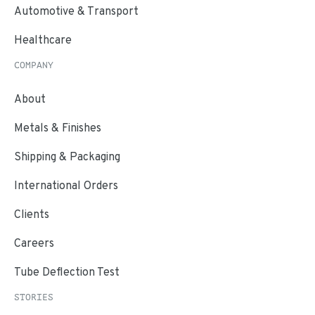
Automotive & Transport
Healthcare
COMPANY
About
Metals & Finishes
Shipping & Packaging
International Orders
Clients
Careers
Tube Deflection Test
STORIES