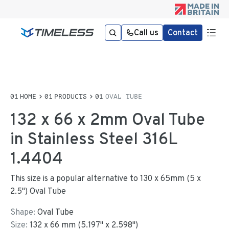
Call us
Contact
HOME
PRODUCTS
OVAL TUBE
132 x 66 x 2mm Oval Tube
in Stainless Steel 316L
1.4404
This size is a popular alternative to 130 x 65mm (5 x
2.5") Oval Tube
Shape:
Oval Tube
Size:
132
x
66
mm
(
5.197
"
x
2.598
"
)