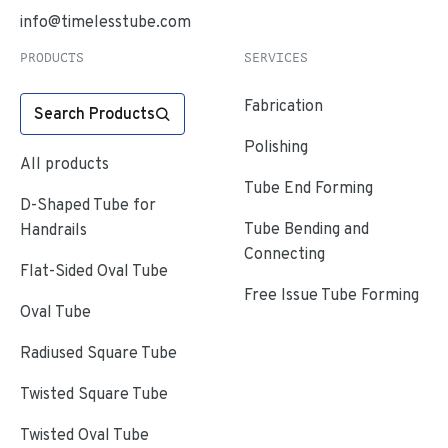
info@timelesstube.com
PRODUCTS
SERVICES
Fabrication
Search Products
Polishing
All products
Tube End Forming
D-Shaped Tube for
Tube Bending and
Handrails
Connecting
Flat-Sided Oval Tube
Free Issue Tube Forming
Oval Tube
Radiused Square Tube
Twisted Square Tube
Twisted Oval Tube