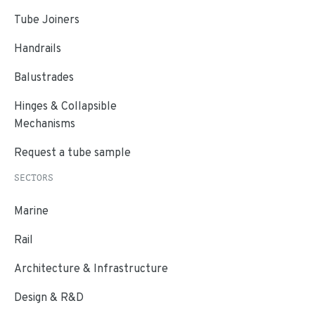
Tube Joiners
Handrails
Balustrades
Hinges & Collapsible
Mechanisms
Request a tube sample
SECTORS
Marine
Rail
Architecture & Infrastructure
Design & R&D