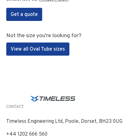
Get a quote
Not the size you're looking for?
View all Oval Tube sizes
CONTACT
Timeless Engineering Ltd, Poole, Dorset, BH23 0UG
+44 1202 666 560