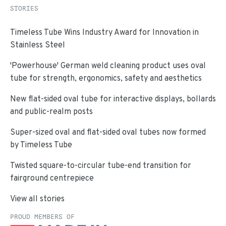
STORIES
Timeless Tube Wins Industry Award for Innovation in
Stainless Steel
'Powerhouse' German weld cleaning product uses oval
tube for strength, ergonomics, safety and aesthetics
New flat-sided oval tube for interactive displays, bollards
and public-realm posts
Super-sized oval and flat-sided oval tubes now formed
by Timeless Tube
Twisted square-to-circular tube-end transition for
fairground centrepiece
View all stories
PROUD MEMBERS OF