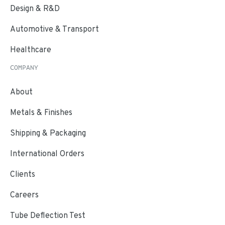
Design & R&D
Automotive & Transport
Healthcare
COMPANY
About
Metals & Finishes
Shipping & Packaging
International Orders
Clients
Careers
Tube Deflection Test