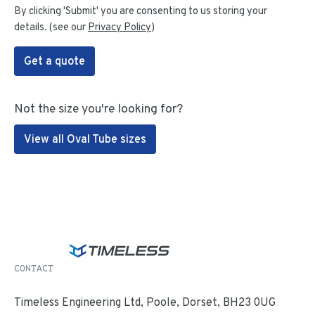
By clicking 'Submit' you are consenting to us storing your
details. (see our
Privacy Policy
)
Get a quote
Not the size you're looking for?
View all Oval Tube sizes
CONTACT
Timeless Engineering Ltd, Poole, Dorset, BH23 0UG