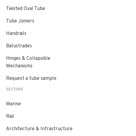
Twisted Oval Tube
Tube Joiners
Handrails
Balustrades
Hinges & Collapsible
Mechanisms
Request a tube sample
SECTORS
Marine
Rail
Architecture & Infrastructure