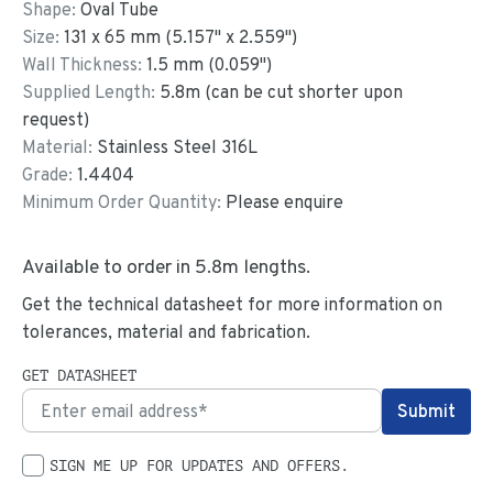
Shape:
Oval Tube
Size:
131
x
65
mm
(
5.157
"
x
2.559
"
)
Wall Thickness:
1.5
mm (
0.059
")
Supplied Length:
5.8
m (can be cut shorter upon
request)
Material:
Stainless Steel 316L
Grade:
1.4404
Minimum Order Quantity:
Please enquire
Available to order in
5.8
m lengths.
Get the technical datasheet for more information on
tolerances, material and fabrication.
GET DATASHEET
SIGN ME UP FOR UPDATES AND OFFERS.