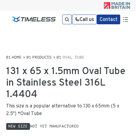
Call us
Contact
HOME
PRODUCTS
OVAL TUBE
131 x 65 x 1.5mm Oval Tube
in Stainless Steel 316L
1.4404
This size is a popular alternative to 130 x 65mm (5 x
2.5") *Oval Tube
NEW SIZE
NOT YET MANUFACTURED