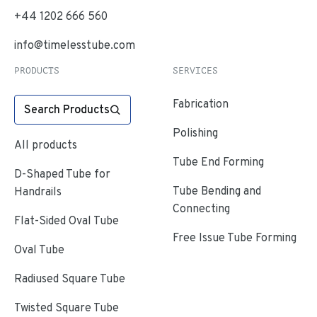
+44 1202 666 560
info@timelesstube.com
PRODUCTS
SERVICES
Fabrication
Search Products
Polishing
All products
Tube End Forming
D-Shaped Tube for
Tube Bending and
Handrails
Connecting
Flat-Sided Oval Tube
Free Issue Tube Forming
Oval Tube
Radiused Square Tube
Twisted Square Tube