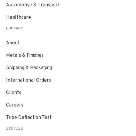
Automotive & Transport
Healthcare
COMPANY
About
Metals & Finishes
Shipping & Packaging
International Orders
Clients
Careers
Tube Deflection Test
STORIES