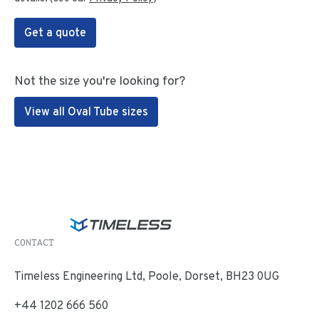
Get a quote
Not the size you're looking for?
View all Oval Tube sizes
CONTACT
Timeless Engineering Ltd, Poole, Dorset, BH23 0UG
+44 1202 666 560