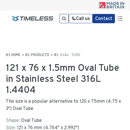
Call us
Contact
HOME
PRODUCTS
OVAL TUBE
121 x 76 x 1.5mm Oval Tube
in Stainless Steel 316L
1.4404
This size is a popular alternative to 120 x 75mm (4.75 x
3") Oval Tube
Shape:
Oval Tube
Size:
121
x
76
mm
(
4.764
"
x
2.992
"
)