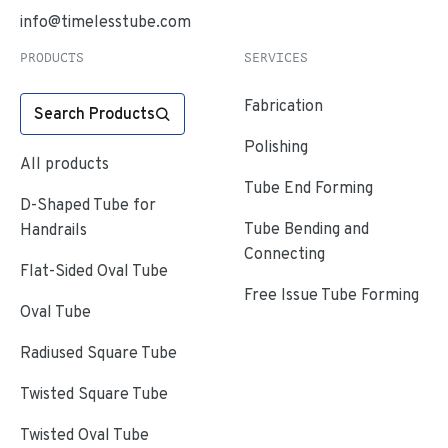
info@timelesstube.com
PRODUCTS
SERVICES
Fabrication
Search Products
Polishing
All products
Tube End Forming
D-Shaped Tube for
Tube Bending and
Handrails
Connecting
Flat-Sided Oval Tube
Free Issue Tube Forming
Oval Tube
Radiused Square Tube
Twisted Square Tube
Twisted Oval Tube