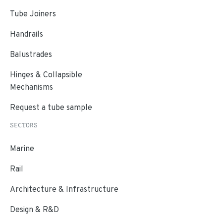
Tube Joiners
Handrails
Balustrades
Hinges & Collapsible
Mechanisms
Request a tube sample
SECTORS
Marine
Rail
Architecture & Infrastructure
Design & R&D