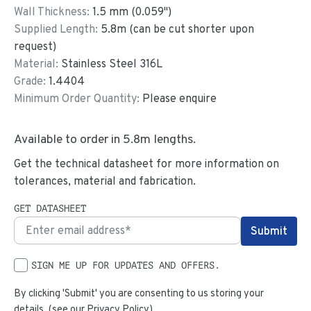
Wall Thickness:
1.5
mm (
0.059
")
Supplied Length:
5.8
m (can be cut shorter upon
request)
Material:
Stainless Steel 316L
Grade:
1.4404
Minimum Order Quantity:
Please enquire
Available to order in
5.8
m lengths.
Get the technical datasheet for more information on
tolerances, material and fabrication.
GET DATASHEET
SIGN ME UP FOR UPDATES AND OFFERS.
By clicking 'Submit' you are consenting to us storing your
details. (see our
Privacy Policy
)