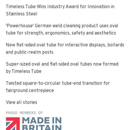
Timeless Tube Wins Industry Award for Innovation in
Stainless Steel
'Powerhouse' German weld cleaning product uses oval
tube for strength, ergonomics, safety and aesthetics
New flat-sided oval tube for interactive displays, bollards
and public-realm posts
Super-sized oval and flat-sided oval tubes now formed
by Timeless Tube
Twisted square-to-circular tube-end transition for
fairground centrepiece
View all stories
PROUD MEMBERS OF