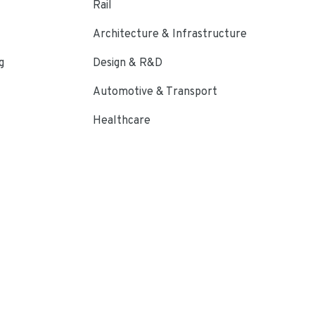
Rail
Architecture & Infrastructure
g
Design & R&D
Automotive & Transport
Healthcare