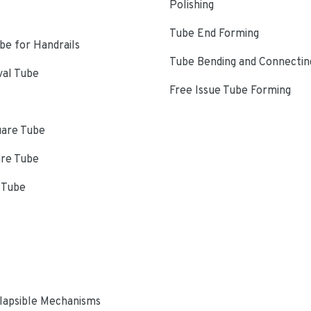
Polishing
Tube End Forming
e for Handrails
Tube Bending and Connectin
val Tube
Free Issue Tube Forming
uare Tube
are Tube
 Tube
s
lapsible Mechanisms