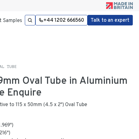
+44 1202 666560
Talk to an expert
t Samples
AL TUBE
49mm Oval Tube in Aluminium
e Enquire
ative to 115 x 50mm (4.5 x 2") Oval Tube
1.969
"
)
216
")