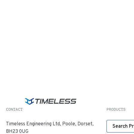
CONTACT
PRODUCTS
Timeless Engineering Ltd, Poole, Dorset,
Search P
BH23 0UG