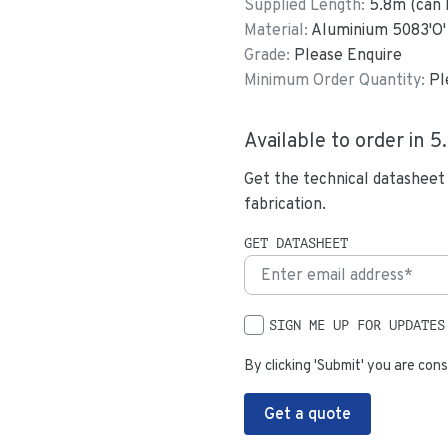
Supplied Length:
5.8
m (can 
Material:
Aluminium 5083'O'
Grade:
Please Enquire
Minimum Order Quantity:
Pl
Available to order in
5
Get the technical datasheet
fabrication.
GET DATASHEET
SIGN ME UP FOR UPDATES
By clicking 'Submit' you are cons
Get a quote