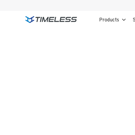
Products
S