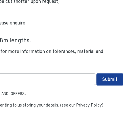
be cut shorter upon request)
ease enquire
.8
m lengths.
 for more information on tolerances, material and
 AND OFFERS.
enting to us storing your details. (see our
Privacy Policy
)