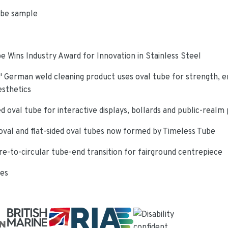
ube sample
e Wins Industry Award for Innovation in Stainless Steel
 German weld cleaning product uses oval tube for strength, e
esthetics
d oval tube for interactive displays, bollards and public-realm
oval and flat-sided oval tubes now formed by Timeless Tube
re-to-circular tube-end transition for fairground centrepiece
ies