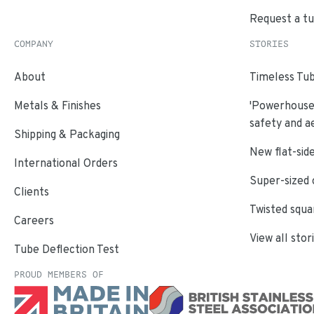
Request a t
COMPANY
STORIES
About
Timeless Tub
Metals & Finishes
'Powerhouse'
safety and a
Shipping & Packaging
New flat-side
International Orders
Super-sized 
Clients
Twisted squa
Careers
View all stor
Tube Deflection Test
PROUD MEMBERS OF