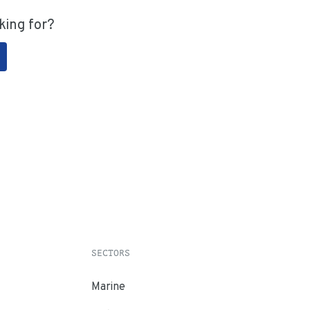
king for?
SECTORS
Marine