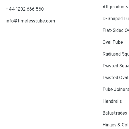
All products
+44 1202 666 560
D-Shaped Tub
info@timelesstube.com
Flat-Sided O
Oval Tube
Radiused Sq
Twisted Squ
Twisted Oval
Tube Joiner
Handrails
Balustrades
Hinges & Col