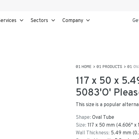
ervices
Sectors
Company
Ge
HOME
PRODUCTS
OV
117 x 50 x 5.
5083'O' Pleas
This size is a popular altern
Shape:
Oval Tube
Size:
117
x
50
mm
(
4.606
"
x
Wall Thickness:
5.49
mm (
0.