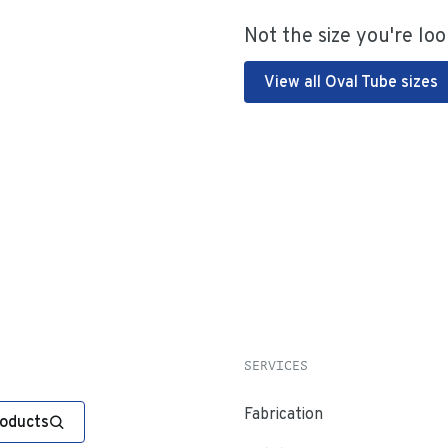
Not the size you're loo
View all Oval Tube sizes
SERVICES
Fabrication
roducts