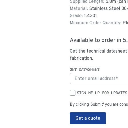
Supplied Length:
5.8
m (can 
Material:
Stainless Steel 30
Grade:
1.4301
Minimum Order Quantity:
Pl
Available to order in
5
Get the technical datasheet
fabrication.
GET DATASHEET
SIGN ME UP FOR UPDATES
By clicking 'Submit' you are cons
Get a quote