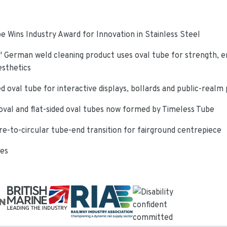
e Wins Industry Award for Innovation in Stainless Steel
 German weld cleaning product uses oval tube for strength, e
esthetics
d oval tube for interactive displays, bollards and public-realm
oval and flat-sided oval tubes now formed by Timeless Tube
re-to-circular tube-end transition for fairground centrepiece
ies