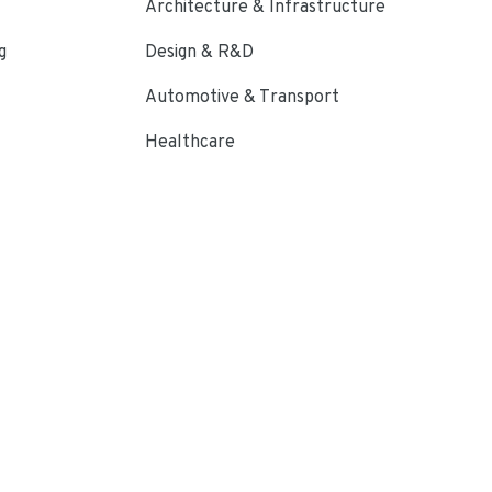
Architecture & Infrastructure
g
Design & R&D
Automotive & Transport
Healthcare