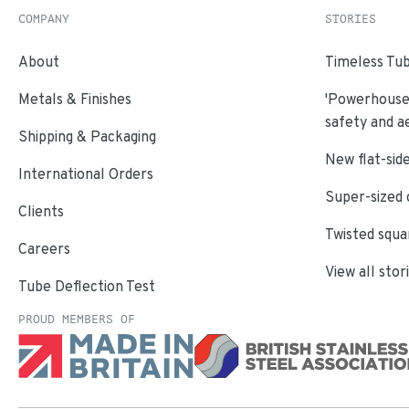
COMPANY
STORIES
About
Timeless Tub
Metals & Finishes
'Powerhouse'
safety and a
Shipping & Packaging
New flat-side
International Orders
Super-sized 
Clients
Twisted squa
Careers
View all stor
Tube Deflection Test
PROUD MEMBERS OF