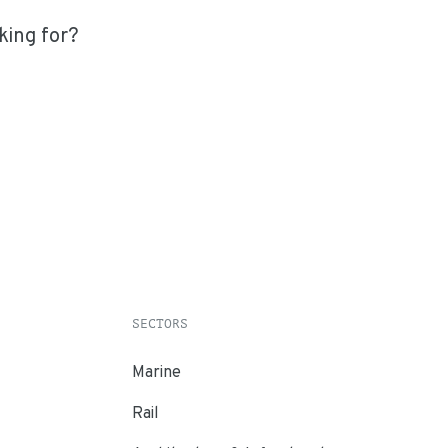
king for?
SECTORS
Marine
Rail