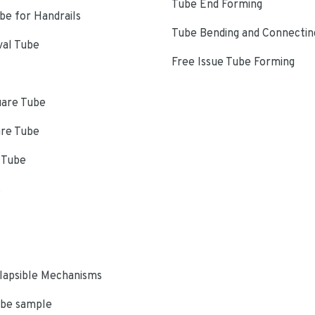
Tube End Forming
e for Handrails
Tube Bending and Connectin
val Tube
Free Issue Tube Forming
uare Tube
are Tube
 Tube
s
lapsible Mechanisms
ube sample