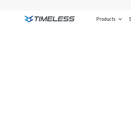
Products
S