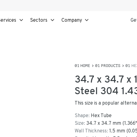
ervices
Sectors
Company
Ge
HOME
PRODUCTS
HE
34.7 x 34.7 x
Steel 304 1.4
This size is a popular alter
Shape:
Hex Tube
Size:
34.7
x
34.7
mm
(
1.366
Wall Thickness:
1.5
mm (
0.0