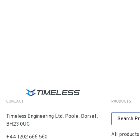
CONTACT
PRODUCTS
Timeless Engineering Ltd, Poole, Dorset,
Search P
BH23 0UG
All products
+44 1202 666 560