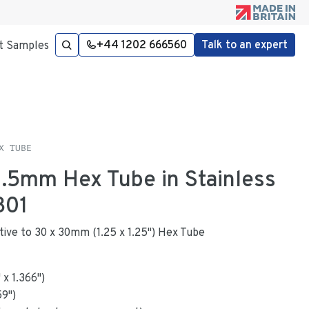
+44 1202 666560
Talk to an expert
t Samples
X TUBE
 1.5mm Hex Tube in Stainless
301
native to 30 x 30mm (1.25 x 1.25") Hex Tube
"
x
1.366
"
)
59
")