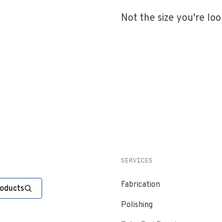
Not the size you're loo
SERVICES
Fabrication
roducts
Polishing