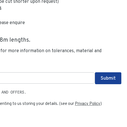
be cut shorter upon request)
4
ease enquire
.8
m lengths.
 for more information on tolerances, material and
 AND OFFERS.
enting to us storing your details. (see our
Privacy Policy
)