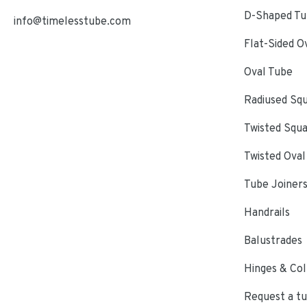
D-Shaped Tub
info@timelesstube.com
Flat-Sided O
Oval Tube
Radiused Sq
Twisted Squ
Twisted Oval
Tube Joiner
Handrails
Balustrades
Hinges & Col
Request a t