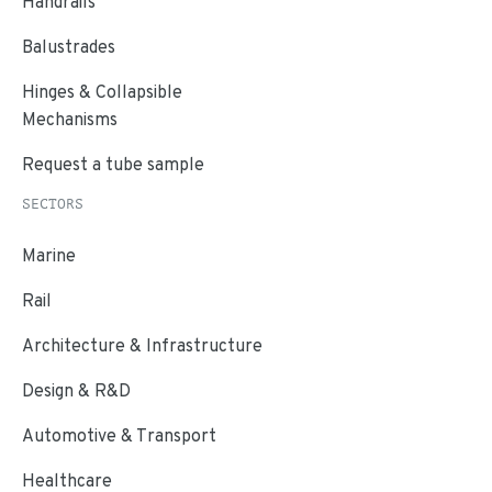
Handrails
Balustrades
Hinges & Collapsible
Mechanisms
Request a tube sample
SECTORS
Marine
Rail
Architecture & Infrastructure
Design & R&D
Automotive & Transport
Healthcare