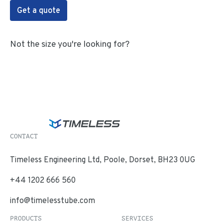
Get a quote
Not the size you're looking for?
CONTACT
Timeless Engineering Ltd, Poole, Dorset, BH23 0UG
+44 1202 666 560
info@timelesstube.com
PRODUCTS
SERVICES