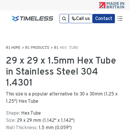
Call us
Contact
HOME
PRODUCTS
HEX TUBE
29 x 29 x 1.5mm Hex Tube
in Stainless Steel 304
1.4301
This size is a popular alternative to 30 x 30mm (1.25 x
1.25") Hex Tube
Shape:
Hex Tube
Size:
29
x
29
mm
(
1.142
"
x
1.142
"
)
Wall Thickness:
1.5
mm (
0.059
")