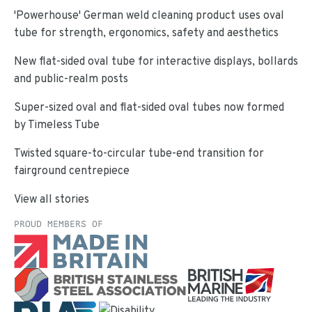
'Powerhouse' German weld cleaning product uses oval
tube for strength, ergonomics, safety and aesthetics
New flat-sided oval tube for interactive displays, bollards
and public-realm posts
Super-sized oval and flat-sided oval tubes now formed
by Timeless Tube
Twisted square-to-circular tube-end transition for
fairground centrepiece
View all stories
PROUD MEMBERS OF