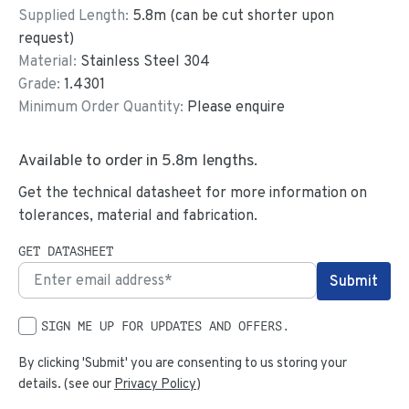
Supplied Length:
5.8
m (can be cut shorter upon
request)
Material:
Stainless Steel 304
Grade:
1.4301
Minimum Order Quantity:
Please enquire
Available to order in
5.8
m lengths.
Get the technical datasheet for more information on
tolerances, material and fabrication.
GET DATASHEET
SIGN ME UP FOR UPDATES AND OFFERS.
By clicking 'Submit' you are consenting to us storing your
details. (see our
Privacy Policy
)