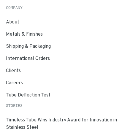
COMPANY
About
Metals & Finishes
Shipping & Packaging
International Orders
Clients
Careers
Tube Deflection Test
STORIES
Timeless Tube Wins Industry Award for Innovation in
Stainless Steel