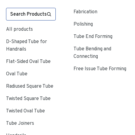
Fabrication
Search Products
Polishing
All products
Tube End Forming
D-Shaped Tube for
Tube Bending and
Handrails
Connecting
Flat-Sided Oval Tube
Free Issue Tube Forming
Oval Tube
Radiused Square Tube
Twisted Square Tube
Twisted Oval Tube
Tube Joiners