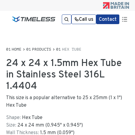
Call us
Contact
HOME
PRODUCTS
HEX TUBE
24 x 24 x 1.5mm Hex Tube
in Stainless Steel 316L
1.4404
This size is a popular alternative to 25 x 25mm (1 x 1")
Hex Tube
Shape:
Hex Tube
Size:
24
x
24
mm
(
0.945
"
x
0.945
"
)
Wall Thickness:
1.5
mm (
0.059
")