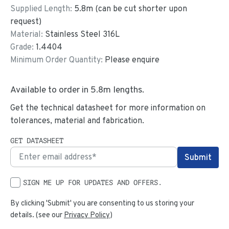
Supplied Length:
5.8
m (can be cut shorter upon
request)
Material:
Stainless Steel 316L
Grade:
1.4404
Minimum Order Quantity:
Please enquire
Available to order in
5.8
m lengths.
Get the technical datasheet for more information on
tolerances, material and fabrication.
GET DATASHEET
SIGN ME UP FOR UPDATES AND OFFERS.
By clicking 'Submit' you are consenting to us storing your
details. (see our
Privacy Policy
)