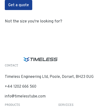
Get a quote
Not the size you're looking for?
CONTACT
Timeless Engineering Ltd, Poole, Dorset, BH23 0UG
+44 1202 666 560
info@timelesstube.com
PRODUCTS
SERVICES