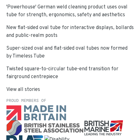
'Powerhouse' German weld cleaning product uses oval
tube for strength, ergonomics, safety and aesthetics
New flat-sided oval tube for interactive displays, bollards
and public-realm posts
Super-sized oval and flat-sided oval tubes now formed
by Timeless Tube
Twisted square-to-circular tube-end transition for
fairground centrepiece
View all stories
PROUD MEMBERS OF