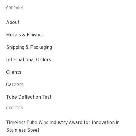
COMPANY
About
Metals & Finishes
Shipping & Packaging
International Orders
Clients
Careers
Tube Deflection Test
STORIES
Timeless Tube Wins Industry Award for Innovation in
Stainless Steel