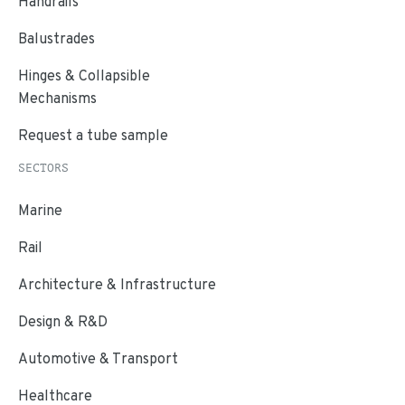
Handrails
Balustrades
Hinges & Collapsible
Mechanisms
Request a tube sample
SECTORS
Marine
Rail
Architecture & Infrastructure
Design & R&D
Automotive & Transport
Healthcare