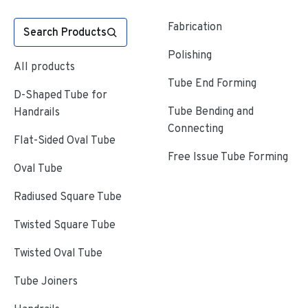
Fabrication
Search Products
Polishing
All products
Tube End Forming
D-Shaped Tube for
Tube Bending and
Handrails
Connecting
Flat-Sided Oval Tube
Free Issue Tube Forming
Oval Tube
Radiused Square Tube
Twisted Square Tube
Twisted Oval Tube
Tube Joiners