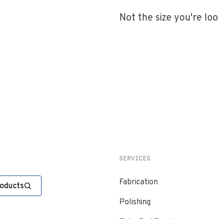
Not the size you're loo
SERVICES
Fabrication
roducts
Polishing