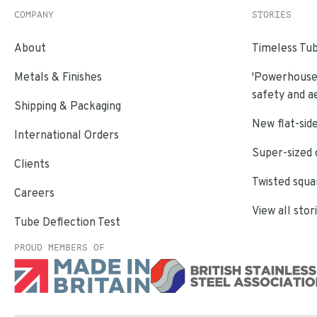
COMPANY
STORIES
About
Timeless Tub
Metals & Finishes
'Powerhouse'
safety and a
Shipping & Packaging
New flat-side
International Orders
Super-sized 
Clients
Twisted squa
Careers
View all stor
Tube Deflection Test
PROUD MEMBERS OF