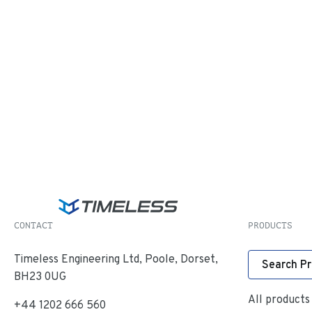
CONTACT
PRODUCTS
Timeless Engineering Ltd, Poole, Dorset,
Search P
BH23 0UG
All products
+44 1202 666 560