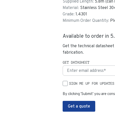
Supplied Length:
5.8
m (can 
Material:
Stainless Steel 30
Grade:
1.4301
Minimum Order Quantity:
Pl
Available to order in
5
Get the technical datasheet
fabrication.
GET DATASHEET
SIGN ME UP FOR UPDATES
By clicking 'Submit' you are cons
Get a quote