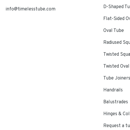
D-Shaped Tub
info@timelesstube.com
Flat-Sided O
Oval Tube
Radiused Sq
Twisted Squ
Twisted Oval
Tube Joiner
Handrails
Balustrades
Hinges & Col
Request a t