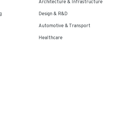
Architecture & Infrastructure
g
Design & R&D
Automotive & Transport
Healthcare