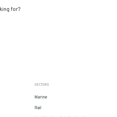
king for?
SECTORS
Marine
Rail