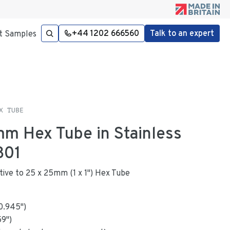
+44 1202 666560
Talk to an expert
t Samples
X TUBE
mm Hex Tube in Stainless
301
ative to 25 x 25mm (1 x 1") Hex Tube
0.945
"
)
59
")