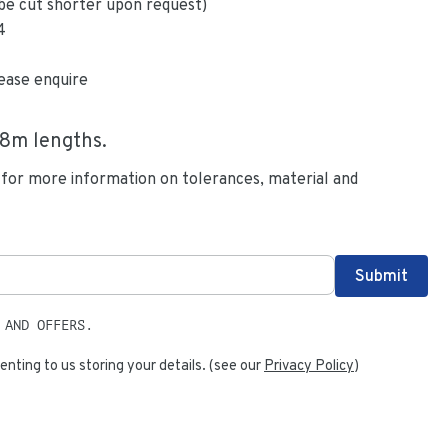
be cut shorter upon request)
4
ease enquire
.8
m lengths.
 for more information on tolerances, material and
 AND OFFERS.
enting to us storing your details. (see our
Privacy Policy
)