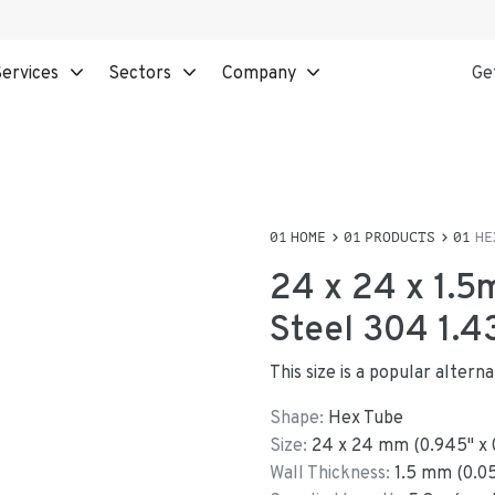
ervices
Sectors
Company
Ge
HOME
PRODUCTS
HE
24 x 24 x 1.5
Steel 304 1.4
This size is a popular altern
Shape:
Hex Tube
Size:
24
x
24
mm
(
0.945
"
x
Wall Thickness:
1.5
mm (
0.0