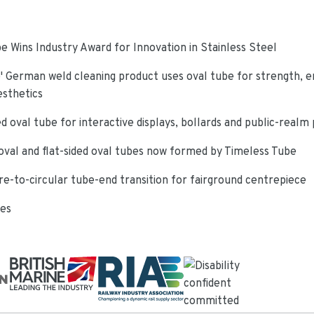
e Wins Industry Award for Innovation in Stainless Steel
 German weld cleaning product uses oval tube for strength, e
esthetics
d oval tube for interactive displays, bollards and public-realm
oval and flat-sided oval tubes now formed by Timeless Tube
re-to-circular tube-end transition for fairground centrepiece
ies