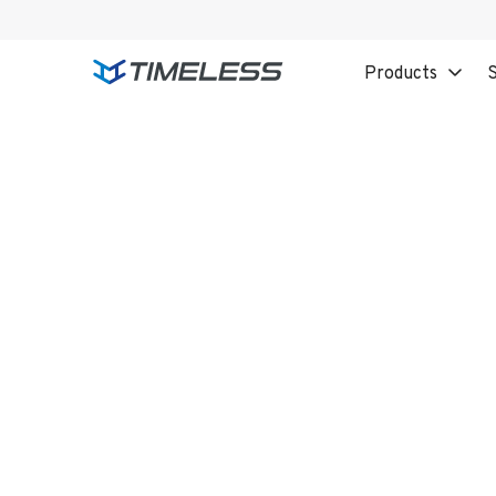
Products
S