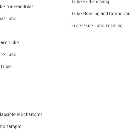
Tube End Forming
e for Handrails
Tube Bending and Connectin
val Tube
Free Issue Tube Forming
uare Tube
are Tube
 Tube
s
lapsible Mechanisms
ube sample