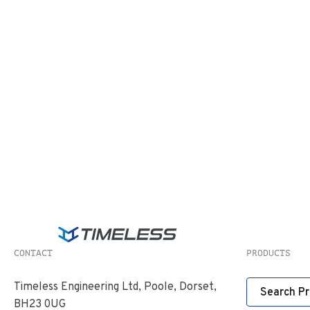
CONTACT
PRODUCTS
Timeless Engineering Ltd, Poole, Dorset,
Search P
BH23 0UG