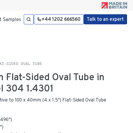
+44 1202 666560
Talk to an expert
t Samples
AT-SIDED OVAL TUBE
 Flat-Sided Oval Tube in
el 304 1.4301
ative to 100 x 40mm (4 x 1.5") Flat-Sided Oval Tube
.496
"
)
")