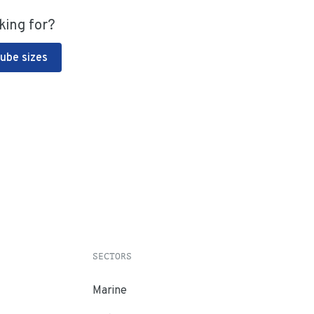
king for?
Tube sizes
SECTORS
Marine