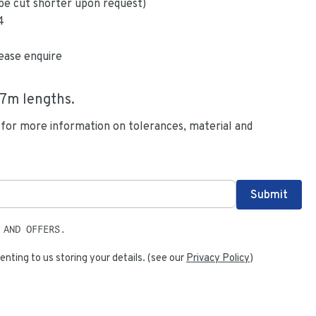
be cut shorter upon request)
4
ease enquire
.7
m lengths.
 for more information on tolerances, material and
 AND OFFERS.
enting to us storing your details. (see our
Privacy Policy
)