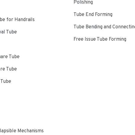
Polishing
Tube End Forming
e for Handrails
Tube Bending and Connectin
val Tube
Free Issue Tube Forming
uare Tube
are Tube
 Tube
s
lapsible Mechanisms