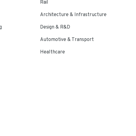
Rail
Architecture & Infrastructure
g
Design & R&D
Automotive & Transport
Healthcare