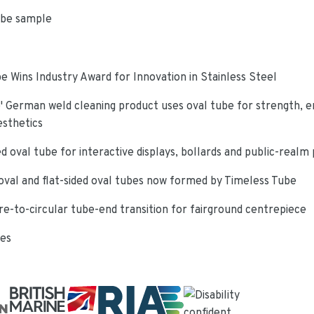
ube sample
e Wins Industry Award for Innovation in Stainless Steel
 German weld cleaning product uses oval tube for strength, e
esthetics
d oval tube for interactive displays, bollards and public-realm
oval and flat-sided oval tubes now formed by Timeless Tube
re-to-circular tube-end transition for fairground centrepiece
ies