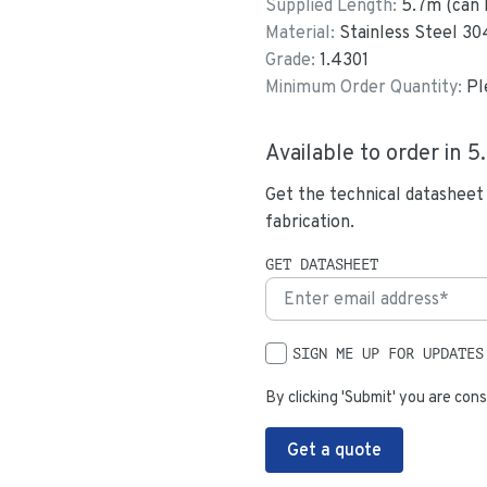
Supplied Length:
5.7
m (can 
Material:
Stainless Steel 30
Grade:
1.4301
Minimum Order Quantity:
Pl
Available to order in
5
Get the technical datasheet
fabrication.
GET DATASHEET
SIGN ME UP FOR UPDATES
By clicking 'Submit' you are cons
Get a quote