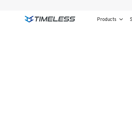
Products
S