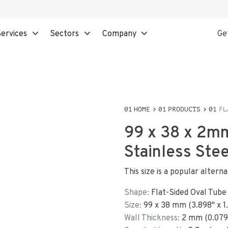
ervices
Sectors
Company
Ge
HOME
PRODUCTS
FL
99 x 38 x 2mm
Stainless Ste
This size is a popular altern
Shape:
Flat-Sided Oval Tube
Size:
99
x
38
mm
(
3.898
"
x
1
Wall Thickness:
2
mm (
0.079