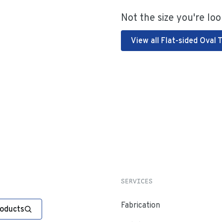
Not the size you're loo
View all Flat-sided Oval 
SERVICES
Fabrication
roducts