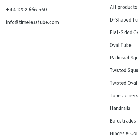
All products
+44 1202 666 560
D-Shaped Tub
info@timelesstube.com
Flat-Sided O
Oval Tube
Radiused Sq
Twisted Squ
Twisted Oval
Tube Joiner
Handrails
Balustrades
Hinges & Col