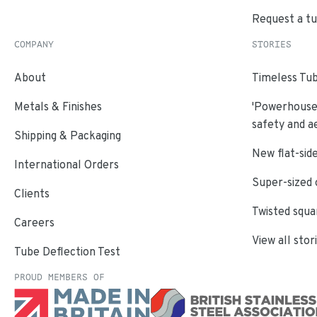
Request a t
COMPANY
STORIES
About
Timeless Tub
Metals & Finishes
'Powerhouse'
safety and a
Shipping & Packaging
New flat-side
International Orders
Super-sized 
Clients
Twisted squa
Careers
View all stor
Tube Deflection Test
PROUD MEMBERS OF