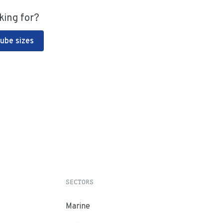
king for?
Tube sizes
SECTORS
Marine