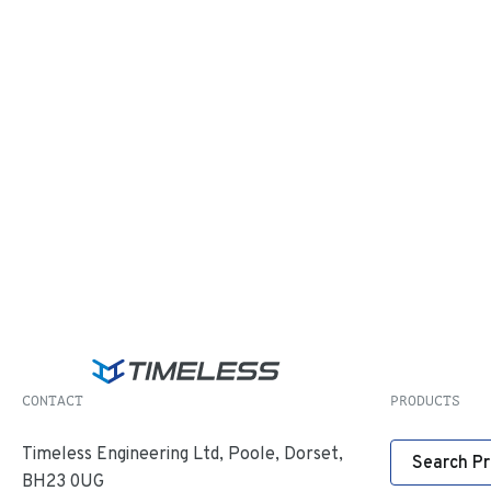
CONTACT
PRODUCTS
Timeless Engineering Ltd, Poole, Dorset,
Search P
BH23 0UG