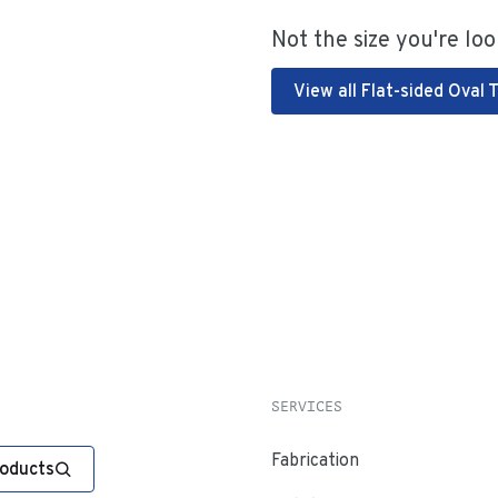
Not the size you're loo
View all Flat-sided Oval 
SERVICES
Fabrication
roducts