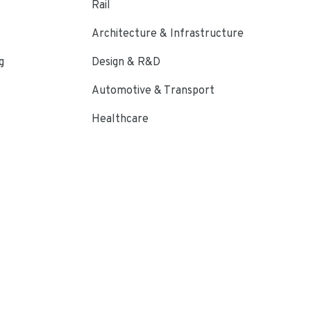
Rail
Architecture & Infrastructure
g
Design & R&D
Automotive & Transport
Healthcare