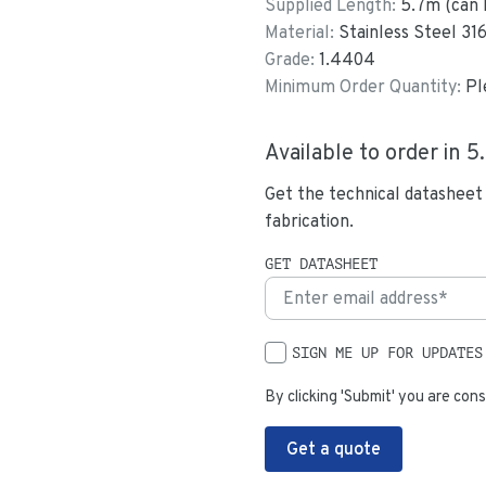
Supplied Length:
5.7
m (can 
Material:
Stainless Steel 31
Grade:
1.4404
Minimum Order Quantity:
Pl
Available to order in
5
Get the technical datasheet
fabrication.
GET DATASHEET
SIGN ME UP FOR UPDATES
By clicking 'Submit' you are cons
Get a quote