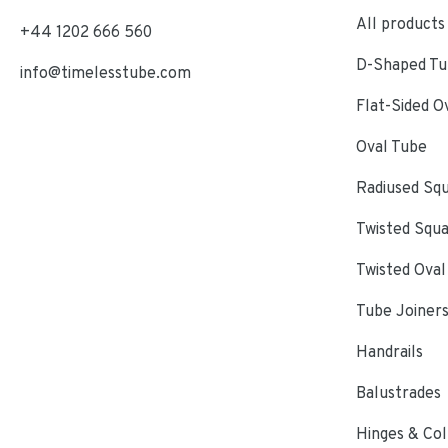
All products
+44 1202 666 560
D-Shaped Tub
info@timelesstube.com
Flat-Sided O
Oval Tube
Radiused Sq
Twisted Squ
Twisted Oval
Tube Joiner
Handrails
Balustrades
Hinges & Col