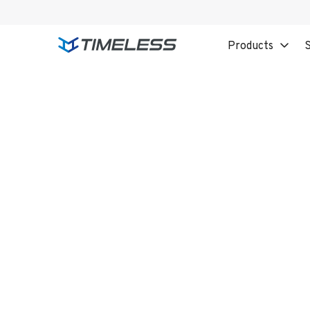
Products
S