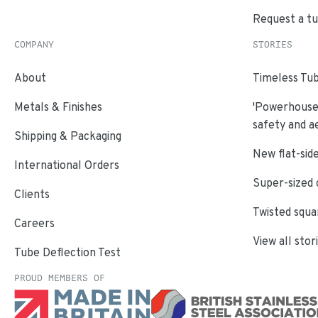
Request a t
COMPANY
STORIES
About
Timeless Tub
Metals & Finishes
'Powerhouse'
safety and a
Shipping & Packaging
New flat-side
International Orders
Super-sized 
Clients
Twisted squa
Careers
View all stor
Tube Deflection Test
PROUD MEMBERS OF