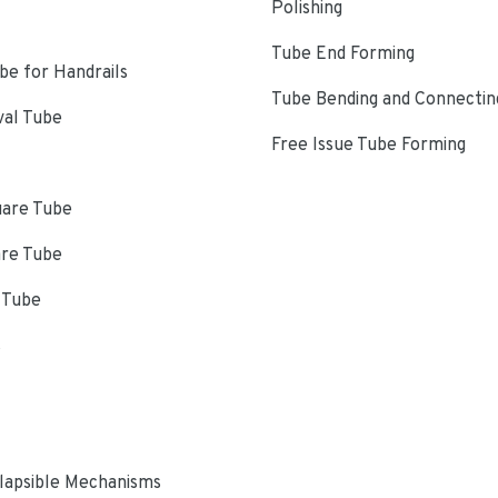
Polishing
Tube End Forming
e for Handrails
Tube Bending and Connectin
val Tube
Free Issue Tube Forming
uare Tube
are Tube
 Tube
s
lapsible Mechanisms