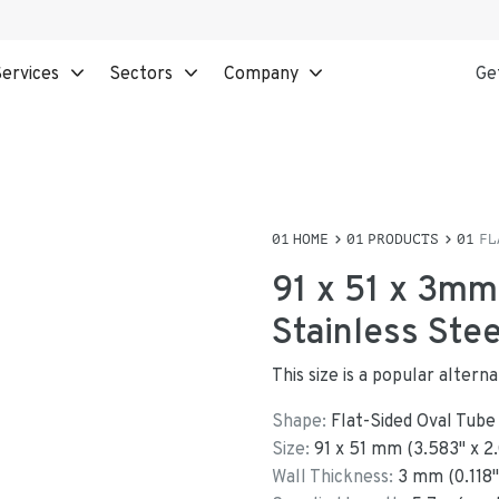
ervices
Sectors
Company
Ge
HOME
PRODUCTS
FL
91 x 51 x 3mm
Stainless Ste
This size is a popular alter
Shape:
Flat-Sided Oval Tube
Size:
91
x
51
mm
(
3.583
"
x
2
Wall Thickness:
3
mm (
0.118
"