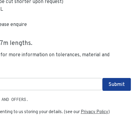
be cut shorter upon request)
6L
ease enquire
.7
m lengths.
 for more information on tolerances, material and
 AND OFFERS.
enting to us storing your details. (see our
Privacy Policy
)