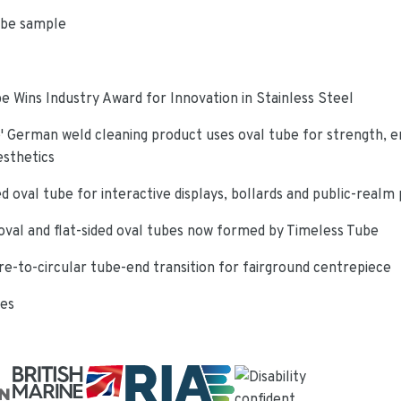
ube sample
e Wins Industry Award for Innovation in Stainless Steel
 German weld cleaning product uses oval tube for strength, e
esthetics
d oval tube for interactive displays, bollards and public-realm
oval and flat-sided oval tubes now formed by Timeless Tube
re-to-circular tube-end transition for fairground centrepiece
ies