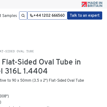
+44 1202 666560
Talk to an expert
t Samples
AT-SIDED OVAL TUBE
 Flat-Sided Oval Tube in
el 316L 1.4404
native to 90 x 50mm (3.5 x 2") Flat-Sided Oval Tube
.008
"
)
)