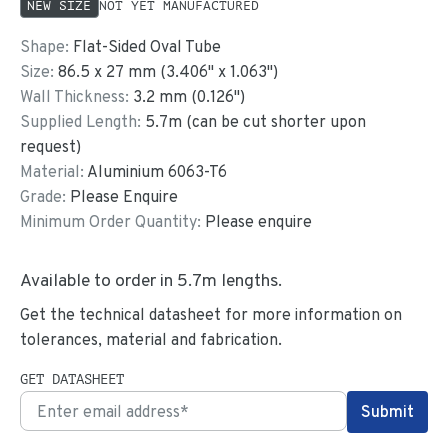
NEW SIZE
NOT YET MANUFACTURED
Shape:
Flat-Sided Oval Tube
Size:
86.5
x
27
mm
(
3.406
"
x
1.063
"
)
Wall Thickness:
3.2
mm (
0.126
")
Supplied Length:
5.7
m (can be cut shorter upon
request)
Material:
Aluminium 6063-T6
Grade:
Please Enquire
Minimum Order Quantity:
Please enquire
Available to order in
5.7
m lengths.
Get the technical datasheet for more information on
tolerances, material and fabrication.
GET DATASHEET