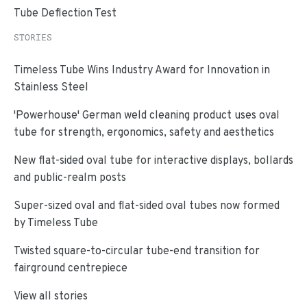
Tube Deflection Test
STORIES
Timeless Tube Wins Industry Award for Innovation in
Stainless Steel
'Powerhouse' German weld cleaning product uses oval
tube for strength, ergonomics, safety and aesthetics
New flat-sided oval tube for interactive displays, bollards
and public-realm posts
Super-sized oval and flat-sided oval tubes now formed
by Timeless Tube
Twisted square-to-circular tube-end transition for
fairground centrepiece
View all stories