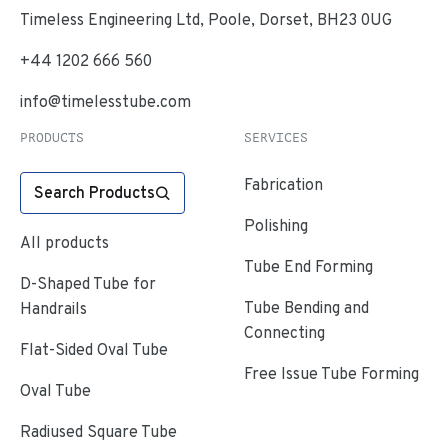
Timeless Engineering Ltd, Poole, Dorset, BH23 0UG
+44 1202 666 560
info@timelesstube.com
PRODUCTS
SERVICES
Fabrication
Search Products
Polishing
All products
Tube End Forming
D-Shaped Tube for
Tube Bending and
Handrails
Connecting
Flat-Sided Oval Tube
Free Issue Tube Forming
Oval Tube
Radiused Square Tube