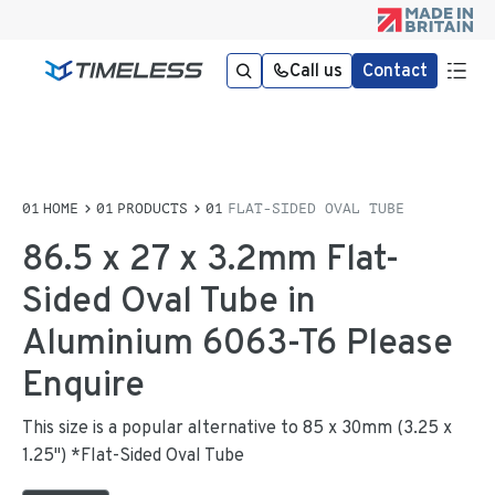
Call us
Contact
HOME
PRODUCTS
FLAT-SIDED OVAL TUBE
86.5 x 27 x 3.2mm Flat-
Sided Oval Tube in
Aluminium 6063-T6 Please
Enquire
This size is a popular alternative to 85 x 30mm (3.25 x
1.25") *Flat-Sided Oval Tube