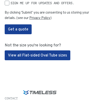
SIGN ME UP FOR UPDATES AND OFFERS.
By clicking 'Submit' you are consenting to us storing your
details. (see our
Privacy Policy
)
Get a quote
Not the size you're looking for?
View all Flat-sided Oval Tube sizes
CONTACT