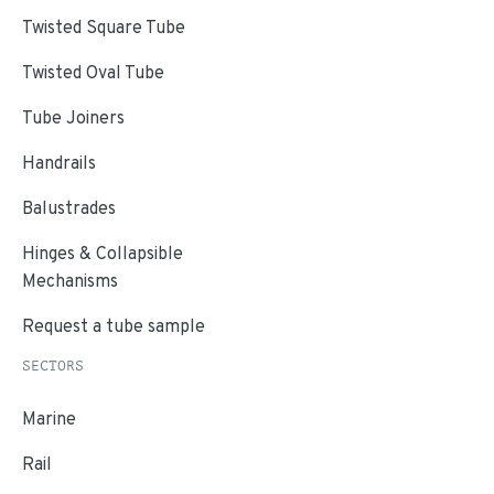
Twisted Square Tube
Twisted Oval Tube
Tube Joiners
Handrails
Balustrades
Hinges & Collapsible
Mechanisms
Request a tube sample
SECTORS
Marine
Rail