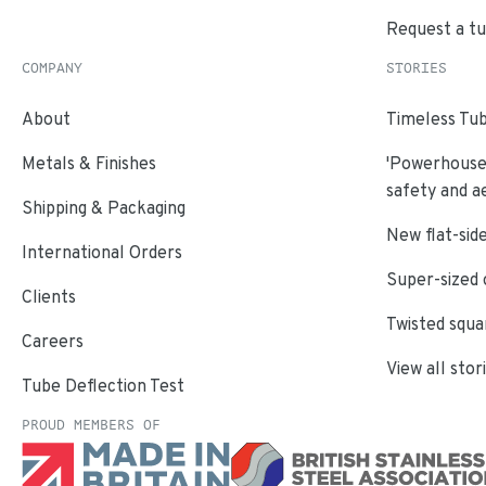
Request a t
COMPANY
STORIES
About
Timeless Tub
Metals & Finishes
'Powerhouse'
safety and a
Shipping & Packaging
New flat-side
International Orders
Super-sized 
Clients
Twisted squa
Careers
View all stor
Tube Deflection Test
PROUD MEMBERS OF