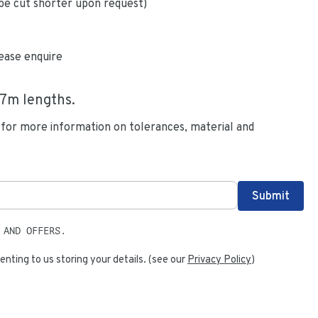
be cut shorter upon request)
ease enquire
.7
m lengths.
 for more information on tolerances, material and
 AND OFFERS.
enting to us storing your details. (see our
Privacy Policy
)