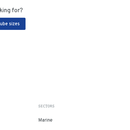
king for?
Tube sizes
SECTORS
Marine