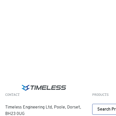
CONTACT
PRODUCTS
Timeless Engineering Ltd, Poole, Dorset,
Search P
BH23 0UG