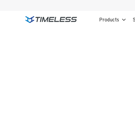
Products
S