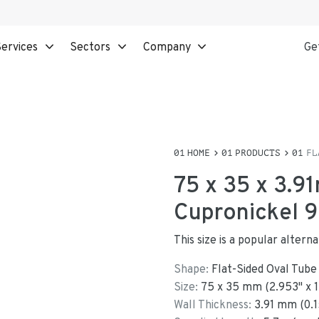
ervices
Sectors
Company
Ge
HOME
PRODUCTS
FL
75 x 35 x 3.9
Cupronickel 9
This size is a popular altern
Shape:
Flat-Sided Oval Tube
Size:
75
x
35
mm
(
2.953
"
x
Wall Thickness:
3.91
mm (
0.