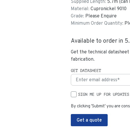
Supplied Length:
5.7
m (can 
Material:
Cupronickel 9010
Grade:
Please Enquire
Minimum Order Quantity:
Pl
Available to order in
5
Get the technical datasheet
fabrication.
GET DATASHEET
SIGN ME UP FOR UPDATES
By clicking 'Submit' you are cons
Get a quote