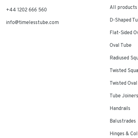
All products
+44 1202 666 560
D-Shaped Tub
info@timelesstube.com
Flat-Sided O
Oval Tube
Radiused Sq
Twisted Squ
Twisted Oval
Tube Joiner
Handrails
Balustrades
Hinges & Col