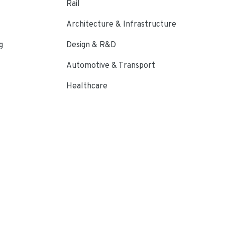
Rail
Architecture & Infrastructure
g
Design & R&D
Automotive & Transport
Healthcare