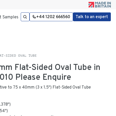
+44 1202 666560
Talk to an expert
t Samples
AT-SIDED OVAL TUBE
1mm Flat-Sided Oval Tube in
010 Please Enquire
ative to 75 x 40mm (3 x 1.5") Flat-Sided Oval Tube
1.378
"
)
154
")