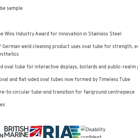
ube sample
e Wins Industry Award for Innovation in Stainless Steel
 German weld cleaning product uses oval tube for strength, e
esthetics
d oval tube for interactive displays, bollards and public-realm
oval and flat-sided oval tubes now formed by Timeless Tube
re-to-circular tube-end transition for fairground centrepiece
ies