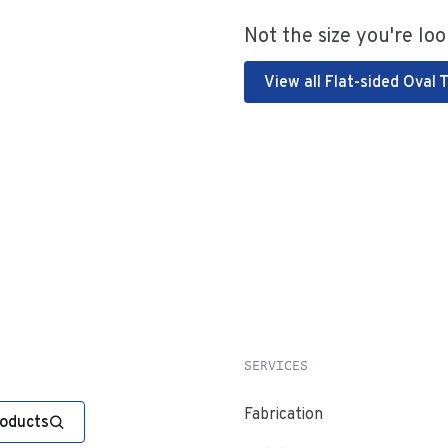
Not the size you're loo
View all Flat-sided Oval 
SERVICES
Fabrication
roducts