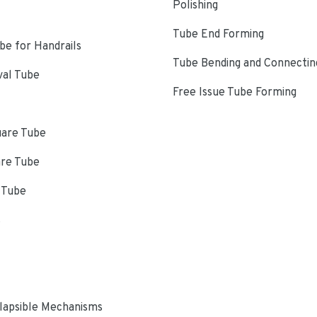
Polishing
Tube End Forming
e for Handrails
Tube Bending and Connectin
val Tube
Free Issue Tube Forming
uare Tube
are Tube
 Tube
s
lapsible Mechanisms