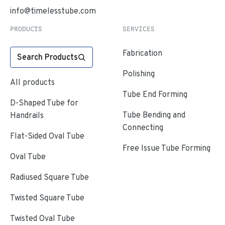
info@timelesstube.com
PRODUCTS
SERVICES
Fabrication
Search Products
Polishing
All products
Tube End Forming
D-Shaped Tube for
Tube Bending and
Handrails
Connecting
Flat-Sided Oval Tube
Free Issue Tube Forming
Oval Tube
Radiused Square Tube
Twisted Square Tube
Twisted Oval Tube