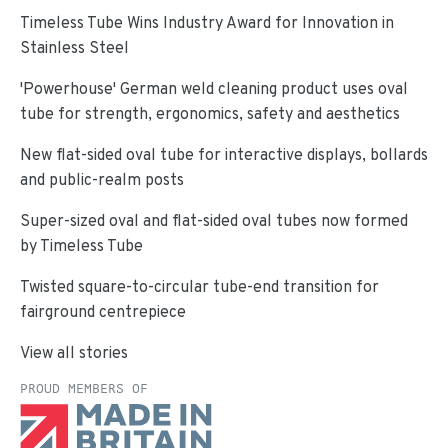
Timeless Tube Wins Industry Award for Innovation in
Stainless Steel
'Powerhouse' German weld cleaning product uses oval
tube for strength, ergonomics, safety and aesthetics
New flat-sided oval tube for interactive displays, bollards
and public-realm posts
Super-sized oval and flat-sided oval tubes now formed
by Timeless Tube
Twisted square-to-circular tube-end transition for
fairground centrepiece
View all stories
PROUD MEMBERS OF