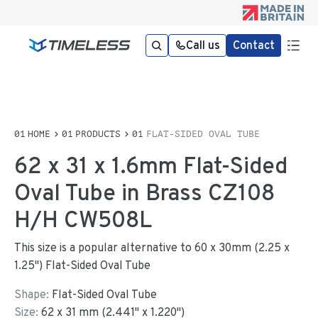
Call us
Contact
HOME
PRODUCTS
FLAT-SIDED OVAL TUBE
62 x 31 x 1.6mm Flat-Sided
Oval Tube in Brass CZ108
H/H CW508L
This size is a popular alternative to 60 x 30mm (2.25 x
1.25") Flat-Sided Oval Tube
Shape:
Flat-Sided Oval Tube
Size:
62
x
31
mm
(
2.441
"
x
1.220
"
)