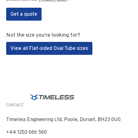
Get a quote
Not the size you're looking for?
View all Flat-sided Oval Tube sizes
CONTACT
Timeless Engineering Ltd, Poole, Dorset, BH23 0UG
+44 1202 666 560