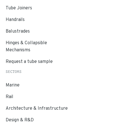
Tube Joiners
Handrails
Balustrades
Hinges & Collapsible
Mechanisms
Request a tube sample
SECTORS
Marine
Rail
Architecture & Infrastructure
Design & R&D