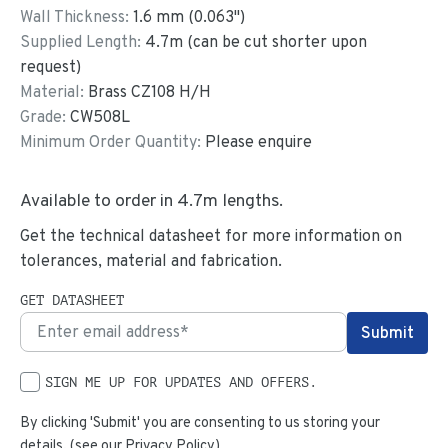
Wall Thickness:
1.6
mm (
0.063
")
Supplied Length:
4.7
m (can be cut shorter upon
request)
Material:
Brass CZ108 H/H
Grade:
CW508L
Minimum Order Quantity:
Please enquire
Available to order in
4.7
m lengths.
Get the technical datasheet for more information on
tolerances, material and fabrication.
GET DATASHEET
SIGN ME UP FOR UPDATES AND OFFERS.
By clicking 'Submit' you are consenting to us storing your
details. (see our
Privacy Policy
)