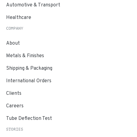
Automotive & Transport
Healthcare
COMPANY
About
Metals & Finishes
Shipping & Packaging
International Orders
Clients
Careers
Tube Deflection Test
STORIES