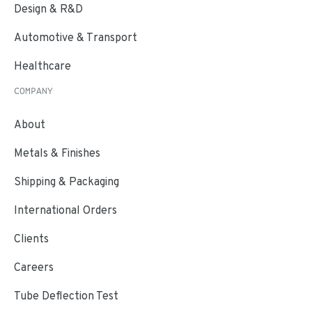
Design & R&D
Automotive & Transport
Healthcare
COMPANY
About
Metals & Finishes
Shipping & Packaging
International Orders
Clients
Careers
Tube Deflection Test