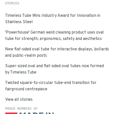
STORIES
Timeless Tube Wins Industry Award for Innovation in
Stainless Steel
'Powerhouse' German weld cleaning product uses oval
tube for strength, ergonomics, safety and aesthetics
New flat-sided oval tube for interactive displays, bollards
and public-realm posts
Super-sized oval and flat-sided oval tubes now formed
by Timeless Tube
Twisted square-to-circular tube-end transition for
fairground centrepiece
View all stories
PROUD MEMBERS OF