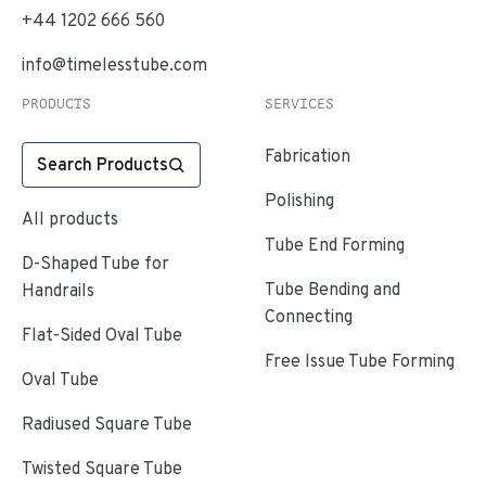
+44 1202 666 560
info@timelesstube.com
PRODUCTS
SERVICES
Fabrication
Search Products
Polishing
All products
Tube End Forming
D-Shaped Tube for
Tube Bending and
Handrails
Connecting
Flat-Sided Oval Tube
Free Issue Tube Forming
Oval Tube
Radiused Square Tube
Twisted Square Tube