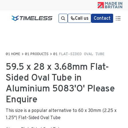
Call us
Contact
HOME
PRODUCTS
FLAT-SIDED OVAL TUBE
59.5 x 28 x 3.68mm Flat-
Sided Oval Tube in
Aluminium 5083'O' Please
Enquire
This size is a popular alternative to 60 x 30mm (2.25 x
1.25") Flat-Sided Oval Tube