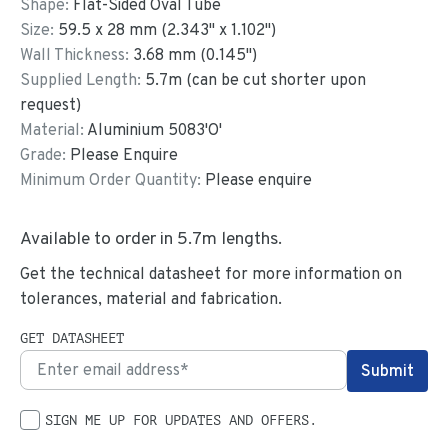
Shape:
Flat-Sided Oval Tube
Size:
59.5
x
28
mm
(
2.343
"
x
1.102
"
)
Wall Thickness:
3.68
mm (
0.145
")
Supplied Length:
5.7
m (can be cut shorter upon
request)
Material:
Aluminium 5083'O'
Grade:
Please Enquire
Minimum Order Quantity:
Please enquire
Available to order in
5.7
m lengths.
Get the technical datasheet for more information on
tolerances, material and fabrication.
GET DATASHEET
SIGN ME UP FOR UPDATES AND OFFERS.