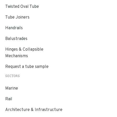
Twisted Oval Tube
Tube Joiners
Handrails
Balustrades
Hinges & Collapsible
Mechanisms
Request a tube sample
SECTORS
Marine
Rail
Architecture & Infrastructure