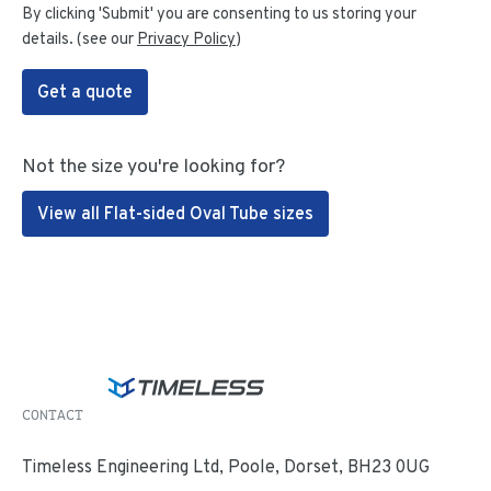
By clicking 'Submit' you are consenting to us storing your
details. (see our
Privacy Policy
)
Get a quote
Not the size you're looking for?
View all Flat-sided Oval Tube sizes
CONTACT
Timeless Engineering Ltd, Poole, Dorset, BH23 0UG