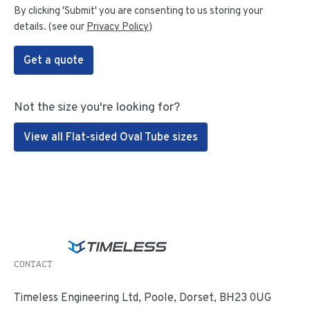
By clicking 'Submit' you are consenting to us storing your
details. (see our
Privacy Policy
)
Get a quote
Not the size you're looking for?
View all Flat-sided Oval Tube sizes
CONTACT
Timeless Engineering Ltd, Poole, Dorset, BH23 0UG