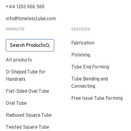
+44 1202 666 560
info@timelesstube.com
PRODUCTS
SERVICES
Fabrication
Search Products
Polishing
All products
Tube End Forming
D-Shaped Tube for
Tube Bending and
Handrails
Connecting
Flat-Sided Oval Tube
Free Issue Tube Forming
Oval Tube
Radiused Square Tube
Twisted Square Tube