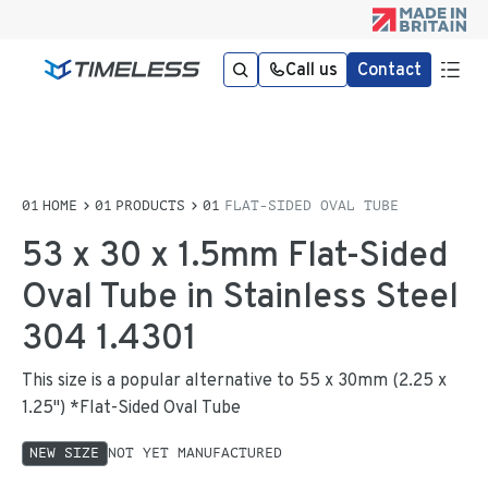
Call us
Contact
HOME
PRODUCTS
FLAT-SIDED OVAL TUBE
53 x 30 x 1.5mm Flat-Sided
Oval Tube in Stainless Steel
304 1.4301
This size is a popular alternative to 55 x 30mm (2.25 x
1.25") *Flat-Sided Oval Tube
NEW SIZE
NOT YET MANUFACTURED