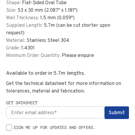
Shape:
Flat-Sided Oval Tube
Size:
53
x
30
mm
(
2.087
"
x
1.181
"
)
Wall Thickness:
1.5
mm (
0.059
")
Supplied Length:
5.7
m (can be cut shorter upon
request)
Material:
Stainless Steel 304
Grade:
1.4301
Minimum Order Quantity:
Please enquire
Available to order in
5.7
m lengths.
Get the technical datasheet for more information on
tolerances, material and fabrication.
GET DATASHEET
SIGN ME UP FOR UPDATES AND OFFERS.