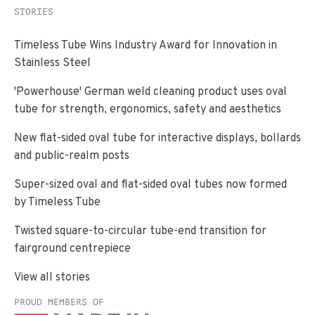
STORIES
Timeless Tube Wins Industry Award for Innovation in
Stainless Steel
'Powerhouse' German weld cleaning product uses oval
tube for strength, ergonomics, safety and aesthetics
New flat-sided oval tube for interactive displays, bollards
and public-realm posts
Super-sized oval and flat-sided oval tubes now formed
by Timeless Tube
Twisted square-to-circular tube-end transition for
fairground centrepiece
View all stories
PROUD MEMBERS OF