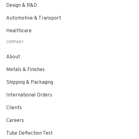
Design & R&D
Automotive & Transport
Healthcare
COMPANY
About
Metals & Finishes
Shipping & Packaging
International Orders
Clients
Careers
Tube Deflection Test