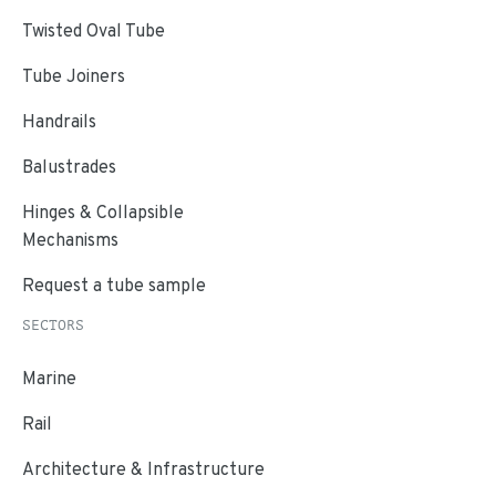
Twisted Oval Tube
Tube Joiners
Handrails
Balustrades
Hinges & Collapsible
Mechanisms
Request a tube sample
SECTORS
Marine
Rail
Architecture & Infrastructure