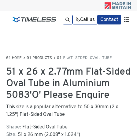
Call us
Contact
HOME
PRODUCTS
FLAT-SIDED OVAL TUBE
51 x 26 x 2.77mm Flat-Sided
Oval Tube in Aluminium
5083'O' Please Enquire
This size is a popular alternative to 50 x 30mm (2 x
1.25") Flat-Sided Oval Tube
Shape:
Flat-Sided Oval Tube
Size:
51
x
26
mm
(
2.008
"
x
1.024
"
)