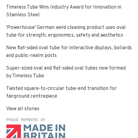
Timeless Tube Wins Industry Award for Innovation in
Stainless Steel
'Powerhouse' German weld cleaning product uses oval
tube for strength, ergonomics, safety and aesthetics
New flat-sided oval tube for interactive displays, bollards
and public-realm posts
Super-sized oval and flat-sided oval tubes now formed
by Timeless Tube
Twisted square-to-circular tube-end transition for
fairground centrepiece
View all stories
PROUD MEMBERS OF