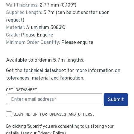
Wall Thickness:
2.77
mm (
0.109
")
Supplied Length:
5.7
m (can be cut shorter upon
request)
Material:
Aluminium 5083'O'
Grade:
Please Enquire
Minimum Order Quantity:
Please enquire
Available to order in
5.7
m lengths.
Get the technical datasheet for more information on
tolerances, material and fabrication.
GET DATASHEET
SIGN ME UP FOR UPDATES AND OFFERS.
By clicking 'Submit' you are consenting to us storing your
details. (see our
Privacy Policy
)