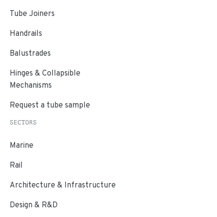
Tube Joiners
Handrails
Balustrades
Hinges & Collapsible
Mechanisms
Request a tube sample
SECTORS
Marine
Rail
Architecture & Infrastructure
Design & R&D