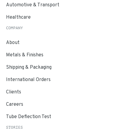
Automotive & Transport
Healthcare
COMPANY
About
Metals & Finishes
Shipping & Packaging
International Orders
Clients
Careers
Tube Deflection Test
STORIES