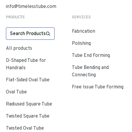
info@timelesstube.com
PRODUCTS
SERVICES
Fabrication
Search Products
Polishing
All products
Tube End Forming
D-Shaped Tube for
Tube Bending and
Handrails
Connecting
Flat-Sided Oval Tube
Free Issue Tube Forming
Oval Tube
Radiused Square Tube
Twisted Square Tube
Twisted Oval Tube