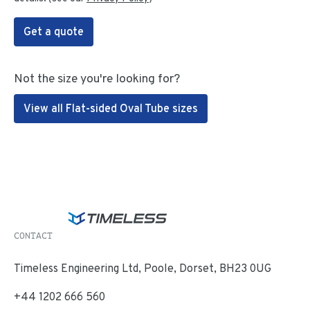
Get a quote
Not the size you're looking for?
View all Flat-sided Oval Tube sizes
CONTACT
Timeless Engineering Ltd, Poole, Dorset, BH23 0UG
+44 1202 666 560