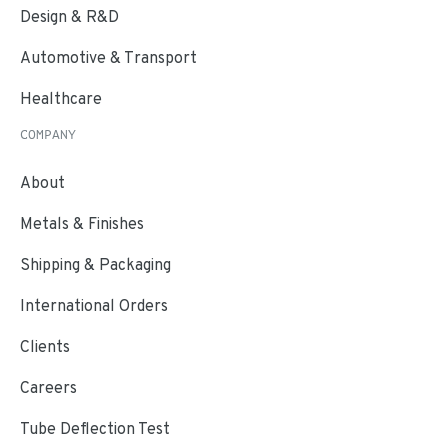
Design & R&D
Automotive & Transport
Healthcare
COMPANY
About
Metals & Finishes
Shipping & Packaging
International Orders
Clients
Careers
Tube Deflection Test