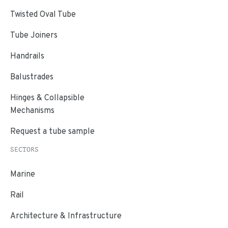
Twisted Oval Tube
Tube Joiners
Handrails
Balustrades
Hinges & Collapsible
Mechanisms
Request a tube sample
SECTORS
Marine
Rail
Architecture & Infrastructure