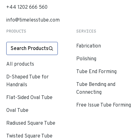
+44 1202 666 560
info@timelesstube.com
PRODUCTS
SERVICES
Fabrication
Search Products
Polishing
All products
Tube End Forming
D-Shaped Tube for
Tube Bending and
Handrails
Connecting
Flat-Sided Oval Tube
Free Issue Tube Forming
Oval Tube
Radiused Square Tube
Twisted Square Tube