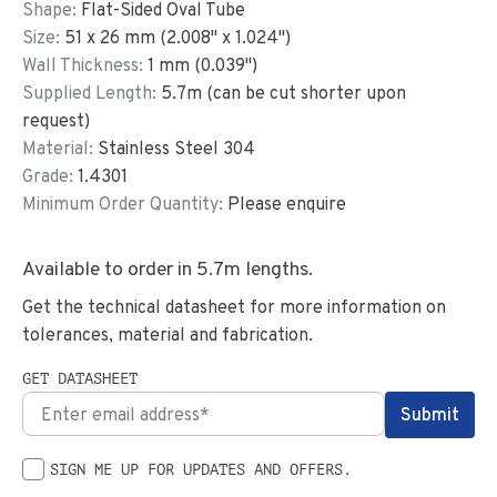
Shape:
Flat-Sided Oval Tube
Size:
51
x
26
mm
(
2.008
"
x
1.024
"
)
Wall Thickness:
1
mm (
0.039
")
Supplied Length:
5.7
m (can be cut shorter upon
request)
Material:
Stainless Steel 304
Grade:
1.4301
Minimum Order Quantity:
Please enquire
Available to order in
5.7
m lengths.
Get the technical datasheet for more information on
tolerances, material and fabrication.
GET DATASHEET
SIGN ME UP FOR UPDATES AND OFFERS.