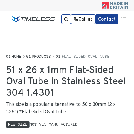
Call us
Contact
HOME
PRODUCTS
FLAT-SIDED OVAL TUBE
51 x 26 x 1mm Flat-Sided
Oval Tube in Stainless Steel
304 1.4301
This size is a popular alternative to 50 x 30mm (2 x
1.25") *Flat-Sided Oval Tube
NEW SIZE
NOT YET MANUFACTURED