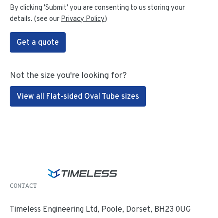
By clicking 'Submit' you are consenting to us storing your
details. (see our
Privacy Policy
)
Get a quote
Not the size you're looking for?
View all Flat-sided Oval Tube sizes
CONTACT
Timeless Engineering Ltd, Poole, Dorset, BH23 0UG