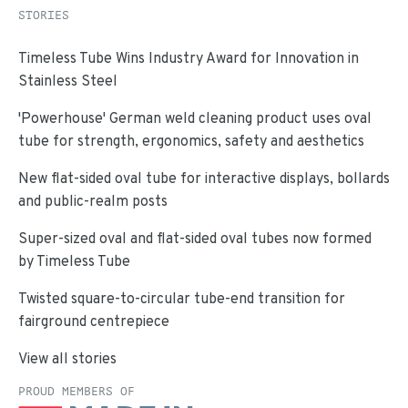
STORIES
Timeless Tube Wins Industry Award for Innovation in
Stainless Steel
'Powerhouse' German weld cleaning product uses oval
tube for strength, ergonomics, safety and aesthetics
New flat-sided oval tube for interactive displays, bollards
and public-realm posts
Super-sized oval and flat-sided oval tubes now formed
by Timeless Tube
Twisted square-to-circular tube-end transition for
fairground centrepiece
View all stories
PROUD MEMBERS OF