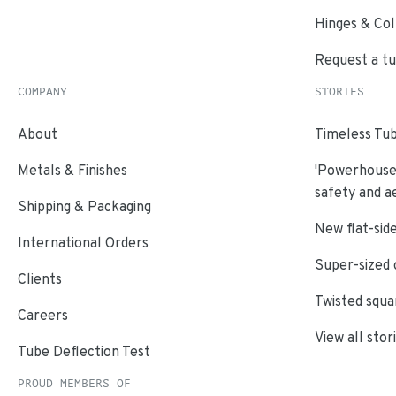
Hinges & Col
Request a t
COMPANY
STORIES
About
Timeless Tub
Metals & Finishes
'Powerhouse'
safety and a
Shipping & Packaging
New flat-side
International Orders
Super-sized 
Clients
Twisted squa
Careers
View all stor
Tube Deflection Test
PROUD MEMBERS OF