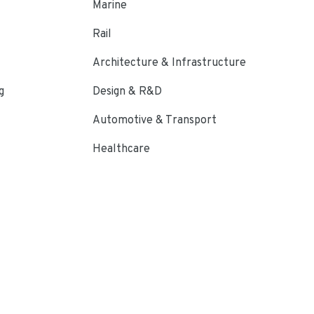
Marine
Rail
Architecture & Infrastructure
g
Design & R&D
Automotive & Transport
Healthcare