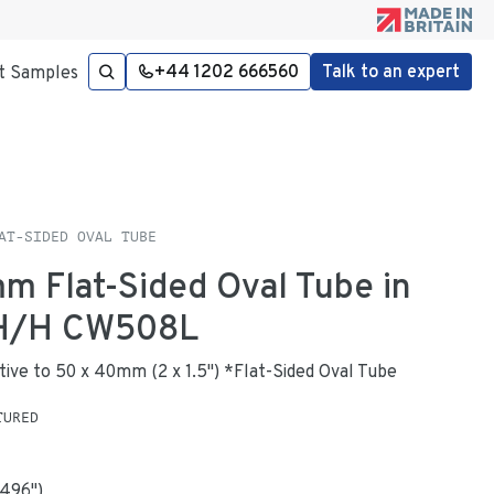
+44 1202 666560
Talk to an expert
t Samples
AT-SIDED OVAL TUBE
mm Flat-Sided Oval Tube in
 H/H CW508L
native to 50 x 40mm (2 x 1.5") *Flat-Sided Oval Tube
TURED
.496
"
)