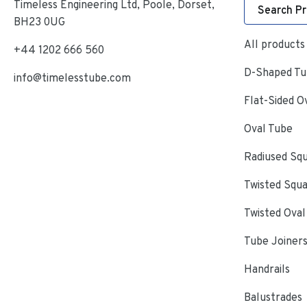
Timeless Engineering Ltd, Poole, Dorset,
Search P
BH23 0UG
All products
+44 1202 666 560
D-Shaped Tub
info@timelesstube.com
Flat-Sided O
Oval Tube
Radiused Sq
Twisted Squ
Twisted Oval
Tube Joiner
Handrails
Balustrades