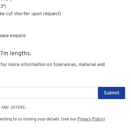
63
")
be cut shorter upon request)
ease enquire
.7
m lengths.
 for more information on tolerances, material and
 AND OFFERS.
enting to us storing your details. (see our
Privacy Policy
)