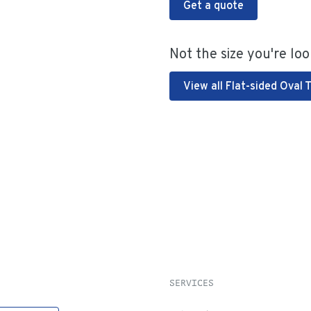
Get a quote
Not the size you're loo
View all Flat-sided Oval 
SERVICES