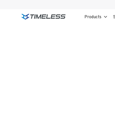
Products
S