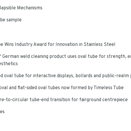
lapsible Mechanisms
ube sample
e Wins Industry Award for Innovation in Stainless Steel
 German weld cleaning product uses oval tube for strength, e
esthetics
d oval tube for interactive displays, bollards and public-realm
oval and flat-sided oval tubes now formed by Timeless Tube
re-to-circular tube-end transition for fairground centrepiece
ies