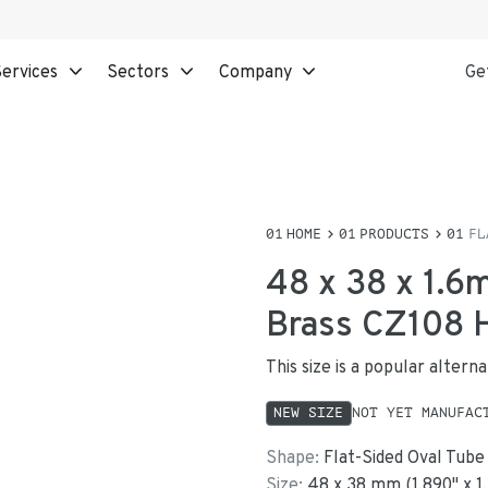
ervices
Sectors
Company
Ge
HOME
PRODUCTS
FL
48 x 38 x 1.6
Brass CZ108
This size is a popular alter
NEW SIZE
NOT YET MANUFAC
Shape:
Flat-Sided Oval Tube
Size:
48
x
38
mm
(
1.890
"
x
1