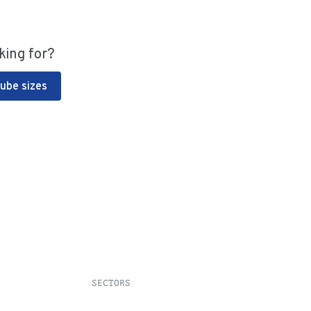
king for?
Tube sizes
SECTORS