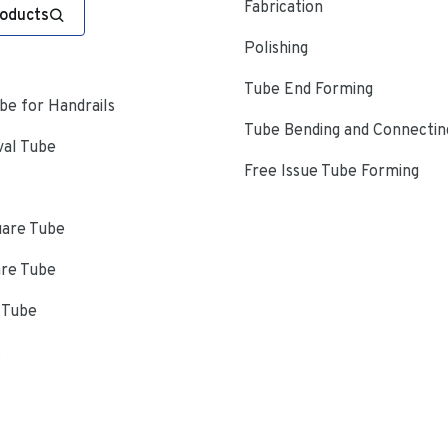
Fabrication
roducts
Polishing
Tube End Forming
e for Handrails
Tube Bending and Connectin
val Tube
Free Issue Tube Forming
uare Tube
are Tube
 Tube
s