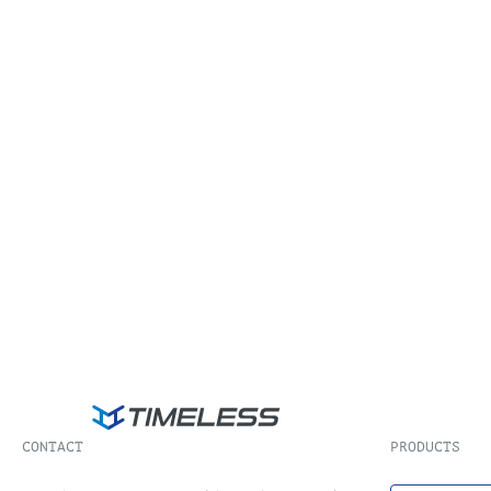
CONTACT
PRODUCTS