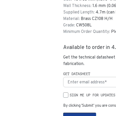
Wall Thickness:
1.6
mm (
0.0
Supplied Length:
4.7
m (can 
Material:
Brass CZ108 H/H
Grade:
CW508L
Minimum Order Quantity:
Pl
Available to order in
4
Get the technical datasheet
fabrication.
GET DATASHEET
SIGN ME UP FOR UPDATES
By clicking 'Submit' you are cons