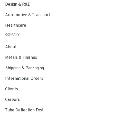
Design & R&D
Automotive & Transport
Healthcare
COMPANY
About
Metals & Finishes
Shipping & Packaging
International Orders
Clients
Careers
Tube Deflection Test