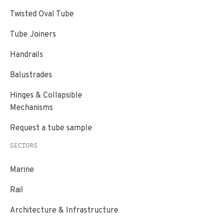
Twisted Oval Tube
Tube Joiners
Handrails
Balustrades
Hinges & Collapsible
Mechanisms
Request a tube sample
SECTORS
Marine
Rail
Architecture & Infrastructure