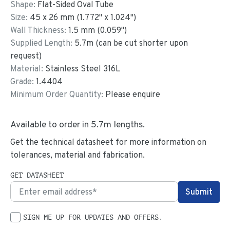
Shape:
Flat-Sided Oval Tube
Size:
45
x
26
mm
(
1.772
"
x
1.024
"
)
Wall Thickness:
1.5
mm (
0.059
")
Supplied Length:
5.7
m (can be cut shorter upon
request)
Material:
Stainless Steel 316L
Grade:
1.4404
Minimum Order Quantity:
Please enquire
Available to order in
5.7
m lengths.
Get the technical datasheet for more information on
tolerances, material and fabrication.
GET DATASHEET
SIGN ME UP FOR UPDATES AND OFFERS.