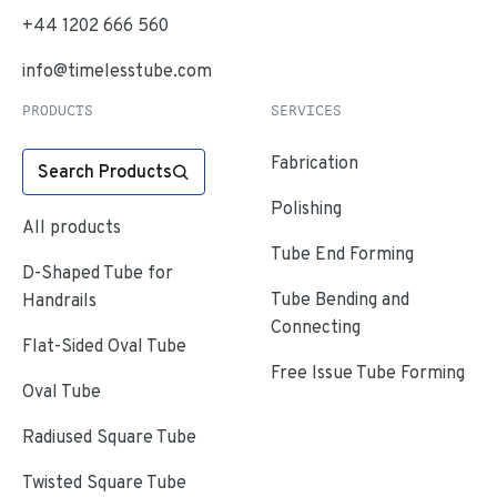
+44 1202 666 560
info@timelesstube.com
PRODUCTS
SERVICES
Fabrication
Search Products
Polishing
All products
Tube End Forming
D-Shaped Tube for
Tube Bending and
Handrails
Connecting
Flat-Sided Oval Tube
Free Issue Tube Forming
Oval Tube
Radiused Square Tube
Twisted Square Tube