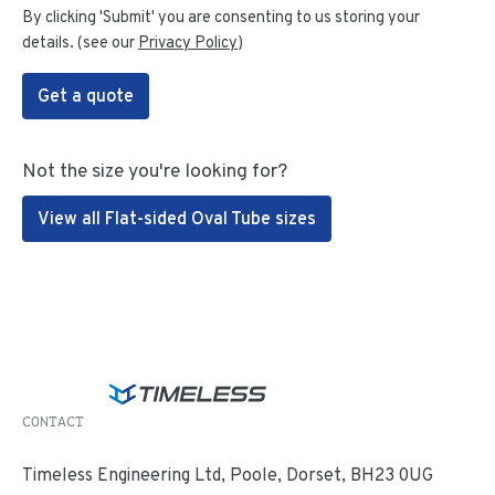
By clicking 'Submit' you are consenting to us storing your
details. (see our
Privacy Policy
)
Get a quote
Not the size you're looking for?
View all Flat-sided Oval Tube sizes
CONTACT
Timeless Engineering Ltd, Poole, Dorset, BH23 0UG