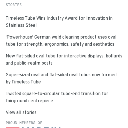
STORIES
Timeless Tube Wins Industry Award for Innovation in
Stainless Steel
'Powerhouse' German weld cleaning product uses oval
tube for strength, ergonomics, safety and aesthetics
New flat-sided oval tube for interactive displays, bollards
and public-realm posts
Super-sized oval and flat-sided oval tubes now formed
by Timeless Tube
Twisted square-to-circular tube-end transition for
fairground centrepiece
View all stories
PROUD MEMBERS OF