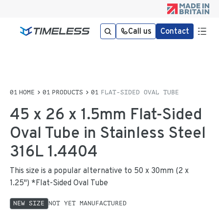
Call us
Contact
HOME
PRODUCTS
FLAT-SIDED OVAL TUBE
45 x 26 x 1.5mm Flat-Sided
Oval Tube in Stainless Steel
316L 1.4404
This size is a popular alternative to 50 x 30mm (2 x
1.25") *Flat-Sided Oval Tube
NEW SIZE
NOT YET MANUFACTURED