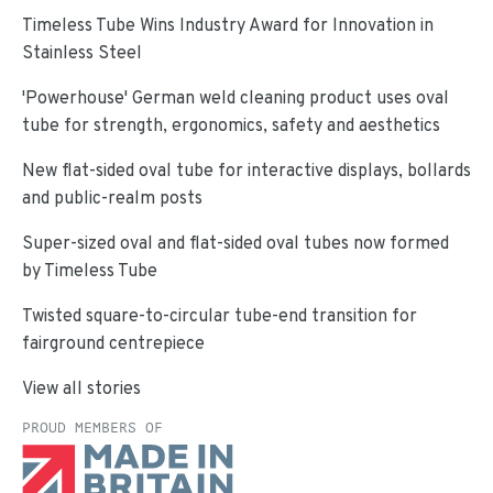
Timeless Tube Wins Industry Award for Innovation in
Stainless Steel
'Powerhouse' German weld cleaning product uses oval
tube for strength, ergonomics, safety and aesthetics
New flat-sided oval tube for interactive displays, bollards
and public-realm posts
Super-sized oval and flat-sided oval tubes now formed
by Timeless Tube
Twisted square-to-circular tube-end transition for
fairground centrepiece
View all stories
PROUD MEMBERS OF