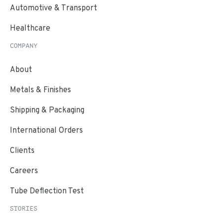
Automotive & Transport
Healthcare
COMPANY
About
Metals & Finishes
Shipping & Packaging
International Orders
Clients
Careers
Tube Deflection Test
STORIES