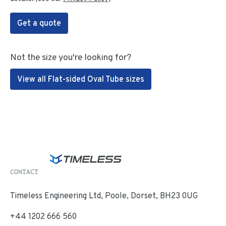
Get a quote
Not the size you're looking for?
View all Flat-sided Oval Tube sizes
CONTACT
Timeless Engineering Ltd, Poole, Dorset, BH23 0UG
+44 1202 666 560