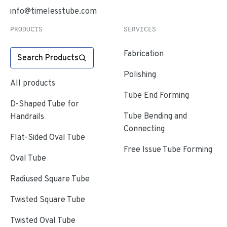
info@timelesstube.com
PRODUCTS
SERVICES
Fabrication
Search Products
Polishing
All products
Tube End Forming
D-Shaped Tube for
Tube Bending and
Handrails
Connecting
Flat-Sided Oval Tube
Free Issue Tube Forming
Oval Tube
Radiused Square Tube
Twisted Square Tube
Twisted Oval Tube