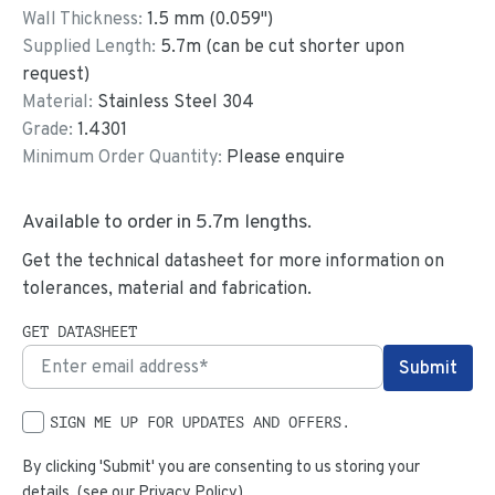
Wall Thickness:
1.5
mm (
0.059
")
Supplied Length:
5.7
m (can be cut shorter upon
request)
Material:
Stainless Steel 304
Grade:
1.4301
Minimum Order Quantity:
Please enquire
Available to order in
5.7
m lengths.
Get the technical datasheet for more information on
tolerances, material and fabrication.
GET DATASHEET
SIGN ME UP FOR UPDATES AND OFFERS.
By clicking 'Submit' you are consenting to us storing your
details. (see our
Privacy Policy
)