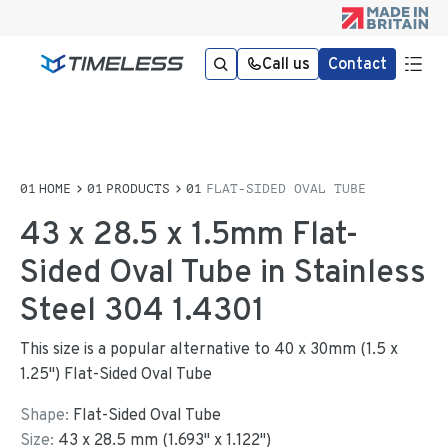
Call us
Contact
HOME
PRODUCTS
FLAT-SIDED OVAL TUBE
43 x 28.5 x 1.5mm Flat-
Sided Oval Tube in Stainless
Steel 304 1.4301
This size is a popular alternative to 40 x 30mm (1.5 x
1.25") Flat-Sided Oval Tube
Shape:
Flat-Sided Oval Tube
Size:
43
x
28.5
mm
(
1.693
"
x
1.122
"
)