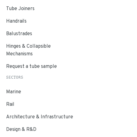
Tube Joiners
Handrails
Balustrades
Hinges & Collapsible
Mechanisms
Request a tube sample
SECTORS
Marine
Rail
Architecture & Infrastructure
Design & R&D