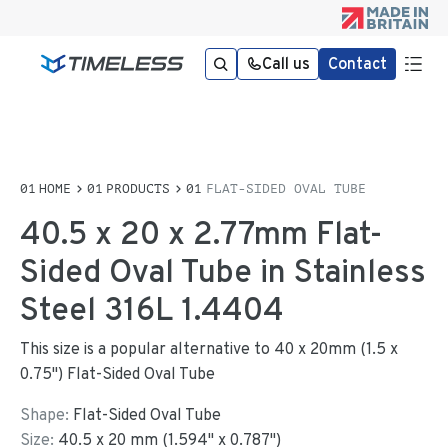
Call us
Contact
HOME
PRODUCTS
FLAT-SIDED OVAL TUBE
40.5 x 20 x 2.77mm Flat-
Sided Oval Tube in Stainless
Steel 316L 1.4404
This size is a popular alternative to 40 x 20mm (1.5 x
0.75") Flat-Sided Oval Tube
Shape:
Flat-Sided Oval Tube
Size:
40.5
x
20
mm
(
1.594
"
x
0.787
"
)