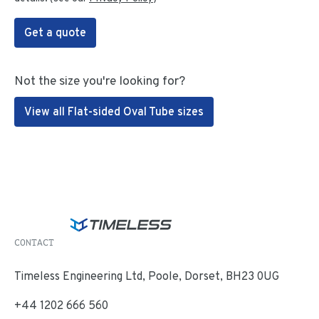
Get a quote
Not the size you're looking for?
View all Flat-sided Oval Tube sizes
CONTACT
Timeless Engineering Ltd, Poole, Dorset, BH23 0UG
+44 1202 666 560