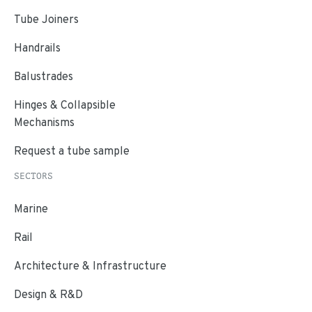
Tube Joiners
Handrails
Balustrades
Hinges & Collapsible
Mechanisms
Request a tube sample
SECTORS
Marine
Rail
Architecture & Infrastructure
Design & R&D