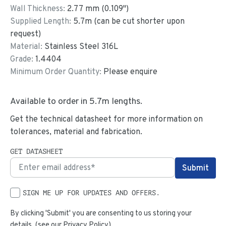
Wall Thickness:
2.77
mm (
0.109
")
Supplied Length:
5.7
m (can be cut shorter upon
request)
Material:
Stainless Steel 316L
Grade:
1.4404
Minimum Order Quantity:
Please enquire
Available to order in
5.7
m lengths.
Get the technical datasheet for more information on
tolerances, material and fabrication.
GET DATASHEET
SIGN ME UP FOR UPDATES AND OFFERS.
By clicking 'Submit' you are consenting to us storing your
details. (see our
Privacy Policy
)