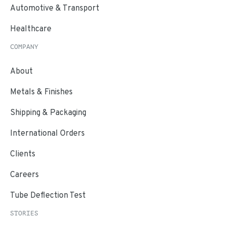
Automotive & Transport
Healthcare
COMPANY
About
Metals & Finishes
Shipping & Packaging
International Orders
Clients
Careers
Tube Deflection Test
STORIES