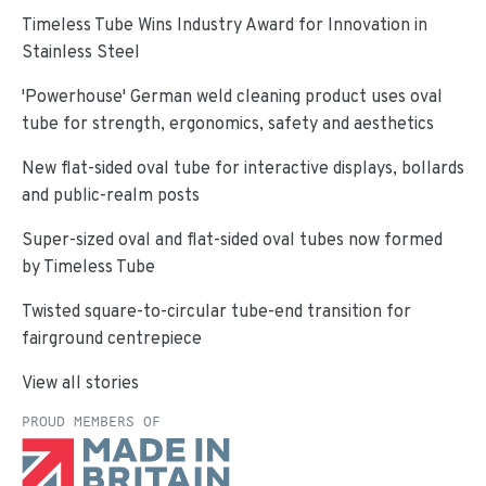
Timeless Tube Wins Industry Award for Innovation in
Stainless Steel
'Powerhouse' German weld cleaning product uses oval
tube for strength, ergonomics, safety and aesthetics
New flat-sided oval tube for interactive displays, bollards
and public-realm posts
Super-sized oval and flat-sided oval tubes now formed
by Timeless Tube
Twisted square-to-circular tube-end transition for
fairground centrepiece
View all stories
PROUD MEMBERS OF