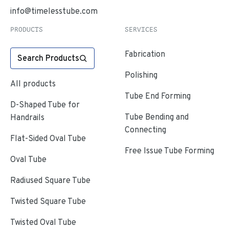
info@timelesstube.com
PRODUCTS
SERVICES
Fabrication
Search Products
Polishing
All products
Tube End Forming
D-Shaped Tube for
Tube Bending and
Handrails
Connecting
Flat-Sided Oval Tube
Free Issue Tube Forming
Oval Tube
Radiused Square Tube
Twisted Square Tube
Twisted Oval Tube