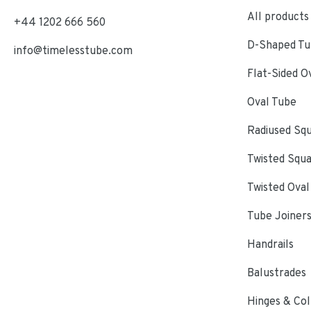
All products
+44 1202 666 560
D-Shaped Tub
info@timelesstube.com
Flat-Sided O
Oval Tube
Radiused Sq
Twisted Squ
Twisted Oval
Tube Joiner
Handrails
Balustrades
Hinges & Col