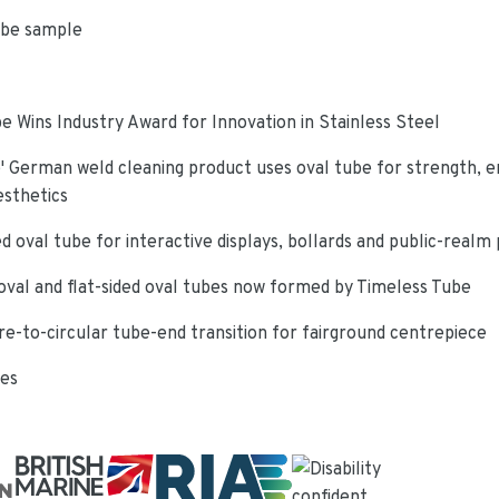
ube sample
e Wins Industry Award for Innovation in Stainless Steel
 German weld cleaning product uses oval tube for strength, e
esthetics
d oval tube for interactive displays, bollards and public-realm
oval and flat-sided oval tubes now formed by Timeless Tube
re-to-circular tube-end transition for fairground centrepiece
ies