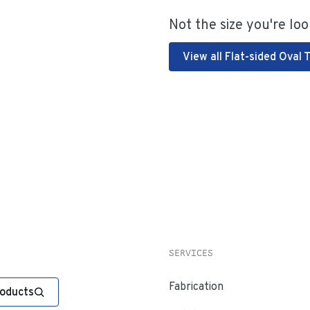
Not the size you're loo
View all Flat-sided Oval 
SERVICES
Fabrication
roducts