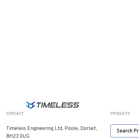
CONTACT
PRODUCTS
Timeless Engineering Ltd, Poole, Dorset,
Search P
BH23 0UG