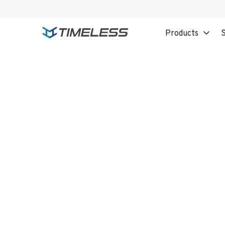
Products
S