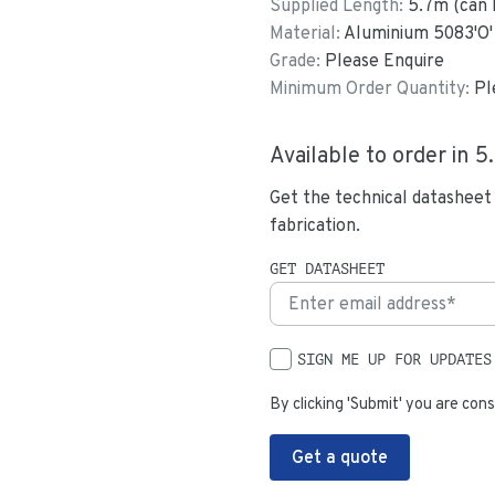
Supplied Length:
5.7
m (can 
Material:
Aluminium 5083'O'
Grade:
Please Enquire
Minimum Order Quantity:
Pl
Available to order in
5
Get the technical datasheet
fabrication.
GET DATASHEET
SIGN ME UP FOR UPDATES
By clicking 'Submit' you are cons
Get a quote