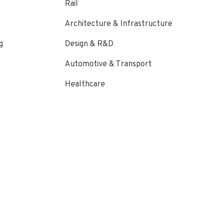
Rail
Architecture & Infrastructure
g
Design & R&D
Automotive & Transport
Healthcare