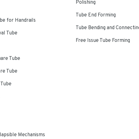
Polishing
Tube End Forming
e for Handrails
Tube Bending and Connectin
val Tube
Free Issue Tube Forming
uare Tube
are Tube
 Tube
s
lapsible Mechanisms