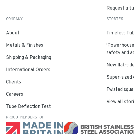
Request a t
COMPANY
STORIES
About
Timeless Tub
Metals & Finishes
'Powerhouse'
safety and a
Shipping & Packaging
New flat-side
International Orders
Super-sized 
Clients
Twisted squa
Careers
View all stor
Tube Deflection Test
PROUD MEMBERS OF