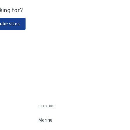
king for?
Tube sizes
SECTORS
Marine