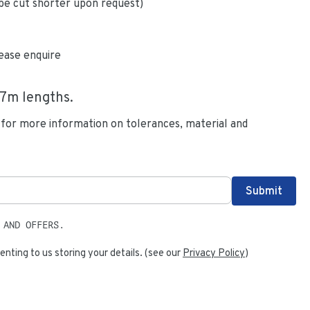
be cut shorter upon request)
ease enquire
.7
m lengths.
 for more information on tolerances, material and
 AND OFFERS.
enting to us storing your details. (see our
Privacy Policy
)