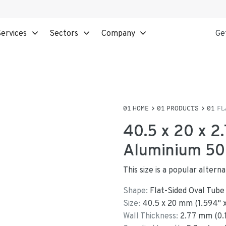
ervices
Sectors
Company
Ge
HOME
PRODUCTS
FL
40.5 x 20 x 2
Aluminium 508
This size is a popular alter
Shape:
Flat-Sided Oval Tube
Size:
40.5
x
20
mm
(
1.594
"
Wall Thickness:
2.77
mm (
0.