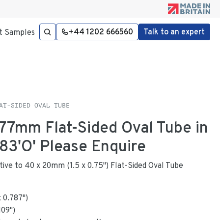
+44 1202 666560
Talk to an expert
t Samples
AT-SIDED OVAL TUBE
.77mm Flat-Sided Oval Tube in
3'O' Please Enquire
native to 40 x 20mm (1.5 x 0.75") Flat-Sided Oval Tube
x
0.787
"
)
109
")