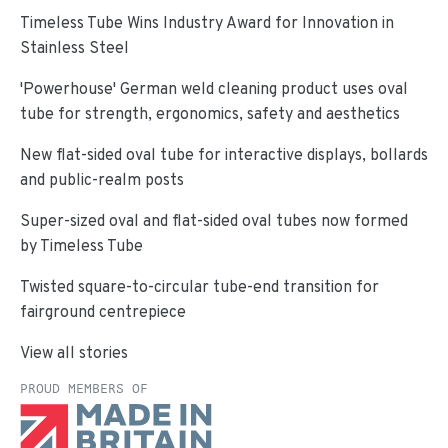
Timeless Tube Wins Industry Award for Innovation in
Stainless Steel
'Powerhouse' German weld cleaning product uses oval
tube for strength, ergonomics, safety and aesthetics
New flat-sided oval tube for interactive displays, bollards
and public-realm posts
Super-sized oval and flat-sided oval tubes now formed
by Timeless Tube
Twisted square-to-circular tube-end transition for
fairground centrepiece
View all stories
PROUD MEMBERS OF