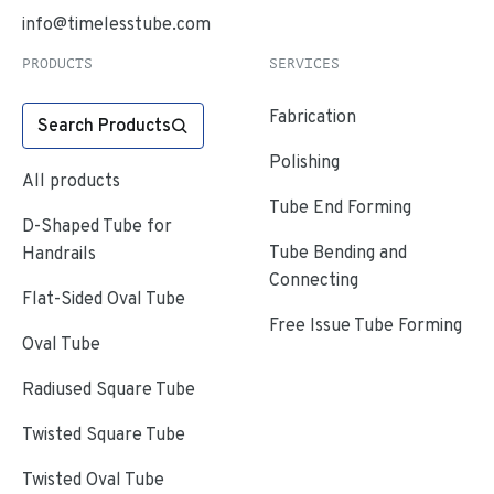
info@timelesstube.com
PRODUCTS
SERVICES
Fabrication
Search Products
Polishing
All products
Tube End Forming
D-Shaped Tube for
Tube Bending and
Handrails
Connecting
Flat-Sided Oval Tube
Free Issue Tube Forming
Oval Tube
Radiused Square Tube
Twisted Square Tube
Twisted Oval Tube