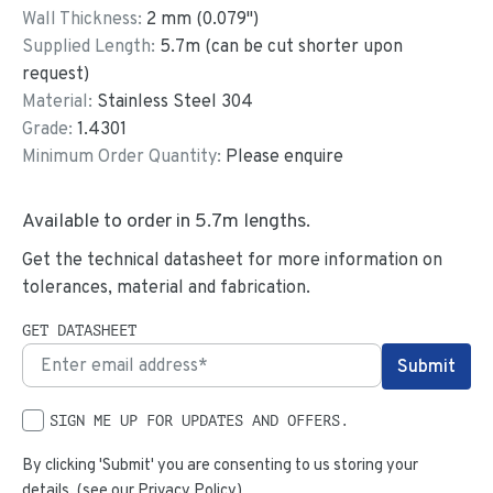
Wall Thickness:
2
mm (
0.079
")
Supplied Length:
5.7
m (can be cut shorter upon
request)
Material:
Stainless Steel 304
Grade:
1.4301
Minimum Order Quantity:
Please enquire
Available to order in
5.7
m lengths.
Get the technical datasheet for more information on
tolerances, material and fabrication.
GET DATASHEET
SIGN ME UP FOR UPDATES AND OFFERS.
By clicking 'Submit' you are consenting to us storing your
details. (see our
Privacy Policy
)