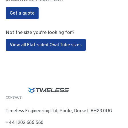
Get a quote
Not the size you're looking for?
View all Flat-sided Oval Tube sizes
CONTACT
Timeless Engineering Ltd, Poole, Dorset, BH23 0UG
+44 1202 666 560