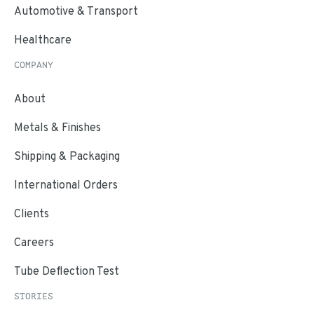
Automotive & Transport
Healthcare
COMPANY
About
Metals & Finishes
Shipping & Packaging
International Orders
Clients
Careers
Tube Deflection Test
STORIES