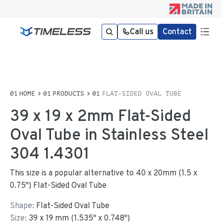
Call us
Contact
HOME
PRODUCTS
FLAT-SIDED OVAL TUBE
39 x 19 x 2mm Flat-Sided
Oval Tube in Stainless Steel
304 1.4301
This size is a popular alternative to 40 x 20mm (1.5 x
0.75") Flat-Sided Oval Tube
Shape:
Flat-Sided Oval Tube
Size:
39
x
19
mm
(
1.535
"
x
0.748
"
)