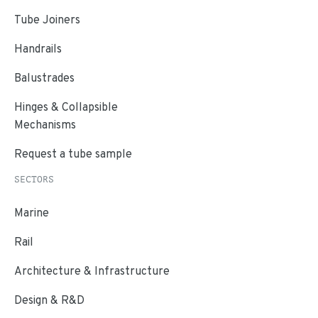
Tube Joiners
Handrails
Balustrades
Hinges & Collapsible
Mechanisms
Request a tube sample
SECTORS
Marine
Rail
Architecture & Infrastructure
Design & R&D