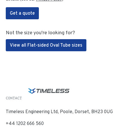
Get a quote
Not the size you're looking for?
View all Flat-sided Oval Tube sizes
CONTACT
Timeless Engineering Ltd, Poole, Dorset, BH23 0UG
+44 1202 666 560