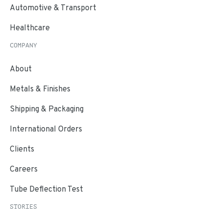
Automotive & Transport
Healthcare
COMPANY
About
Metals & Finishes
Shipping & Packaging
International Orders
Clients
Careers
Tube Deflection Test
STORIES