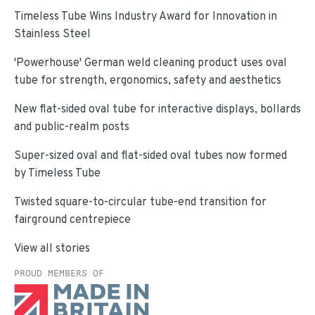
Timeless Tube Wins Industry Award for Innovation in
Stainless Steel
'Powerhouse' German weld cleaning product uses oval
tube for strength, ergonomics, safety and aesthetics
New flat-sided oval tube for interactive displays, bollards
and public-realm posts
Super-sized oval and flat-sided oval tubes now formed
by Timeless Tube
Twisted square-to-circular tube-end transition for
fairground centrepiece
View all stories
PROUD MEMBERS OF