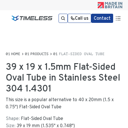
Call us
Contact
HOME
PRODUCTS
FLAT-SIDED OVAL TUBE
39 x 19 x 1.5mm Flat-Sided
Oval Tube in Stainless Steel
304 1.4301
This size is a popular alternative to 40 x 20mm (1.5 x
0.75") Flat-Sided Oval Tube
Shape:
Flat-Sided Oval Tube
Size:
39
x
19
mm
(
1.535
"
x
0.748
"
)