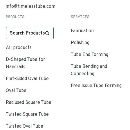
info@timelesstube.com
PRODUCTS
SERVICES
Fabrication
Search Products
Polishing
All products
Tube End Forming
D-Shaped Tube for
Tube Bending and
Handrails
Connecting
Flat-Sided Oval Tube
Free Issue Tube Forming
Oval Tube
Radiused Square Tube
Twisted Square Tube
Twisted Oval Tube