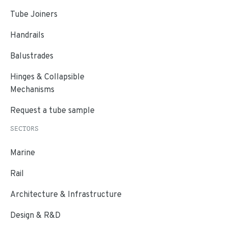
Tube Joiners
Handrails
Balustrades
Hinges & Collapsible
Mechanisms
Request a tube sample
SECTORS
Marine
Rail
Architecture & Infrastructure
Design & R&D