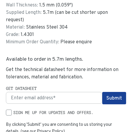
Wall Thickness:
1.5
mm (
0.059
")
Supplied Length:
5.7
m (can be cut shorter upon
request)
Material:
Stainless Steel 304
Grade:
1.4301
Minimum Order Quantity:
Please enquire
Available to order in
5.7
m lengths.
Get the technical datasheet for more information on
tolerances, material and fabrication.
GET DATASHEET
SIGN ME UP FOR UPDATES AND OFFERS.
By clicking 'Submit' you are consenting to us storing your
details. (see our
Privacy Policy
)