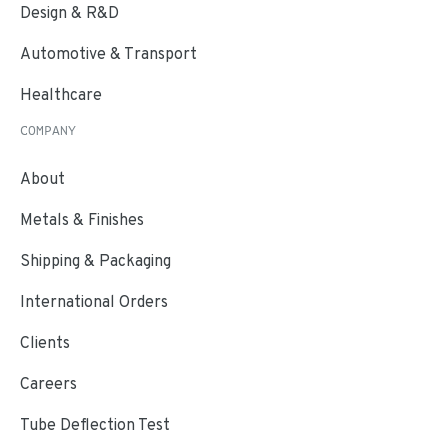
Design & R&D
Automotive & Transport
Healthcare
COMPANY
About
Metals & Finishes
Shipping & Packaging
International Orders
Clients
Careers
Tube Deflection Test