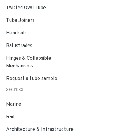
Twisted Oval Tube
Tube Joiners
Handrails
Balustrades
Hinges & Collapsible
Mechanisms
Request a tube sample
SECTORS
Marine
Rail
Architecture & Infrastructure