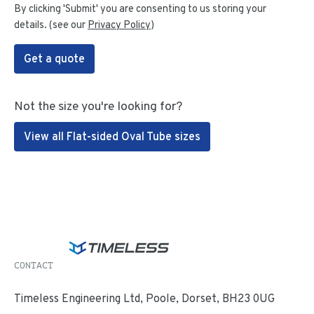
By clicking 'Submit' you are consenting to us storing your
details. (see our
Privacy Policy
)
Get a quote
Not the size you're looking for?
View all Flat-sided Oval Tube sizes
CONTACT
Timeless Engineering Ltd, Poole, Dorset, BH23 0UG