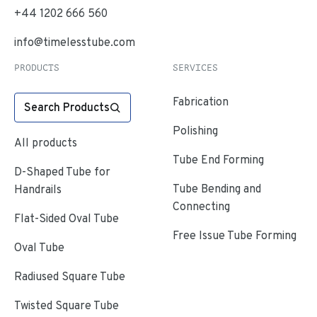
+44 1202 666 560
info@timelesstube.com
PRODUCTS
SERVICES
Fabrication
Search Products
Polishing
All products
Tube End Forming
D-Shaped Tube for
Tube Bending and
Handrails
Connecting
Flat-Sided Oval Tube
Free Issue Tube Forming
Oval Tube
Radiused Square Tube
Twisted Square Tube