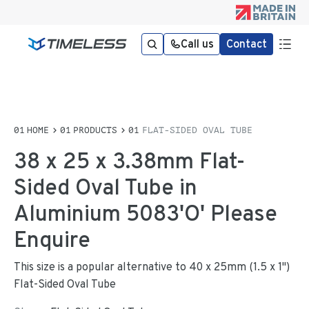
Call us
Contact
HOME
PRODUCTS
FLAT-SIDED OVAL TUBE
38 x 25 x 3.38mm Flat-
Sided Oval Tube in
Aluminium 5083'O' Please
Enquire
This size is a popular alternative to 40 x 25mm (1.5 x 1")
Flat-Sided Oval Tube