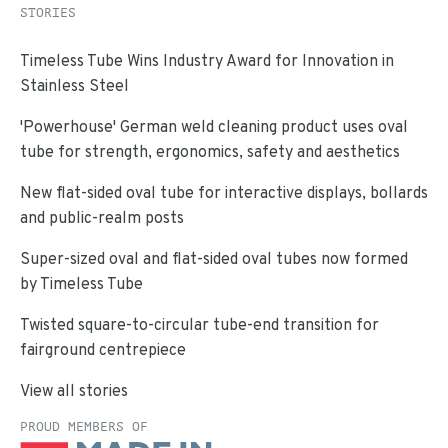
STORIES
Timeless Tube Wins Industry Award for Innovation in
Stainless Steel
'Powerhouse' German weld cleaning product uses oval
tube for strength, ergonomics, safety and aesthetics
New flat-sided oval tube for interactive displays, bollards
and public-realm posts
Super-sized oval and flat-sided oval tubes now formed
by Timeless Tube
Twisted square-to-circular tube-end transition for
fairground centrepiece
View all stories
PROUD MEMBERS OF