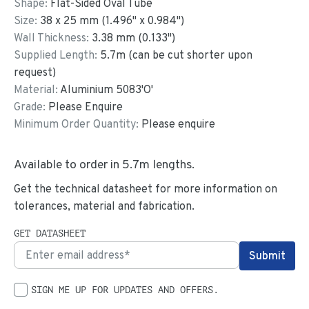
Shape:
Flat-Sided Oval Tube
Size:
38
x
25
mm
(
1.496
"
x
0.984
"
)
Wall Thickness:
3.38
mm (
0.133
")
Supplied Length:
5.7
m (can be cut shorter upon
request)
Material:
Aluminium 5083'O'
Grade:
Please Enquire
Minimum Order Quantity:
Please enquire
Available to order in
5.7
m lengths.
Get the technical datasheet for more information on
tolerances, material and fabrication.
GET DATASHEET
SIGN ME UP FOR UPDATES AND OFFERS.