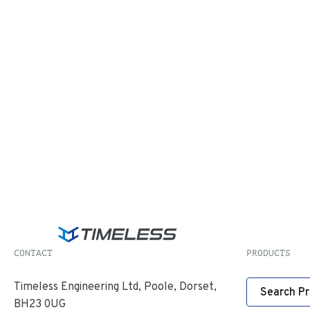
CONTACT
PRODUCTS
Timeless Engineering Ltd, Poole, Dorset,
Search P
BH23 0UG