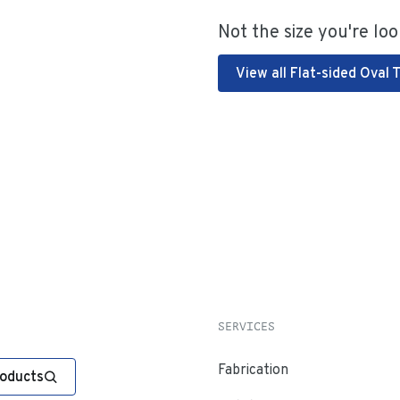
Not the size you're loo
View all Flat-sided Oval 
SERVICES
Fabrication
roducts