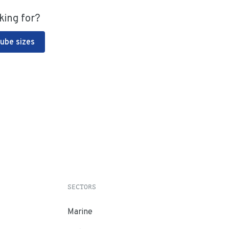
king for?
Tube sizes
SECTORS
Marine