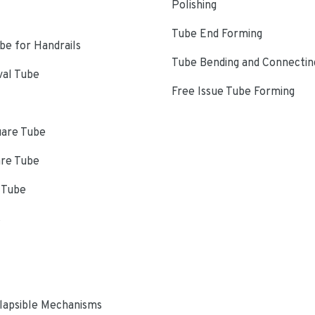
Polishing
Tube End Forming
e for Handrails
Tube Bending and Connectin
val Tube
Free Issue Tube Forming
uare Tube
are Tube
 Tube
s
lapsible Mechanisms