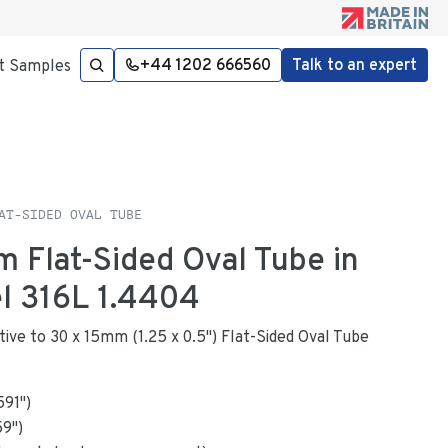
+44 1202 666560
Talk to an expert
t Samples
AT-SIDED OVAL TUBE
m Flat-Sided Oval Tube in
el 316L 1.4404
ative to 30 x 15mm (1.25 x 0.5") Flat-Sided Oval Tube
591
"
)
59
")