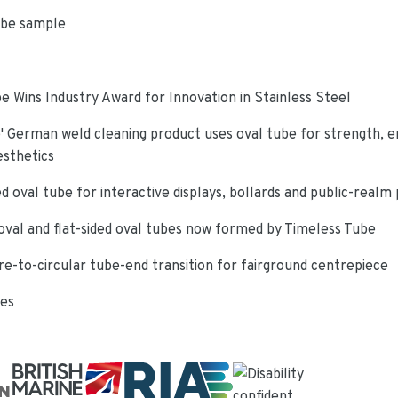
ube sample
e Wins Industry Award for Innovation in Stainless Steel
 German weld cleaning product uses oval tube for strength, e
esthetics
d oval tube for interactive displays, bollards and public-realm
oval and flat-sided oval tubes now formed by Timeless Tube
re-to-circular tube-end transition for fairground centrepiece
ies