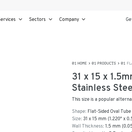
ervices
Sectors
Company
Ge
HOME
PRODUCTS
FL
31 x 15 x 1.5m
Stainless Ste
This size is a popular altern
Shape:
Flat-Sided Oval Tube
Size:
31
x
15
mm
(
1.220
"
x
0.
Wall Thickness:
1.5
mm (
0.0