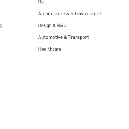
Rail
Architecture & Infrastructure
g
Design & R&D
Automotive & Transport
Healthcare