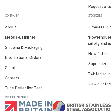
Request a t
COMPANY
STORIES
About
Timeless Tub
Metals & Finishes
'Powerhouse'
safety and a
Shipping & Packaging
New flat-side
International Orders
Super-sized 
Clients
Twisted squa
Careers
View all stor
Tube Deflection Test
PROUD MEMBERS OF