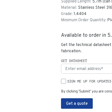
Supplied Length:
5.7
m (can 
Material:
Stainless Steel 31
Grade:
1.4404
Minimum Order Quantity:
Pl
Available to order in
5
Get the technical datasheet
fabrication.
GET DATASHEET
SIGN ME UP FOR UPDATES
By clicking 'Submit' you are cons
Get a quote