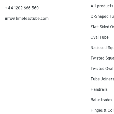
All products
+44 1202 666 560
D-Shaped Tub
info@timelesstube.com
Flat-Sided O
Oval Tube
Radiused Sq
Twisted Squ
Twisted Oval
Tube Joiner
Handrails
Balustrades
Hinges & Col