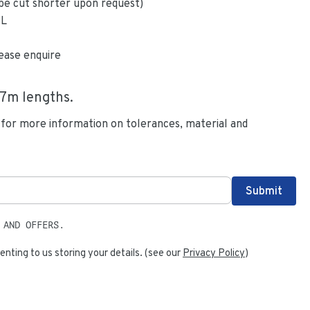
be cut shorter upon request)
6L
ease enquire
.7
m lengths.
 for more information on tolerances, material and
 AND OFFERS.
enting to us storing your details. (see our
Privacy Policy
)