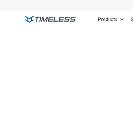
Products
S