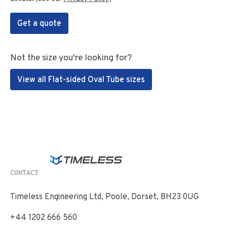
Get a quote
Not the size you're looking for?
View all Flat-sided Oval Tube sizes
CONTACT
Timeless Engineering Ltd, Poole, Dorset, BH23 0UG
+44 1202 666 560