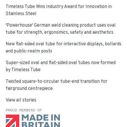
Timeless Tube Wins Industry Award for Innovation in
Stainless Steel
'Powerhouse' German weld cleaning product uses oval
tube for strength, ergonomics, safety and aesthetics
New flat-sided oval tube for interactive displays, bollards
and public-realm posts
Super-sized oval and flat-sided oval tubes now formed
by Timeless Tube
Twisted square-to-circular tube-end transition for
fairground centrepiece
View all stories
PROUD MEMBERS OF