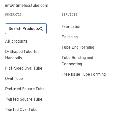
info@timelesstube.com
PRODUCTS
SERVICES
Fabrication
Search Products
Polishing
All products
Tube End Forming
D-Shaped Tube for
Tube Bending and
Handrails
Connecting
Flat-Sided Oval Tube
Free Issue Tube Forming
Oval Tube
Radiused Square Tube
Twisted Square Tube
Twisted Oval Tube