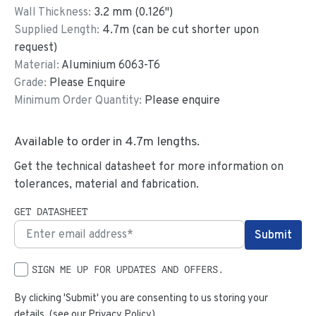
Wall Thickness:
3.2
mm (
0.126
")
Supplied Length:
4.7
m (can be cut shorter upon
request)
Material:
Aluminium 6063-T6
Grade:
Please Enquire
Minimum Order Quantity:
Please enquire
Available to order in
4.7
m lengths.
Get the technical datasheet for more information on
tolerances, material and fabrication.
GET DATASHEET
SIGN ME UP FOR UPDATES AND OFFERS.
By clicking 'Submit' you are consenting to us storing your
details. (see our
Privacy Policy
)