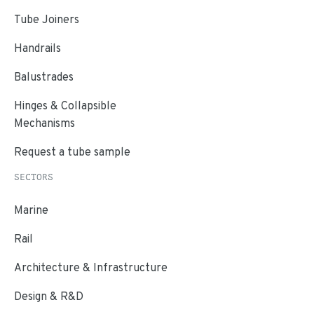
Tube Joiners
Handrails
Balustrades
Hinges & Collapsible
Mechanisms
Request a tube sample
SECTORS
Marine
Rail
Architecture & Infrastructure
Design & R&D