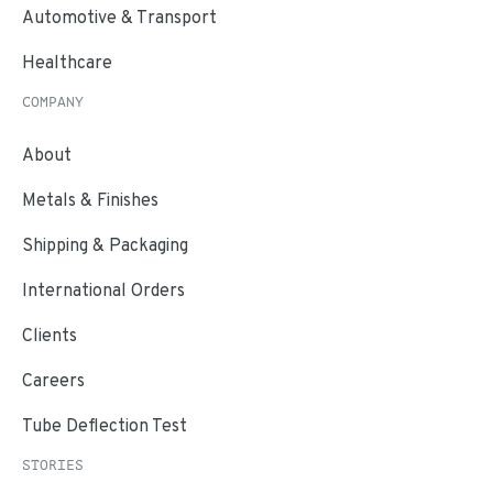
Automotive & Transport
Healthcare
COMPANY
About
Metals & Finishes
Shipping & Packaging
International Orders
Clients
Careers
Tube Deflection Test
STORIES