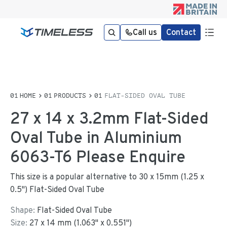
Call us
Contact
HOME
PRODUCTS
FLAT-SIDED OVAL TUBE
27 x 14 x 3.2mm Flat-Sided
Oval Tube in Aluminium
6063-T6 Please Enquire
This size is a popular alternative to 30 x 15mm (1.25 x
0.5") Flat-Sided Oval Tube
Shape:
Flat-Sided Oval Tube
Size:
27
x
14
mm
(
1.063
"
x
0.551
"
)