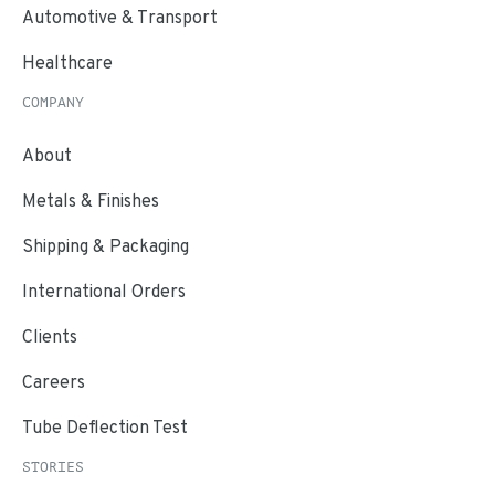
Automotive & Transport
Healthcare
COMPANY
About
Metals & Finishes
Shipping & Packaging
International Orders
Clients
Careers
Tube Deflection Test
STORIES