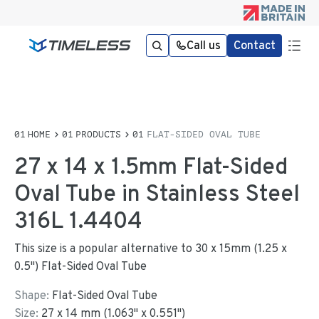
Call us
Contact
HOME
PRODUCTS
FLAT-SIDED OVAL TUBE
27 x 14 x 1.5mm Flat-Sided
Oval Tube in Stainless Steel
316L 1.4404
This size is a popular alternative to 30 x 15mm (1.25 x
0.5") Flat-Sided Oval Tube
Shape:
Flat-Sided Oval Tube
Size:
27
x
14
mm
(
1.063
"
x
0.551
"
)