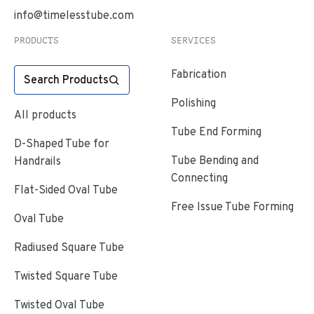
info@timelesstube.com
PRODUCTS
SERVICES
Fabrication
Search Products
Polishing
All products
Tube End Forming
D-Shaped Tube for
Tube Bending and
Handrails
Connecting
Flat-Sided Oval Tube
Free Issue Tube Forming
Oval Tube
Radiused Square Tube
Twisted Square Tube
Twisted Oval Tube