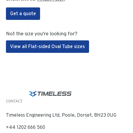
Get a quote
Not the size you're looking for?
View all Flat-sided Oval Tube sizes
CONTACT
Timeless Engineering Ltd, Poole, Dorset, BH23 0UG
+44 1202 666 560