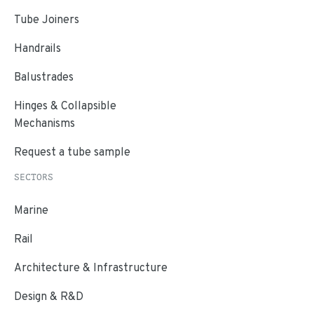
Tube Joiners
Handrails
Balustrades
Hinges & Collapsible
Mechanisms
Request a tube sample
SECTORS
Marine
Rail
Architecture & Infrastructure
Design & R&D