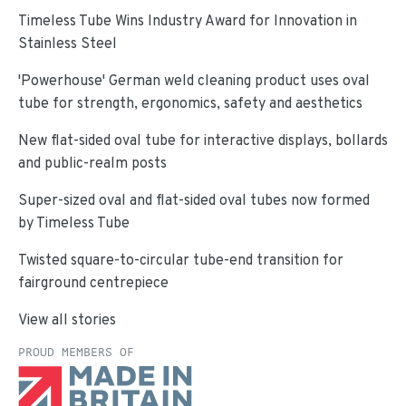
Timeless Tube Wins Industry Award for Innovation in
Stainless Steel
'Powerhouse' German weld cleaning product uses oval
tube for strength, ergonomics, safety and aesthetics
New flat-sided oval tube for interactive displays, bollards
and public-realm posts
Super-sized oval and flat-sided oval tubes now formed
by Timeless Tube
Twisted square-to-circular tube-end transition for
fairground centrepiece
View all stories
PROUD MEMBERS OF