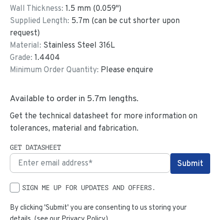
Wall Thickness:
1.5
mm (
0.059
")
Supplied Length:
5.7
m (can be cut shorter upon
request)
Material:
Stainless Steel 316L
Grade:
1.4404
Minimum Order Quantity:
Please enquire
Available to order in
5.7
m lengths.
Get the technical datasheet for more information on
tolerances, material and fabrication.
GET DATASHEET
SIGN ME UP FOR UPDATES AND OFFERS.
By clicking 'Submit' you are consenting to us storing your
details. (see our
Privacy Policy
)