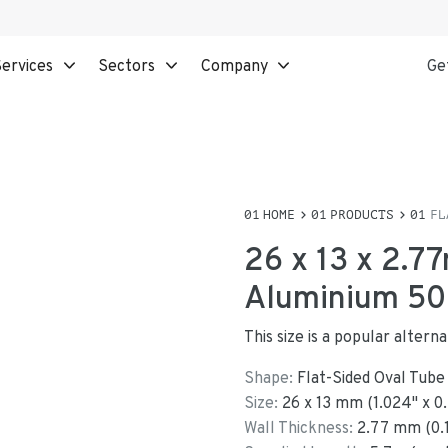
ervices
Sectors
Company
Ge
HOME
PRODUCTS
FL
26 x 13 x 2.7
Aluminium 508
This size is a popular altern
Shape:
Flat-Sided Oval Tube
Size:
26
x
13
mm
(
1.024
"
x
0
Wall Thickness:
2.77
mm (
0.