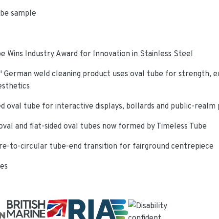
ube sample
e Wins Industry Award for Innovation in Stainless Steel
 German weld cleaning product uses oval tube for strength, e
esthetics
d oval tube for interactive displays, bollards and public-realm
oval and flat-sided oval tubes now formed by Timeless Tube
re-to-circular tube-end transition for fairground centrepiece
ies