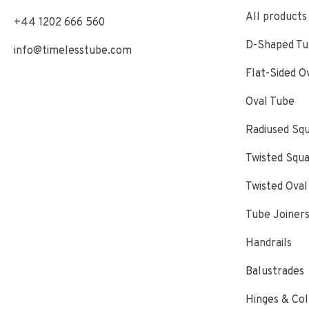
All products
+44 1202 666 560
D-Shaped Tub
info@timelesstube.com
Flat-Sided O
Oval Tube
Radiused Sq
Twisted Squ
Twisted Oval
Tube Joiner
Handrails
Balustrades
Hinges & Col