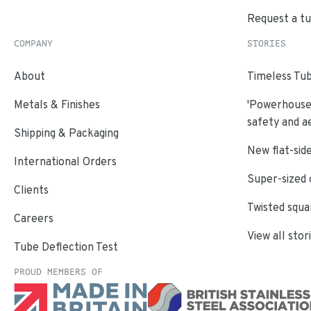
Request a t
COMPANY
STORIES
About
Timeless Tub
Metals & Finishes
'Powerhouse'
safety and a
Shipping & Packaging
New flat-side
International Orders
Super-sized 
Clients
Twisted squa
Careers
View all stor
Tube Deflection Test
PROUD MEMBERS OF