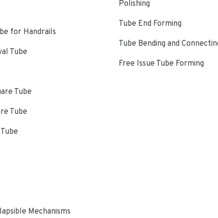
Polishing
Tube End Forming
e for Handrails
Tube Bending and Connectin
val Tube
Free Issue Tube Forming
uare Tube
are Tube
 Tube
s
lapsible Mechanisms