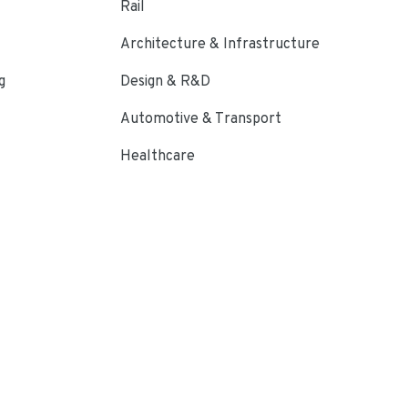
Rail
Architecture & Infrastructure
g
Design & R&D
Automotive & Transport
Healthcare