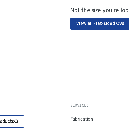
Not the size you're loo
View all Flat-sided Oval 
SERVICES
Fabrication
roducts