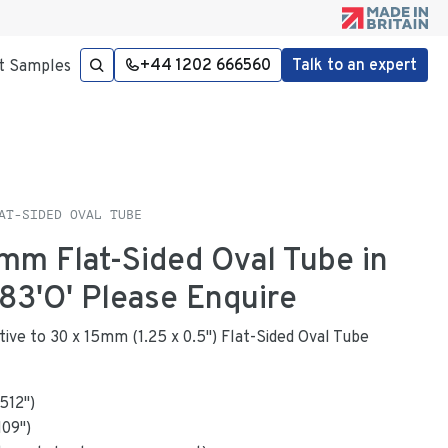
+44 1202 666560
Talk to an expert
t Samples
AT-SIDED OVAL TUBE
7mm Flat-Sided Oval Tube in
3'O' Please Enquire
ative to 30 x 15mm (1.25 x 0.5") Flat-Sided Oval Tube
.512
"
)
109
")