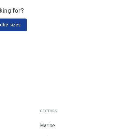
king for?
Tube sizes
SECTORS
Marine