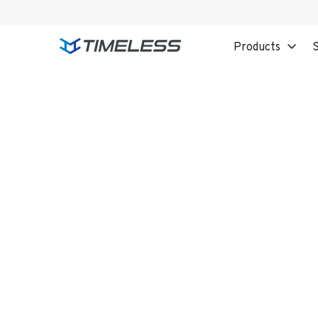
Products
S