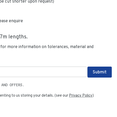
be cut shorter upon request)
ease enquire
.7
m lengths.
 for more information on tolerances, material and
 AND OFFERS.
enting to us storing your details. (see our
Privacy Policy
)