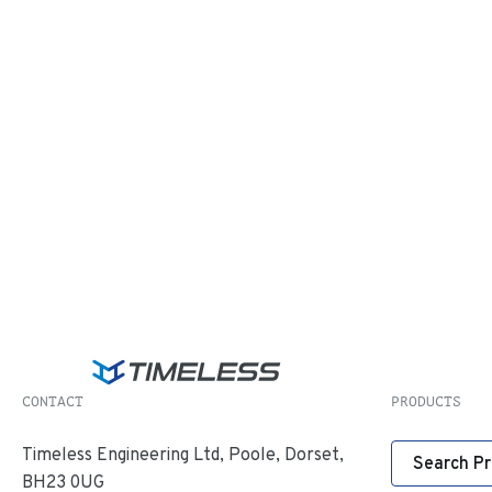
CONTACT
PRODUCTS
Timeless Engineering Ltd, Poole, Dorset,
Search P
BH23 0UG