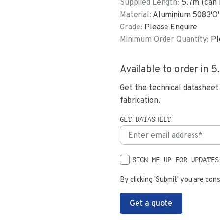
Supplied Length:
5.7
m (can 
Material:
Aluminium 5083'O'
Grade:
Please Enquire
Minimum Order Quantity:
Pl
Available to order in
5
Get the technical datasheet
fabrication.
GET DATASHEET
SIGN ME UP FOR UPDATES
By clicking 'Submit' you are cons
Get a quote