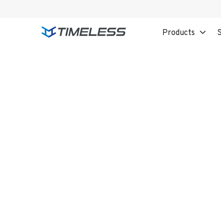
Products
S