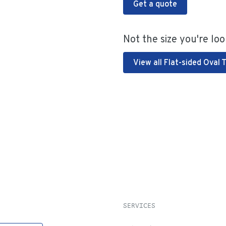
Get a quote
Not the size you're loo
View all Flat-sided Oval 
SERVICES