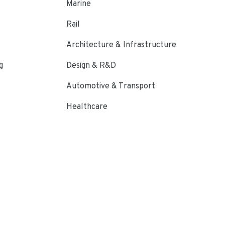
Marine
Rail
Architecture & Infrastructure
g
Design & R&D
Automotive & Transport
Healthcare