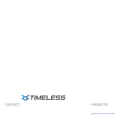
CONTACT
PRODUCTS