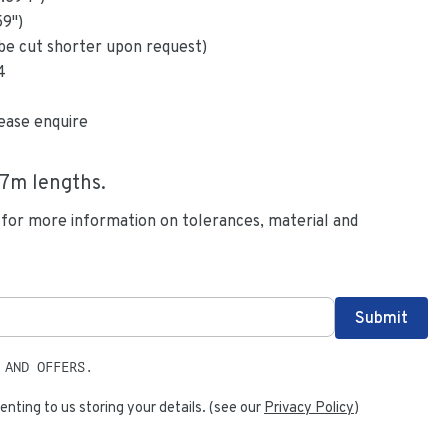
59
")
be cut shorter upon request)
4
ease enquire
.7
m lengths.
 for more information on tolerances, material and
 AND OFFERS.
enting to us storing your details. (see our
Privacy Policy
)