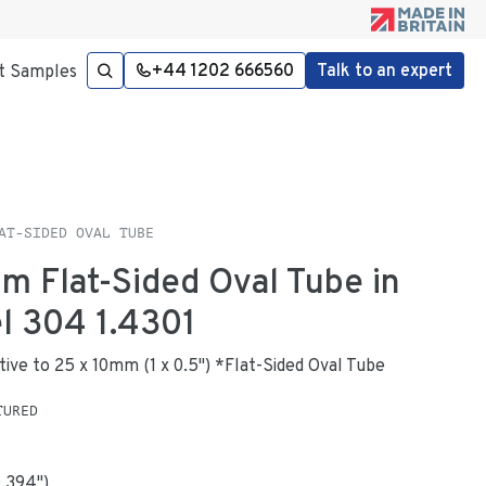
+44 1202 666560
Talk to an expert
t Samples
AT-SIDED OVAL TUBE
mm Flat-Sided Oval Tube in
el 304 1.4301
ative to 25 x 10mm (1 x 0.5") *Flat-Sided Oval Tube
TURED
0.394
"
)