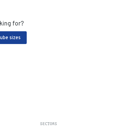
king for?
Tube sizes
SECTORS