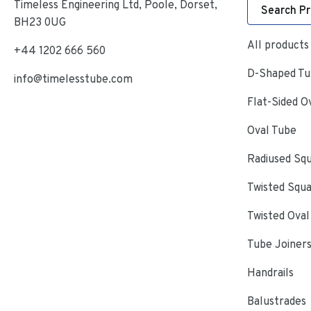
Timeless Engineering Ltd, Poole, Dorset,
Search P
BH23 0UG
All products
+44 1202 666 560
D-Shaped Tub
info@timelesstube.com
Flat-Sided O
Oval Tube
Radiused Sq
Twisted Squ
Twisted Oval
Tube Joiner
Handrails
Balustrades