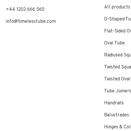
All products
+44 1202 666 560
D-Shaped Tub
info@timelesstube.com
Flat-Sided O
Oval Tube
Radiused Sq
Twisted Squ
Twisted Oval
Tube Joiner
Handrails
Balustrades
Hinges & Col