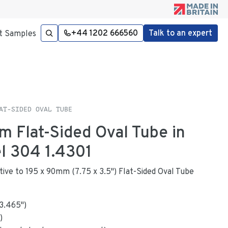
+44 1202 666560
Talk to an expert
t Samples
AT-SIDED OVAL TUBE
m Flat-Sided Oval Tube in
el 304 1.4301
native to 195 x 90mm (7.75 x 3.5") Flat-Sided Oval Tube
3.465
"
)
)