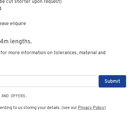
be cut shorter upon request)
4
ease enquire
.4
m lengths.
 for more information on tolerances, material and
 AND OFFERS.
enting to us storing your details. (see our
Privacy Policy
)