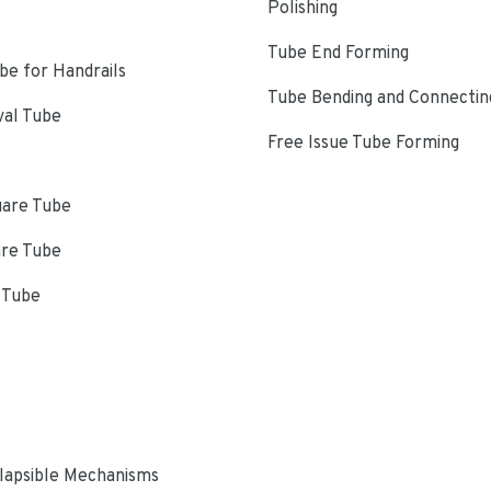
Polishing
Tube End Forming
e for Handrails
Tube Bending and Connectin
val Tube
Free Issue Tube Forming
uare Tube
are Tube
 Tube
s
lapsible Mechanisms