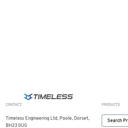
CONTACT
PRODUCTS
Timeless Engineering Ltd, Poole, Dorset,
Search P
BH23 0UG