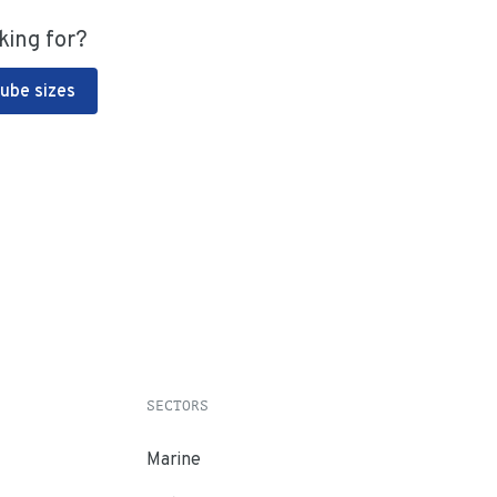
king for?
Tube sizes
SECTORS
Marine