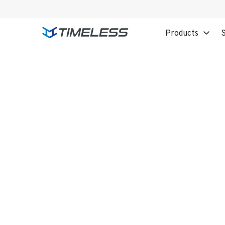
Products
S