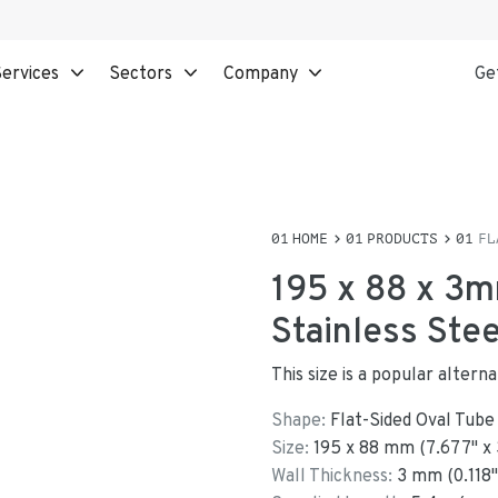
ervices
Sectors
Company
Ge
HOME
PRODUCTS
FL
195 x 88 x 3m
Stainless Ste
This size is a popular alter
Shape:
Flat-Sided Oval Tube
Size:
195
x
88
mm
(
7.677
"
x
Wall Thickness:
3
mm (
0.118
"