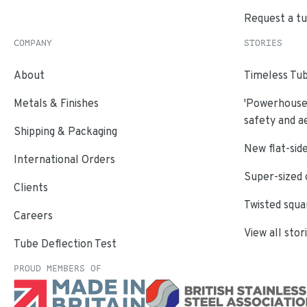
Request a t
COMPANY
STORIES
About
Timeless Tub
Metals & Finishes
'Powerhouse'
safety and a
Shipping & Packaging
New flat-side
International Orders
Super-sized 
Clients
Twisted squa
Careers
View all stor
Tube Deflection Test
PROUD MEMBERS OF