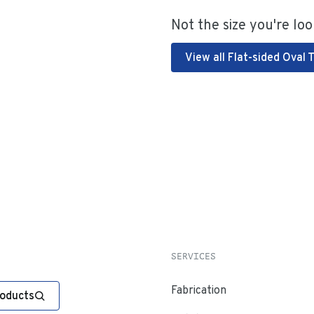
Not the size you're loo
View all Flat-sided Oval 
SERVICES
Fabrication
roducts