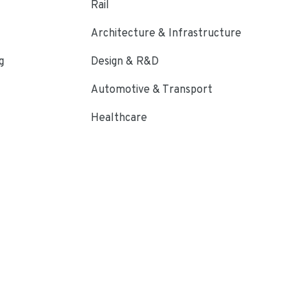
Rail
Architecture & Infrastructure
g
Design & R&D
Automotive & Transport
Healthcare