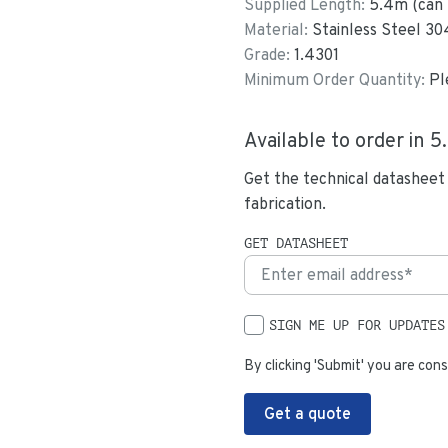
Supplied Length:
5.4
m (can 
Material:
Stainless Steel 30
Grade:
1.4301
Minimum Order Quantity:
Pl
Available to order in
5
Get the technical datasheet
fabrication.
GET DATASHEET
SIGN ME UP FOR UPDATES
By clicking 'Submit' you are cons
Get a quote