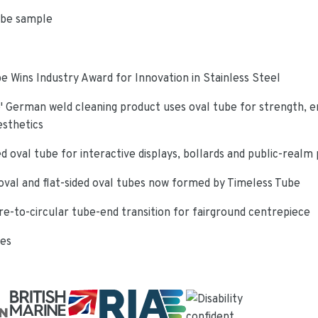
ube sample
e Wins Industry Award for Innovation in Stainless Steel
 German weld cleaning product uses oval tube for strength, e
esthetics
d oval tube for interactive displays, bollards and public-realm
oval and flat-sided oval tubes now formed by Timeless Tube
re-to-circular tube-end transition for fairground centrepiece
ies