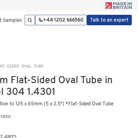
+44 1202 666560
Talk to an expert
t Samples
AT-SIDED OVAL TUBE
m Flat-Sided Oval Tube in
el 304 1.4301
native to 125 x 65mm (5 x 2.5") *Flat-Sided Oval Tube
TURED
2.480
"
)