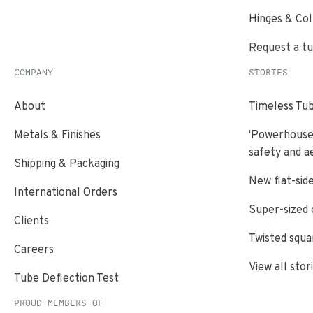
Hinges & Col
Request a t
COMPANY
STORIES
About
Timeless Tub
Metals & Finishes
'Powerhouse'
safety and a
Shipping & Packaging
New flat-side
International Orders
Super-sized 
Clients
Twisted squa
Careers
View all stor
Tube Deflection Test
PROUD MEMBERS OF