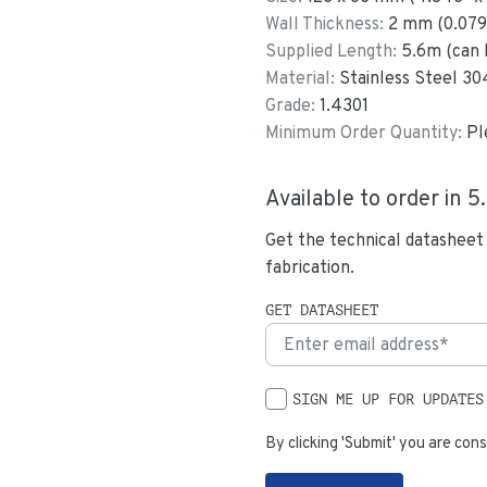
Wall Thickness:
2
mm (
0.079
Supplied Length:
5.6
m (can 
Material:
Stainless Steel 30
Grade:
1.4301
Minimum Order Quantity:
Pl
Available to order in
5
Get the technical datasheet
fabrication.
GET DATASHEET
SIGN ME UP FOR UPDATES
By clicking 'Submit' you are cons