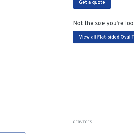
Get a quote
Not the size you're loo
View all Flat-sided Oval 
SERVICES