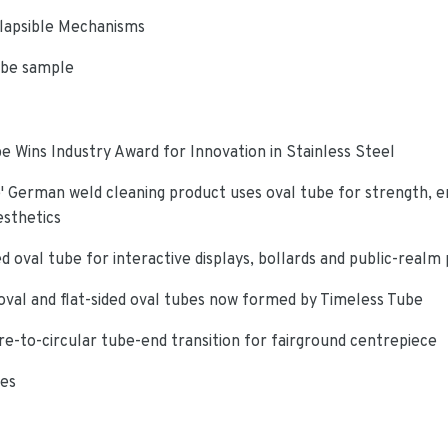
lapsible Mechanisms
ube sample
e Wins Industry Award for Innovation in Stainless Steel
 German weld cleaning product uses oval tube for strength, e
esthetics
d oval tube for interactive displays, bollards and public-realm
oval and flat-sided oval tubes now formed by Timeless Tube
re-to-circular tube-end transition for fairground centrepiece
ies