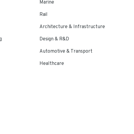
Marine
Rail
Architecture & Infrastructure
g
Design & R&D
Automotive & Transport
Healthcare