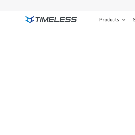
Products
S