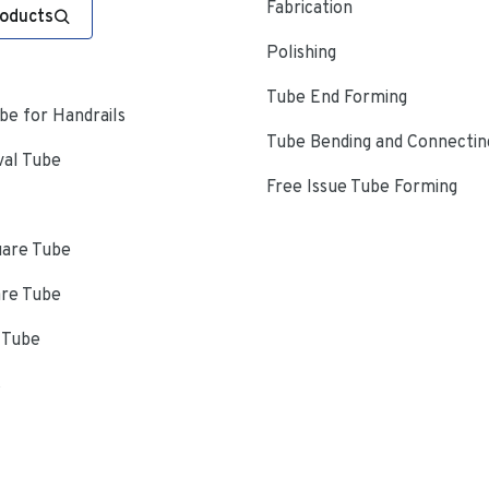
Fabrication
roducts
Polishing
Tube End Forming
e for Handrails
Tube Bending and Connectin
val Tube
Free Issue Tube Forming
uare Tube
are Tube
 Tube
s