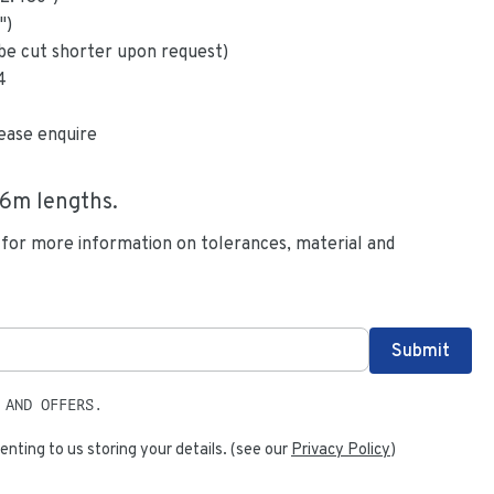
")
be cut shorter upon request)
4
ease enquire
.6
m lengths.
 for more information on tolerances, material and
 AND OFFERS.
enting to us storing your details. (see our
Privacy Policy
)