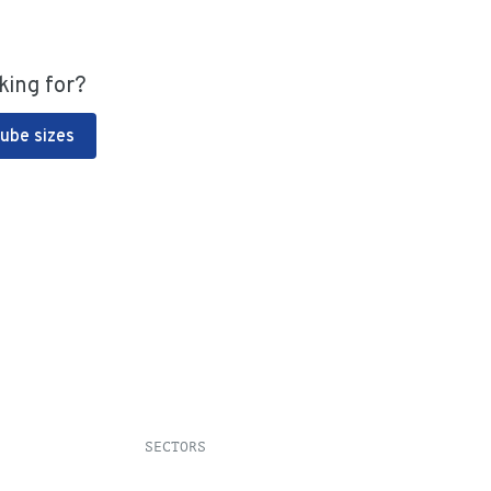
king for?
Tube sizes
SECTORS