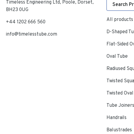
Timeless Engineering Ltd, Poole, Dorset,
Search P
BH23 0UG
All products
+44 1202 666 560
D-Shaped Tub
info@timelesstube.com
Flat-Sided O
Oval Tube
Radiused Sq
Twisted Squ
Twisted Oval
Tube Joiner
Handrails
Balustrades