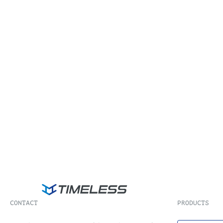
CONTACT
PRODUCTS