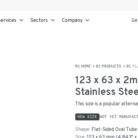
ervices
Sectors
Company
Ge
HOME
PRODUCTS
FL
123 x 63 x 2m
Stainless Ste
This size is a popular alter
NEW SIZE
NOT YET MANUFAC
Shape:
Flat-Sided Oval Tube
Size:
123
x
63
mm
(
4.843
"
x