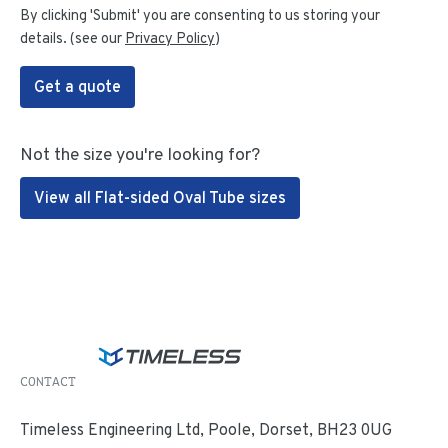
By clicking 'Submit' you are consenting to us storing your
details. (see our
Privacy Policy
)
Get a quote
Not the size you're looking for?
View all Flat-sided Oval Tube sizes
CONTACT
Timeless Engineering Ltd, Poole, Dorset, BH23 0UG