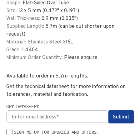
Shape:
Flat-Sided Oval Tube
Size:
12
x
5
mm
(
0.472
"
x
0.197
"
)
Wall Thickness:
0.9
mm (
0.035
")
Supplied Length:
5.7
m (can be cut shorter upon
request)
Material:
Stainless Steel 316L
Grade:
1.4404
Minimum Order Quantity:
Please enquire
Available to order in
5.7
m lengths.
Get the technical datasheet for more information on
tolerances, material and fabrication.
GET DATASHEET
SIGN ME UP FOR UPDATES AND OFFERS.