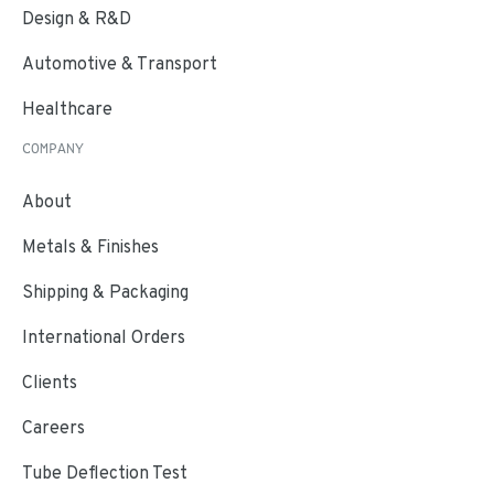
Design & R&D
Automotive & Transport
Healthcare
COMPANY
About
Metals & Finishes
Shipping & Packaging
International Orders
Clients
Careers
Tube Deflection Test