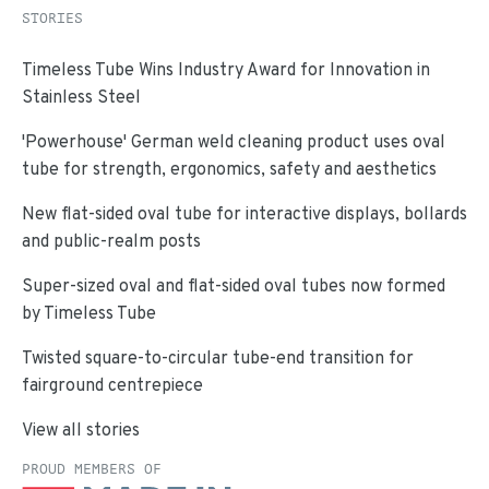
STORIES
Timeless Tube Wins Industry Award for Innovation in
Stainless Steel
'Powerhouse' German weld cleaning product uses oval
tube for strength, ergonomics, safety and aesthetics
New flat-sided oval tube for interactive displays, bollards
and public-realm posts
Super-sized oval and flat-sided oval tubes now formed
by Timeless Tube
Twisted square-to-circular tube-end transition for
fairground centrepiece
View all stories
PROUD MEMBERS OF