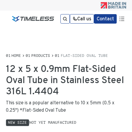
Call us
Contact
HOME
PRODUCTS
FLAT-SIDED OVAL TUBE
12 x 5 x 0.9mm Flat-Sided
Oval Tube in Stainless Steel
316L 1.4404
This size is a popular alternative to 10 x 5mm (0.5 x
0.25") *Flat-Sided Oval Tube
NEW SIZE
NOT YET MANUFACTURED