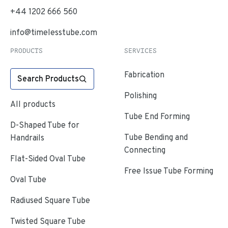
+44 1202 666 560
info@timelesstube.com
PRODUCTS
SERVICES
Fabrication
Search Products
Polishing
All products
Tube End Forming
D-Shaped Tube for
Tube Bending and
Handrails
Connecting
Flat-Sided Oval Tube
Free Issue Tube Forming
Oval Tube
Radiused Square Tube
Twisted Square Tube