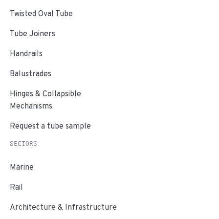
Twisted Oval Tube
Tube Joiners
Handrails
Balustrades
Hinges & Collapsible
Mechanisms
Request a tube sample
SECTORS
Marine
Rail
Architecture & Infrastructure