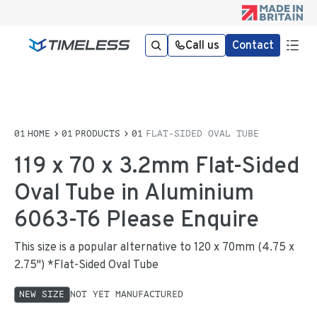
Call us
Contact
HOME
PRODUCTS
FLAT-SIDED OVAL TUBE
119 x 70 x 3.2mm Flat-Sided
Oval Tube in Aluminium
6063-T6 Please Enquire
This size is a popular alternative to 120 x 70mm (4.75 x
2.75") *Flat-Sided Oval Tube
NEW SIZE
NOT YET MANUFACTURED