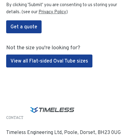
By clicking 'Submit' you are consenting to us storing your
details. (see our
Privacy Policy
)
Get a quote
Not the size you're looking for?
View all Flat-sided Oval Tube sizes
CONTACT
Timeless Engineering Ltd, Poole, Dorset, BH23 0UG