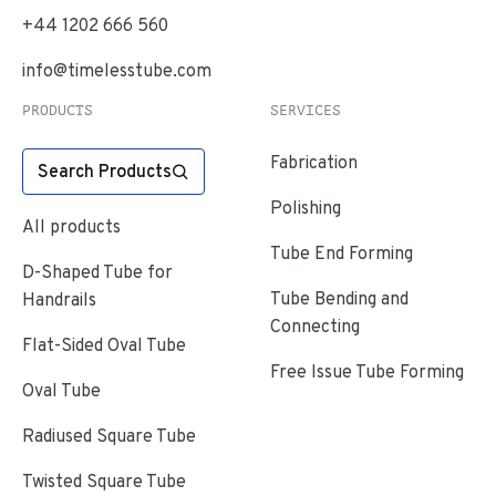
+44 1202 666 560
info@timelesstube.com
PRODUCTS
SERVICES
Fabrication
Search Products
Polishing
All products
Tube End Forming
D-Shaped Tube for
Tube Bending and
Handrails
Connecting
Flat-Sided Oval Tube
Free Issue Tube Forming
Oval Tube
Radiused Square Tube
Twisted Square Tube