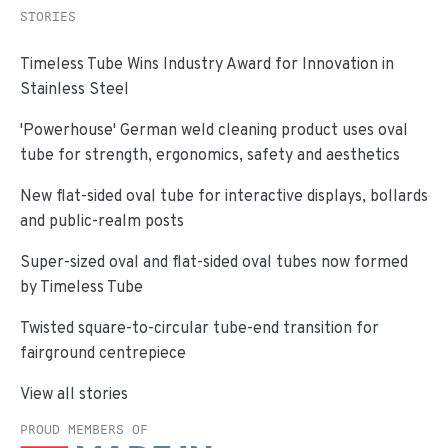
STORIES
Timeless Tube Wins Industry Award for Innovation in
Stainless Steel
'Powerhouse' German weld cleaning product uses oval
tube for strength, ergonomics, safety and aesthetics
New flat-sided oval tube for interactive displays, bollards
and public-realm posts
Super-sized oval and flat-sided oval tubes now formed
by Timeless Tube
Twisted square-to-circular tube-end transition for
fairground centrepiece
View all stories
PROUD MEMBERS OF