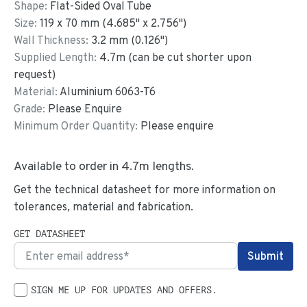
Shape:
Flat-Sided Oval Tube
Size:
119
x
70
mm
(
4.685
"
x
2.756
"
)
Wall Thickness:
3.2
mm (
0.126
")
Supplied Length:
4.7
m (can be cut shorter upon
request)
Material:
Aluminium 6063-T6
Grade:
Please Enquire
Minimum Order Quantity:
Please enquire
Available to order in
4.7
m lengths.
Get the technical datasheet for more information on
tolerances, material and fabrication.
GET DATASHEET
SIGN ME UP FOR UPDATES AND OFFERS.