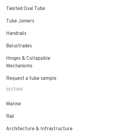
Twisted Oval Tube
Tube Joiners
Handrails
Balustrades
Hinges & Collapsible
Mechanisms
Request a tube sample
SECTORS
Marine
Rail
Architecture & Infrastructure