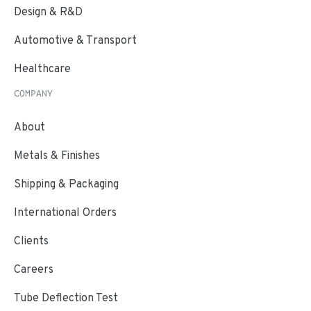
Design & R&D
Automotive & Transport
Healthcare
COMPANY
About
Metals & Finishes
Shipping & Packaging
International Orders
Clients
Careers
Tube Deflection Test