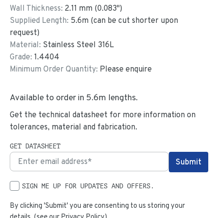
Wall Thickness:
2.11
mm (
0.083
")
Supplied Length:
5.6
m (can be cut shorter upon
request)
Material:
Stainless Steel 316L
Grade:
1.4404
Minimum Order Quantity:
Please enquire
Available to order in
5.6
m lengths.
Get the technical datasheet for more information on
tolerances, material and fabrication.
GET DATASHEET
SIGN ME UP FOR UPDATES AND OFFERS.
By clicking 'Submit' you are consenting to us storing your
details. (see our
Privacy Policy
)