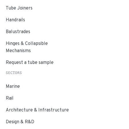
Tube Joiners
Handrails
Balustrades
Hinges & Collapsible
Mechanisms
Request a tube sample
SECTORS
Marine
Rail
Architecture & Infrastructure
Design & R&D