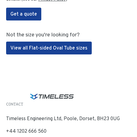
Get a quote
Not the size you're looking for?
View all Flat-sided Oval Tube sizes
CONTACT
Timeless Engineering Ltd, Poole, Dorset, BH23 0UG
+44 1202 666 560