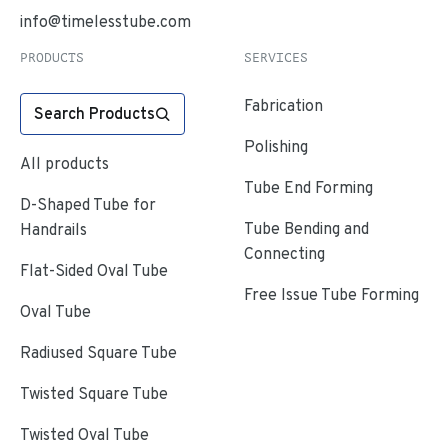
info@timelesstube.com
PRODUCTS
SERVICES
Fabrication
Search Products
Polishing
All products
Tube End Forming
D-Shaped Tube for
Tube Bending and
Handrails
Connecting
Flat-Sided Oval Tube
Free Issue Tube Forming
Oval Tube
Radiused Square Tube
Twisted Square Tube
Twisted Oval Tube