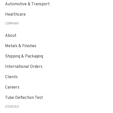
Automotive & Transport
Healthcare
COMPANY
About
Metals & Finishes
Shipping & Packaging
International Orders
Clients
Careers
Tube Deflection Test
STORIES