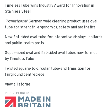
Timeless Tube Wins Industry Award for Innovation in
Stainless Steel
'Powerhouse' German weld cleaning product uses oval
tube for strength, ergonomics, safety and aesthetics
New flat-sided oval tube for interactive displays, bollards
and public-realm posts
Super-sized oval and flat-sided oval tubes now formed
by Timeless Tube
Twisted square-to-circular tube-end transition for
fairground centrepiece
View all stories
PROUD MEMBERS OF