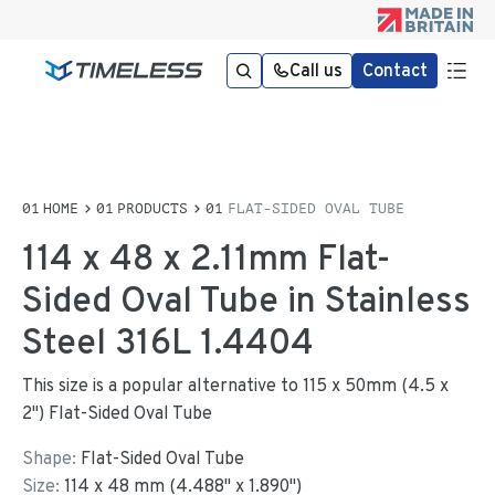
Call us
Contact
HOME
PRODUCTS
FLAT-SIDED OVAL TUBE
114 x 48 x 2.11mm Flat-
Sided Oval Tube in Stainless
Steel 316L 1.4404
This size is a popular alternative to 115 x 50mm (4.5 x
2") Flat-Sided Oval Tube
Shape:
Flat-Sided Oval Tube
Size:
114
x
48
mm
(
4.488
"
x
1.890
"
)