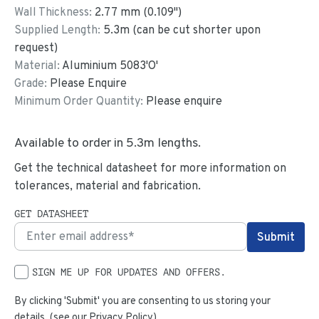
Wall Thickness:
2.77
mm (
0.109
")
Supplied Length:
5.3
m (can be cut shorter upon
request)
Material:
Aluminium 5083'O'
Grade:
Please Enquire
Minimum Order Quantity:
Please enquire
Available to order in
5.3
m lengths.
Get the technical datasheet for more information on
tolerances, material and fabrication.
GET DATASHEET
SIGN ME UP FOR UPDATES AND OFFERS.
By clicking 'Submit' you are consenting to us storing your
details. (see our
Privacy Policy
)