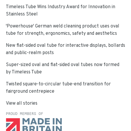
Timeless Tube Wins Industry Award for Innovation in
Stainless Steel
'Powerhouse' German weld cleaning product uses oval
tube for strength, ergonomics, safety and aesthetics
New flat-sided oval tube for interactive displays, bollards
and public-realm posts
Super-sized oval and flat-sided oval tubes now formed
by Timeless Tube
Twisted square-to-circular tube-end transition for
fairground centrepiece
View all stories
PROUD MEMBERS OF