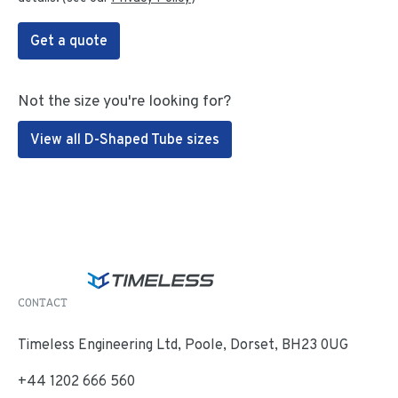
Get a quote
Not the size you're looking for?
View all D-Shaped Tube sizes
CONTACT
Timeless Engineering Ltd, Poole, Dorset, BH23 0UG
+44 1202 666 560