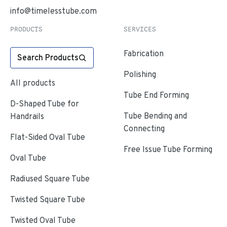
info@timelesstube.com
PRODUCTS
SERVICES
Fabrication
Search Products
Polishing
All products
Tube End Forming
D-Shaped Tube for
Tube Bending and
Handrails
Connecting
Flat-Sided Oval Tube
Free Issue Tube Forming
Oval Tube
Radiused Square Tube
Twisted Square Tube
Twisted Oval Tube