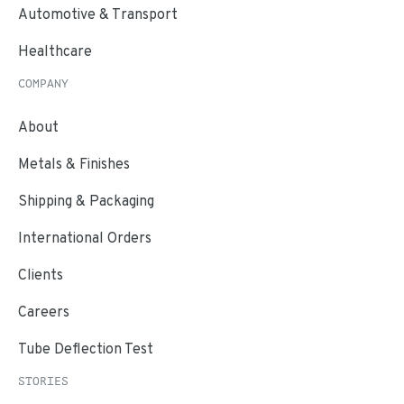
Automotive & Transport
Healthcare
COMPANY
About
Metals & Finishes
Shipping & Packaging
International Orders
Clients
Careers
Tube Deflection Test
STORIES