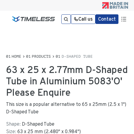
Call us
Contact
HOME
PRODUCTS
D-SHAPED TUBE
63 x 25 x 2.77mm D-Shaped
Tube in Aluminium 5083'O'
Please Enquire
This size is a popular alternative to 65 x 25mm (2.5 x 1")
D-Shaped Tube
Shape:
D-Shaped Tube
Size:
63
x
25
mm
(
2.480
"
x
0.984
"
)