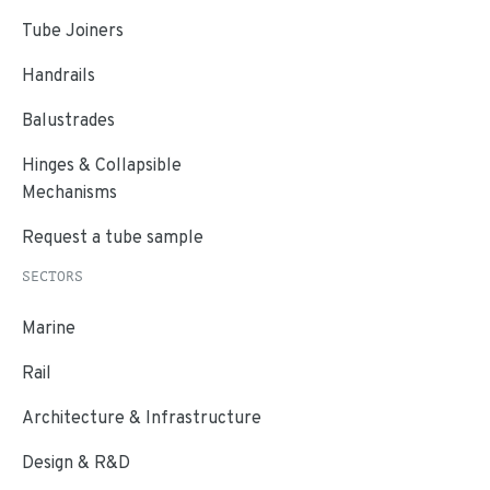
Tube Joiners
Handrails
Balustrades
Hinges & Collapsible
Mechanisms
Request a tube sample
SECTORS
Marine
Rail
Architecture & Infrastructure
Design & R&D