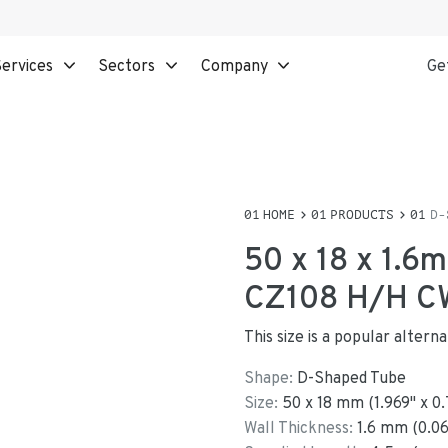
ervices
Sectors
Company
Ge
HOME
PRODUCTS
D-
50 x 18 x 1.6
CZ108 H/H C
This size is a popular alter
Shape:
D-Shaped Tube
Size:
50
x
18
mm
(
1.969
"
x
0.
Wall Thickness:
1.6
mm (
0.0