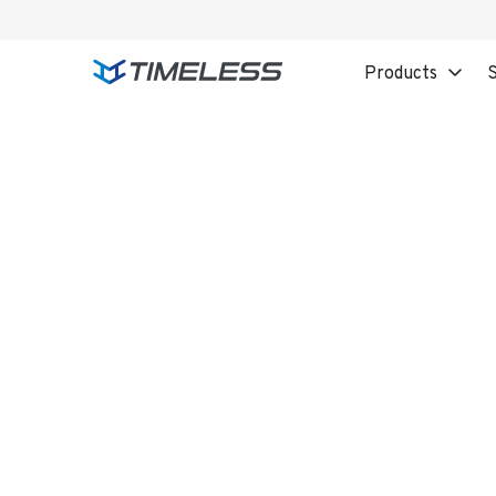
Products
S