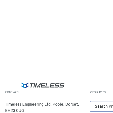
CONTACT
PRODUCTS
Timeless Engineering Ltd, Poole, Dorset,
Search P
BH23 0UG