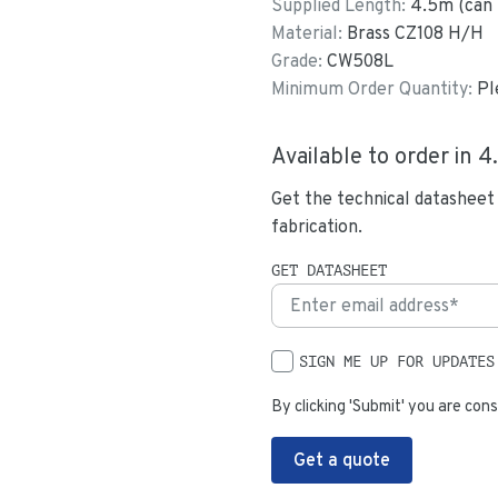
Supplied Length:
4.5
m (can 
Material:
Brass CZ108 H/H
Grade:
CW508L
Minimum Order Quantity:
Pl
Available to order in
4
Get the technical datasheet
fabrication.
GET DATASHEET
SIGN ME UP FOR UPDATES
By clicking 'Submit' you are cons
Get a quote