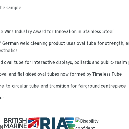
ube sample
e Wins Industry Award for Innovation in Stainless Steel
 German weld cleaning product uses oval tube for strength, e
esthetics
d oval tube for interactive displays, bollards and public-realm
oval and flat-sided oval tubes now formed by Timeless Tube
re-to-circular tube-end transition for fairground centrepiece
ies