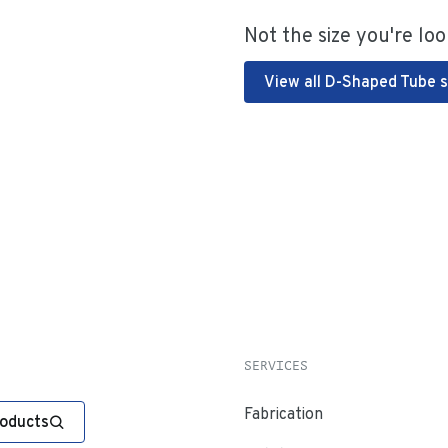
Not the size you're loo
View all D-Shaped Tube s
SERVICES
Fabrication
roducts