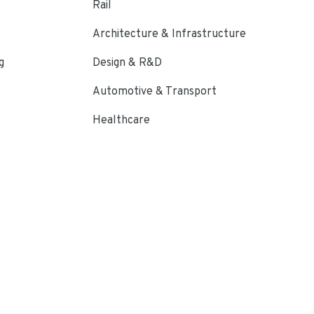
Rail
Architecture & Infrastructure
g
Design & R&D
Automotive & Transport
Healthcare