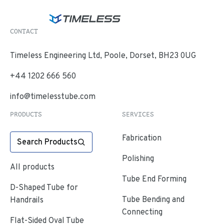
CONTACT
Timeless Engineering Ltd, Poole, Dorset, BH23 0UG
+44 1202 666 560
info@timelesstube.com
PRODUCTS
SERVICES
Fabrication
Search Products
Polishing
All products
Tube End Forming
D-Shaped Tube for
Tube Bending and
Handrails
Connecting
Flat-Sided Oval Tube