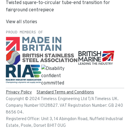
Twisted square-to-circular tube-end transition for
fairground centrepiece
View all stories
PROUD MEMBERS OF
Privacy Policy
Standard Terms and Conditions
Copyright ©
2024
Timeless Engineering Ltd T/A Timeless UK.
Company Number 10128827. VAT Registration Number: GB 240
8656 04.
Registered Office: Unit 3, 14 Abingdon Road, Nuffield Industrial
Estate, Poole, Dorset BH17 0UG