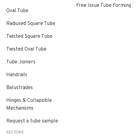
Free Issue Tube Forming
Oval Tube
Radiused Square Tube
Twisted Square Tube
Twisted Oval Tube
Tube Joiners
Handrails
Balustrades
Hinges & Collapsible
Mechanisms
Request a tube sample
SECTORS