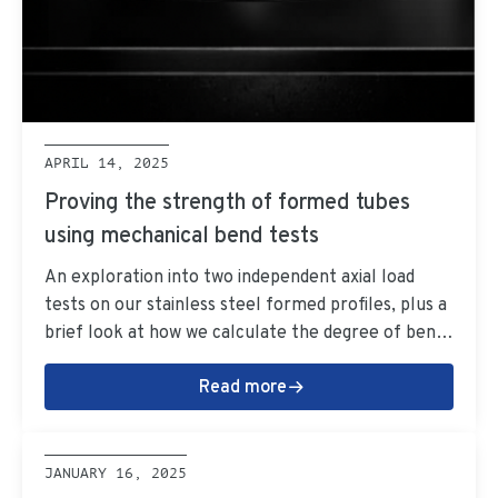
APRIL 14, 2025
Proving the strength of formed tubes
using mechanical bend tests
An exploration into two independent axial load
tests on our stainless steel formed profiles, plus a
brief look at how we calculate the degree of bends
for formed tubes.
Read more
JANUARY 16, 2025