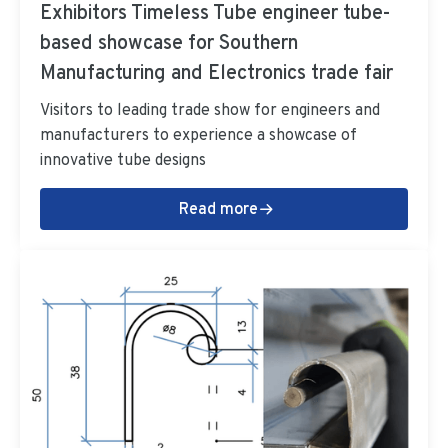
Exhibitors Timeless Tube engineer tube-
based showcase for Southern
Manufacturing and Electronics trade fair
Visitors to leading trade show for engineers and
manufacturers to experience a showcase of
innovative tube designs
Read more