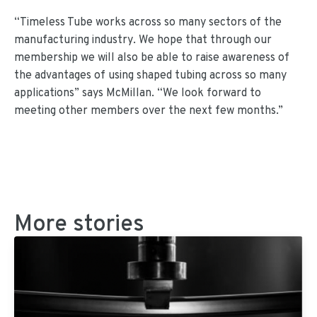
“Timeless Tube works across so many sectors of the
manufacturing industry. We hope that through our
membership we will also be able to raise awareness of
the advantages of using shaped tubing across so many
applications” says McMillan. “We look forward to
meeting other members over the next few months.”
More stories