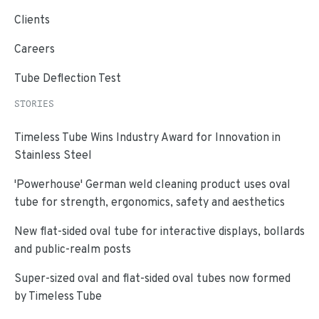
Clients
Careers
Tube Deflection Test
STORIES
Timeless Tube Wins Industry Award for Innovation in
Stainless Steel
'Powerhouse' German weld cleaning product uses oval
tube for strength, ergonomics, safety and aesthetics
New flat-sided oval tube for interactive displays, bollards
and public-realm posts
Super-sized oval and flat-sided oval tubes now formed
by Timeless Tube