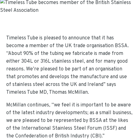
Timeless Tube is pleased to announce that it has
become a member of the UK trade organisation BSSA.
“About 90% of the tubing we fabricate is made from
either 304L or 316L stainless steel, and for many good
reasons. We’re pleased to be part of an organisation
that promotes and develops the manufacture and use
of stainless steel across the UK and Ireland” says
Timeless Tube MD, Thomas McMillan.
McMillan continues, “we feel it is important to be aware
of the latest industry developments; as a small business,
we are pleased to be represented by BSSA at the likes
of the International Stainless Steel Forum (ISSF) and
the Confederation of British Industry (CBI).”