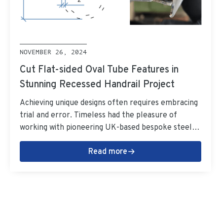
NOVEMBER 26, 2024
Cut Flat-sided Oval Tube Features in
Stunning Recessed Handrail Project
Achieving unique designs often requires embracing
trial and error. Timeless had the pleasure of
working with pioneering UK-based bespoke steel
fabricators Metcalfe on a one-of-a-kind recessed
Read more
handrail