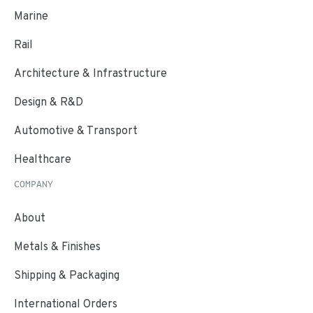
Marine
Rail
Architecture & Infrastructure
Design & R&D
Automotive & Transport
Healthcare
COMPANY
About
Metals & Finishes
Shipping & Packaging
International Orders