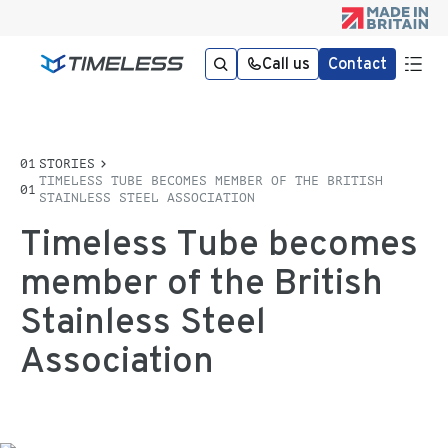
Call us
Contact
STORIES
TIMELESS TUBE BECOMES MEMBER OF THE BRITISH
STAINLESS STEEL ASSOCIATION
Timeless Tube becomes
member of the British
Stainless Steel
Association