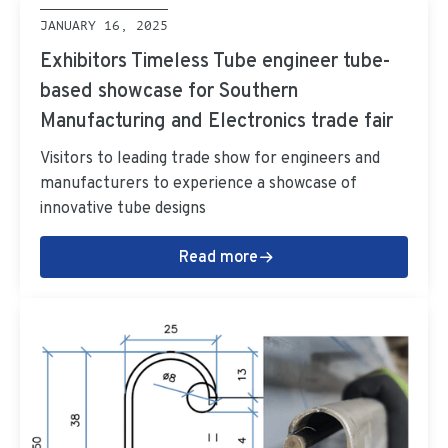
JANUARY 16, 2025
Exhibitors Timeless Tube engineer tube-
based showcase for Southern
Manufacturing and Electronics trade fair
Visitors to leading trade show for engineers and
manufacturers to experience a showcase of
innovative tube designs
Read more