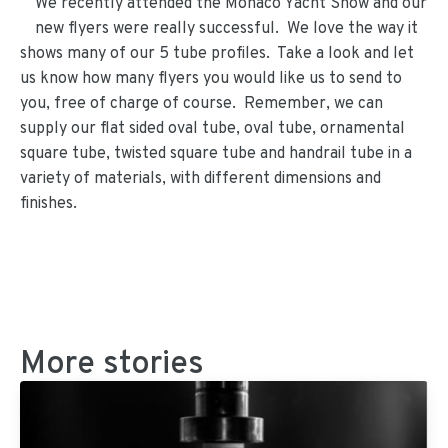
We recently attended the Monaco Yacht Show and our
new flyers were really successful. We love the way it
shows many of our 5 tube profiles. Take a look and let
us know how many flyers you would like us to send to
you, free of charge of course. Remember, we can
supply our flat sided oval tube, oval tube, ornamental
square tube, twisted square tube and handrail tube in a
variety of materials, with different dimensions and
finishes.
More stories