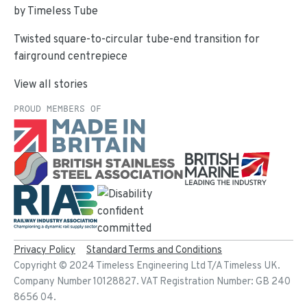
by Timeless Tube
Twisted square-to-circular tube-end transition for
fairground centrepiece
View all stories
PROUD MEMBERS OF
Privacy Policy
Standard Terms and Conditions
Copyright ©
2024
Timeless Engineering Ltd T/A Timeless UK.
Company Number 10128827. VAT Registration Number: GB 240
8656 04.