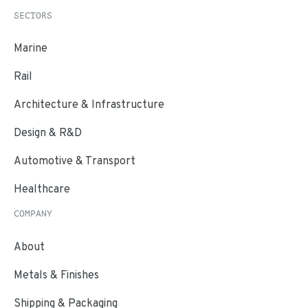
SECTORS
Marine
Rail
Architecture & Infrastructure
Design & R&D
Automotive & Transport
Healthcare
COMPANY
About
Metals & Finishes
Shipping & Packaging