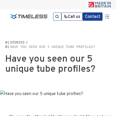
Call us
Contact
STORIES
HAVE YOU SEEN OUR 5 UNIQUE TUBE PROFILES?
Have you seen our 5
unique tube profiles?