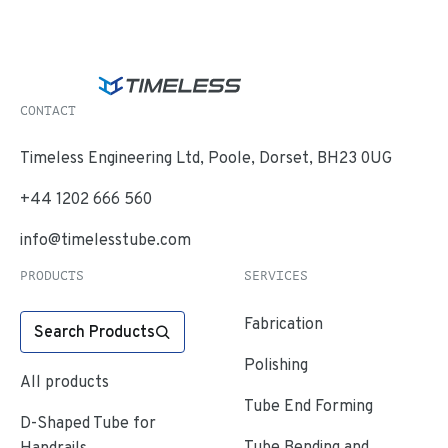
CONTACT
Timeless Engineering Ltd, Poole, Dorset, BH23 0UG
+44 1202 666 560
info@timelesstube.com
PRODUCTS
SERVICES
Fabrication
Search Products
Polishing
All products
Tube End Forming
D-Shaped Tube for
Tube Bending and
Handrails