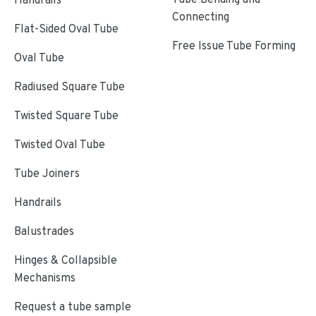
Connecting
Flat-Sided Oval Tube
Free Issue Tube Forming
Oval Tube
Radiused Square Tube
Twisted Square Tube
Twisted Oval Tube
Tube Joiners
Handrails
Balustrades
Hinges & Collapsible
Mechanisms
Request a tube sample