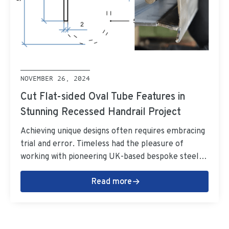
NOVEMBER 26, 2024
Cut Flat-sided Oval Tube Features in
Stunning Recessed Handrail Project
Achieving unique designs often requires embracing
trial and error. Timeless had the pleasure of
working with pioneering UK-based bespoke steel
fabricators Metcalfe on a one-of-a-kind recessed
Read more
handrail