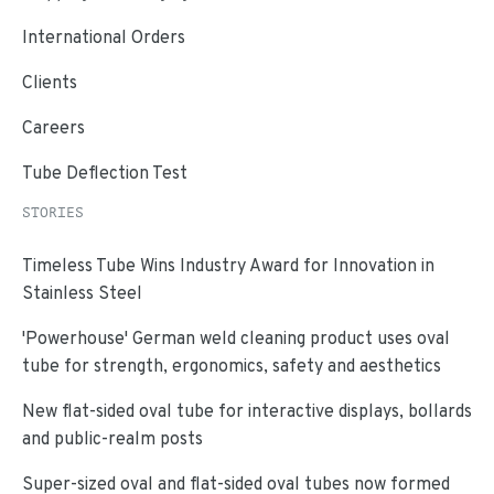
International Orders
Clients
Careers
Tube Deflection Test
STORIES
Timeless Tube Wins Industry Award for Innovation in
Stainless Steel
'Powerhouse' German weld cleaning product uses oval
tube for strength, ergonomics, safety and aesthetics
New flat-sided oval tube for interactive displays, bollards
and public-realm posts
Super-sized oval and flat-sided oval tubes now formed