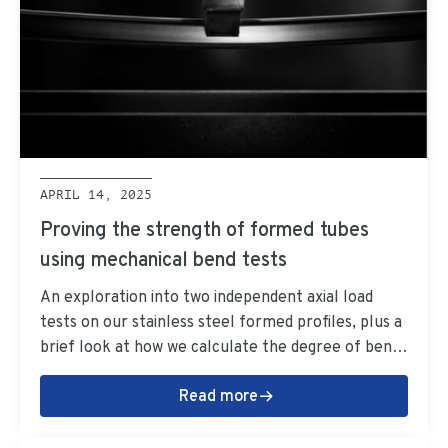
APRIL 14, 2025
Proving the strength of formed tubes
using mechanical bend tests
An exploration into two independent axial load
tests on our stainless steel formed profiles, plus a
brief look at how we calculate the degree of bends
for formed tubes.
Read more