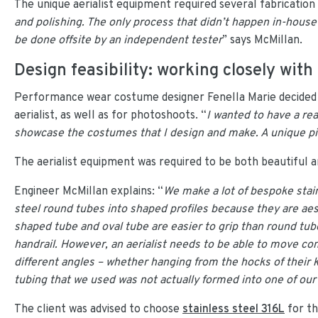
The unique aerialist equipment required several fabrication
and polishing. The only process that didn’t happen in-hous
be done offsite by an independent tester
” says McMillan.
Design feasibility: working closely with 
Performance wear costume designer Fenella Marie decided 
aerialist, as well as for photoshoots. “
I wanted to have a re
showcase the costumes that I design and make. A unique pi
The aerialist equipment was required to be both beautiful a
Engineer McMillan explains: “
We make a lot of bespoke stain
steel round tubes into shaped profiles because they are aes
shaped tube and oval tube are easier to grip than round tube.
handrail. However, an aerialist needs to be able to move co
different angles – whether hanging from the hocks of their kn
tubing that we used was not actually formed into one of ou
The client was advised to choose
stainless steel 316L
for th