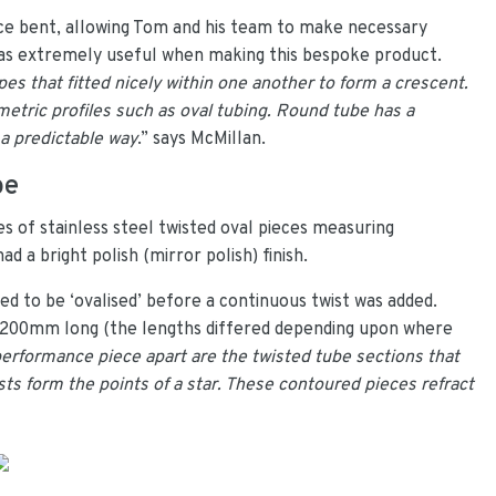
ce bent, allowing Tom and his team to make necessary
t was extremely useful when making this bespoke product.
s that fitted nicely within one another to form a crescent.
etric profiles such as oval tubing. Round tube has a
 a predictable way
.” says McMillan.
be
s of stainless steel twisted oval pieces measuring
 a bright polish (mirror polish) finish.
d to be ‘ovalised’ before a continuous twist was added.
y 200mm long (the lengths differed depending upon where
 performance piece apart are the twisted tube sections that
ists form the points of a star. These contoured pieces refract