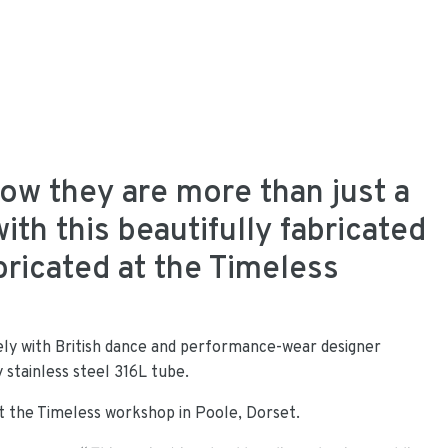
w they are more than just a
ith this beautifully fabricated
bricated at the Timeless
y with British dance and performance-wear designer
y stainless steel 316L tube.
t the Timeless workshop in Poole, Dorset.