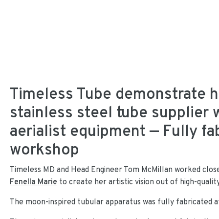
Timeless Tube demonstrate ho
stainless steel tube supplier w
aerialist equipment — Fully fa
workshop
Timeless MD and Head Engineer Tom McMillan worked closel
Fenella Marie
to create her artistic vision out of high-qualit
The moon-inspired tubular apparatus was fully fabricated a