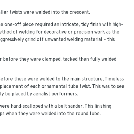
ler twists were welded into the crescent.
 one-off piece required an intricate, tidy finish with high-
method of welding for decorative or precision work as the
ggressively grind off unwanted welding material – this
er before they were clamped, tacked then fully welded
. Before these were welded to the main structure, Timeless
 placement of each ornamental tube twist. This was to see
y be placed by aerialist performers.
re hand-scalloped with a belt sander. This linishing
aps when they were welded into the round tube.