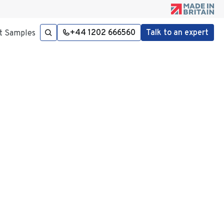
+44 1202 666560
Talk to an expert
t Samples