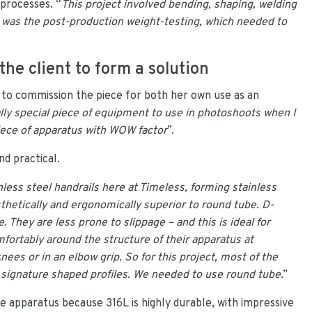
 processes. “
This project involved bending, shaping, welding
e was the post-production weight-testing, which needed to
the client to form a solution
to commission the piece for both her own use as an
ally special piece of equipment to use in photoshoots when I
ece of apparatus with WOW factor
”.
nd practical.
less steel handrails here at Timeless, forming stainless
thetically and ergonomically superior to round tube. D-
 They are less prone to slippage – and this is ideal for
mfortably around the structure of their apparatus at
ees or in an elbow grip. So for this project, most of the
r signature shaped profiles. We needed to use round tube
.”
e apparatus because 316L is highly durable, with impressive