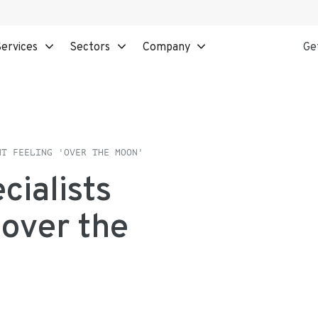
ervices
Sectors
Company
Ge
NT FEELING 'OVER THE MOON'
cialists
'over the