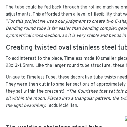
The tube could be fed back through the rolling machine on
adjustments. This afforded them a level of flexibility tha
“
For this project
we
used our judgment to create two C-shape
Bending round tube is far easier than bending complex geom
symmetrical cross-section, so it is very stable and bends in
Creating twisted oval stainless steel tu
To add interest to the piece, Timeless made 10 smaller piece
23x13x1.5mm. Like the larger round tube structure, these had
Unique to Timeless Tube, these decorative tube twists neede
They were then cut into smaller sections of approximatel
they sat within the crescent).
“The flourishes that set this
sit within the moon. Placed into a triangular pattern, the tw
the light beautifully.”
adds McMillan.