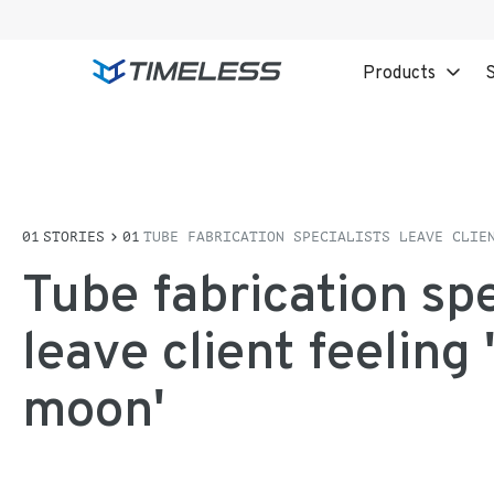
Products
S
STORIES
TUBE FABRICATION SPECIALISTS LEAVE CLIE
Tube fabrication spe
leave client feeling 
moon'