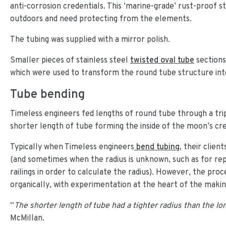
anti-corrosion credentials. This ‘marine-grade’ rust-proof sta
outdoors and need protecting from the elements.
The tubing was supplied with a mirror polish.
Smaller pieces of stainless steel
twisted oval tube
sections
which were used to transform the round tube structure into
Tube bending
Timeless engineers fed lengths of round tube through a tri
shorter length of tube forming the inside of the moon’s cr
Typically when Timeless engineers
bend tubing
, their clien
(and sometimes when the radius is unknown, such as for rep
railings in order to calculate the radius). However, the pr
organically, with experimentation at the heart of the makin
“
The shorter length of tube had a tighter radius than the l
McMillan.