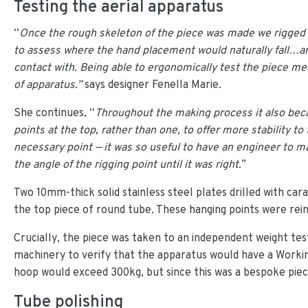
Testing the aerial apparatus
“
Once the rough skeleton of the piece was made we rigged it
to assess where the hand placement would naturally fall…and
contact with. Being able to ergonomically test the piece me
of apparatus.”
says designer Fenella Marie
.
She continues, “
Throughout the making process it also bec
points at the top, rather than one, to offer more stability to
necessary point — it was so useful to have an engineer to 
the angle of the rigging point until it was right.
”
Two 10mm-thick solid stainless steel plates drilled with ca
the top piece of round tube. These hanging points were rei
Crucially, the piece was taken to an independent weight tes
machinery to verify that the apparatus would have a Working
hoop would exceed 300kg, but since this was a bespoke piece 
Tube polishing