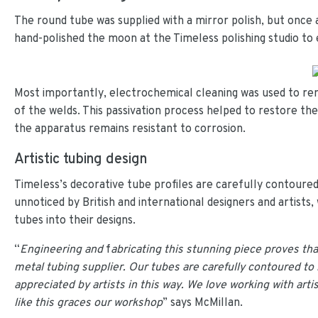
The round tube was supplied with a mirror polish, but once 
hand-polished the moon at the Timeless polishing studio to e
Most importantly, electrochemical cleaning was used to re
of the welds. This passivation process helped to restore the
the apparatus remains resistant to corrosion.
Artistic tubing design
Timeless’s decorative tube profiles are carefully contoured
unnoticed by British and international designers and artists
tubes into their designs.
“
Engineering and
f
abricating this stunning piece proves th
metal tubing supplier. Our tubes are carefully contoured to b
appreciated by artists in this way. We love working with arti
like this graces our workshop
” says McMillan.