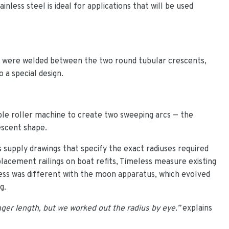
inless steel is ideal for applications that will be used
 were welded between the two round tubular crescents,
 a special design.
ple roller machine to create two sweeping arcs — the
escent shape.
ts supply drawings that specify the exact radiuses required
lacement railings on boat refits, Timeless measure existing
ocess was different with the moon apparatus, which evolved
g.
onger length, but we worked out the radius by eye.”
explains