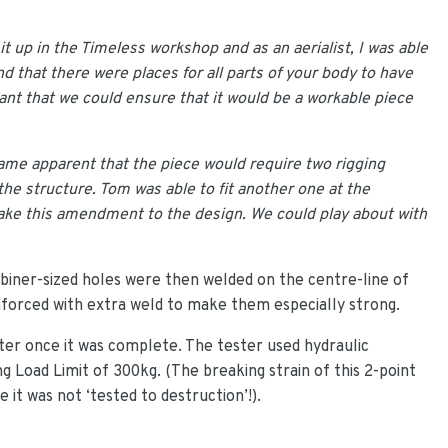
 up in the Timeless workshop and as an aerialist, I was able
 that there were places for all parts of your body to have
ant that we could ensure that it would be a workable piece
ame apparent that the piece would require two rigging
 the structure. Tom was able to fit another one at the
make this amendment to the design. We could play about with
rabiner-sized holes were then welded on the centre-line of
nforced with extra weld to make them especially strong.
ter once it was complete. The tester used hydraulic
 Load Limit of 300kg. (The breaking strain of this 2-point
it was not ‘tested to destruction’!).