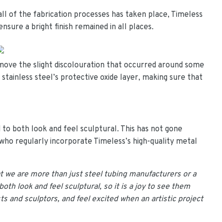
all of the fabrication processes has taken place, Timeless
nsure a bright finish remained in all places.
move the slight discolouration that occurred around some
 stainless steel’s protective oxide layer, making sure that
 to both look and feel sculptural. This has not gone
, who regularly incorporate Timeless’s high-quality metal
at we are more than just steel tubing manufacturers or a
oth look and feel sculptural, so it is a joy to see them
sts and sculptors, and feel excited when an artistic project