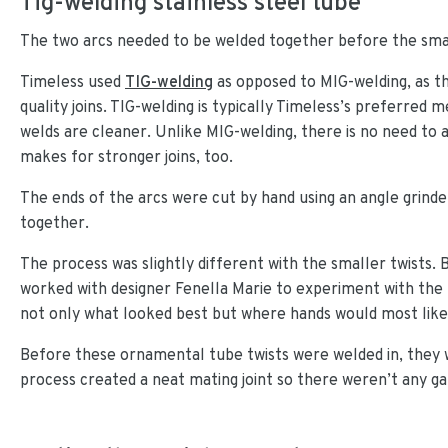
Tig-welding stainless steel tube
The two arcs needed to be welded together before the smal
Timeless used
TIG-welding
as opposed to MIG-welding, as the
quality joins. TIG-welding is typically Timeless’s preferred 
welds are cleaner. Unlike MIG-welding, there is no need to a
makes for stronger joins, too.
The ends of the arcs were cut by hand using an angle grind
together.
The process was slightly different with the smaller twists
worked with designer Fenella Marie to experiment with the
not only what looked best but where hands would most likel
Before these ornamental tube twists were welded in, they we
process created a neat mating joint so there weren’t any g